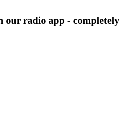
n our radio app -
completely