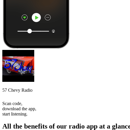
57 Chevy Radio
Scan code,
download the app,
start listening.
All the benefits of our radio app at a glanc