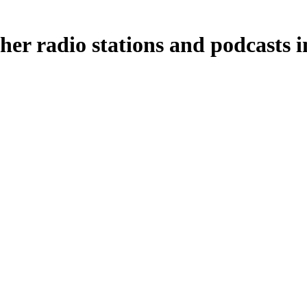
her radio stations and podcasts i