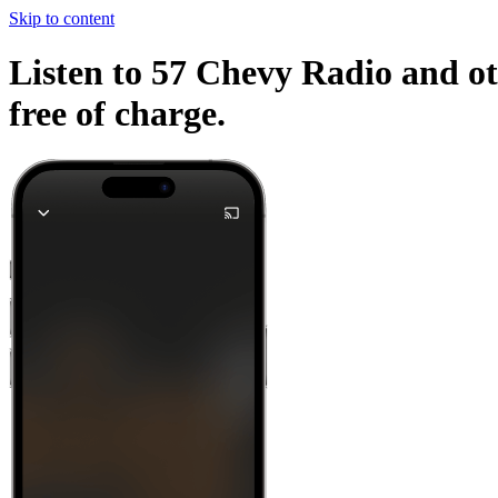
Skip to content
Listen to 57 Chevy Radio and ot
free of charge.