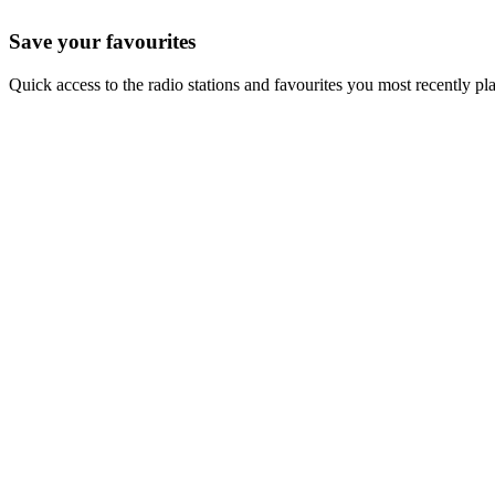
Save your favourites
Quick access to the radio stations and favourites you most recently pl