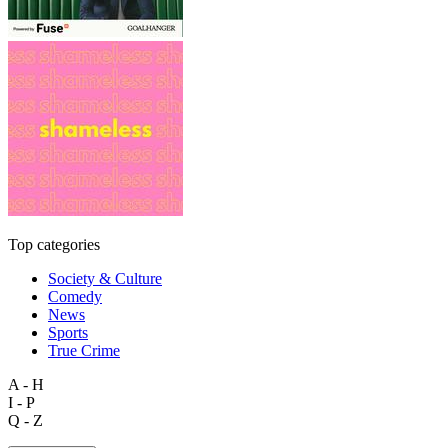
Top categories
Society & Culture
Comedy
News
Sports
True Crime
A - H
I - P
Q - Z