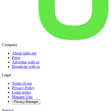
Company
About radio.net
Press
Advertise with us
Broadcast with us
Legal
Terms of use
Privacy Policy
Legal notice
Manage Utiq
Privacy-Manager
Service