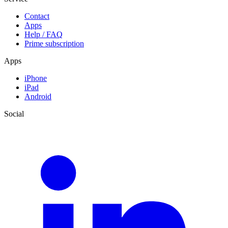
Contact
Apps
Help / FAQ
Prime subscription
Apps
iPhone
iPad
Android
Social