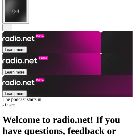
Learn more
Learn more
Learn more
The podcast starts in
- 0 sec.
Welcome to radio.net! If you
have questions, feedback or