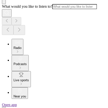
What would you like to listen to?
Radio
Podcasts
Live sports
Near you
Open app