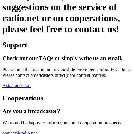
suggestions on the service of
radio.net or on cooperations,
please feel free to contact us!
Support
Check out our FAQs or simply write us an email.
Please note that we are not responsible for contents of radio stations.
Please contact broadcasters directly for content matters.
Ask a question
Cooperations
Are you a broadcaster?
We would be happy to inform you about cooperation prospects.
contact@radio.net