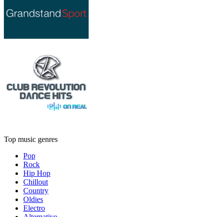
Top music genres
Pop
Rock
Hip Hop
Chillout
Country
Oldies
Electro
Alternative