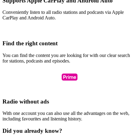
Supports Apple CarPlay and Android Auto
Conveniently listen to all radio stations and podcasts via Apple
CarPlay and Android Auto.
Find the right content
You can find the content you are looking for with our clear search
for stations, podcasts and episodes.
Radio without ads
With one account you can also use all the advantages on the web,
including favourites and listening history.
Did you already know?