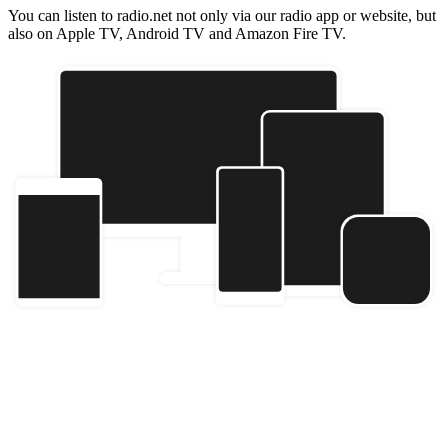
You can listen to radio.net not only via our radio app or website, but
also on Apple TV, Android TV and Amazon Fire TV.