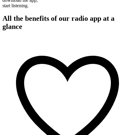
download the app,
start listening.
All the benefits of our radio app at a
glance