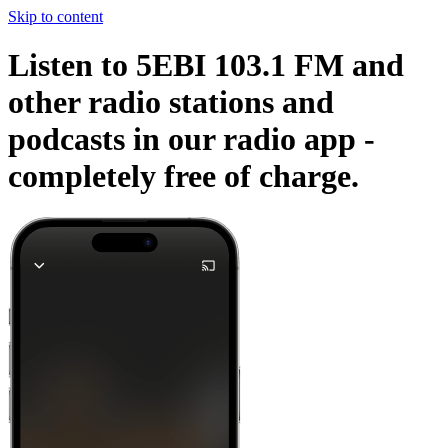
Skip to content
Listen to 5EBI 103.1 FM and
other radio stations and
podcasts in our radio app -
completely free of charge.