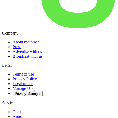
Company
About radio.net
Press
Advertise with us
Broadcast with us
Legal
Terms of use
Privacy Policy
Legal notice
Manage Utiq
Privacy-Manager
Service
Contact
Apps