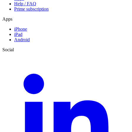
Help / FAQ
Prime subscription
Apps
iPhone
iPad
Android
Social