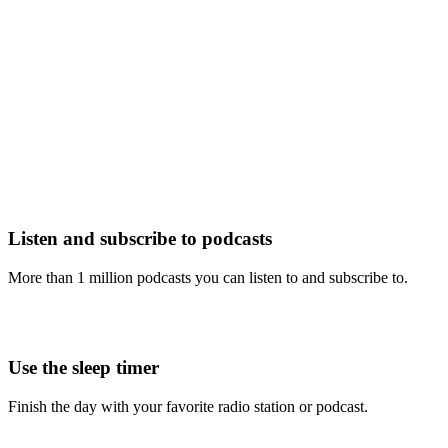
Listen and subscribe to podcasts
More than 1 million podcasts you can listen to and subscribe to.
Use the sleep timer
Finish the day with your favorite radio station or podcast.