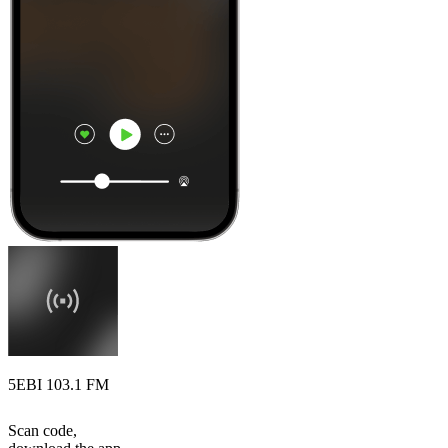
5EBI 103.1 FM
Scan code,