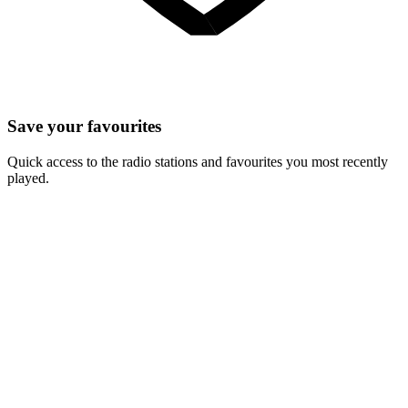
Save your favourites
Quick access to the radio stations and favourites you most recently
played.