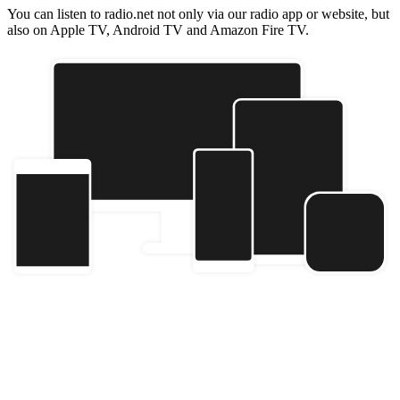
You can listen to radio.net not only via our radio app or website, but
also on Apple TV, Android TV and Amazon Fire TV.