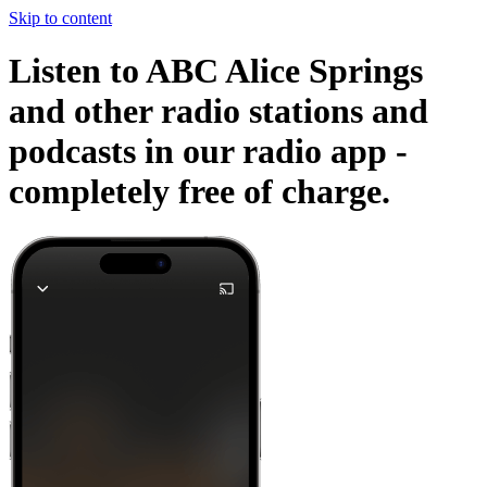
Skip to content
Listen to ABC Alice Springs
and other radio stations and
podcasts in our radio app -
completely free of charge.