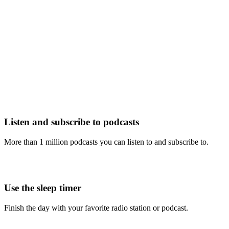
Listen and subscribe to podcasts
More than 1 million podcasts you can listen to and subscribe to.
Use the sleep timer
Finish the day with your favorite radio station or podcast.