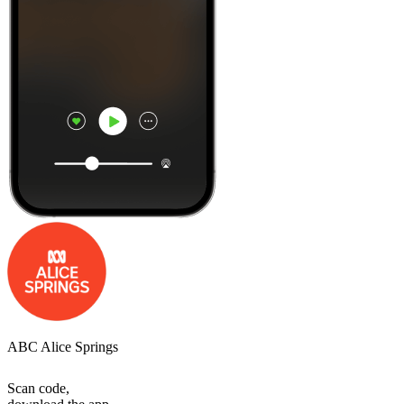
ABC Alice Springs
Scan code,