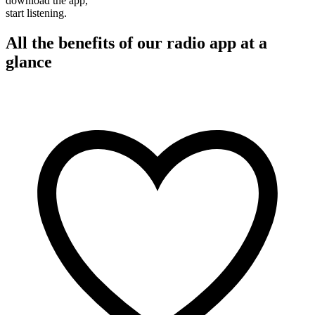
download the app,
start listening.
All the benefits of our radio app at a
glance