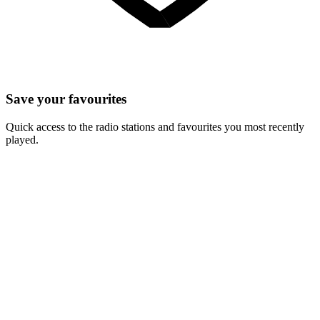
Save your favourites
Quick access to the radio stations and favourites you most recently
played.