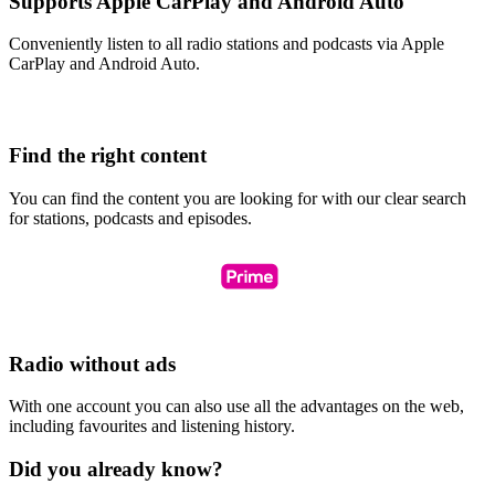
Supports Apple CarPlay and Android Auto
Conveniently listen to all radio stations and podcasts via Apple
CarPlay and Android Auto.
Find the right content
You can find the content you are looking for with our clear search
for stations, podcasts and episodes.
Radio without ads
With one account you can also use all the advantages on the web,
including favourites and listening history.
Did you already know?