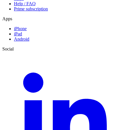
Help / FAQ
Prime subscription
Apps
iPhone
iPad
Android
Social