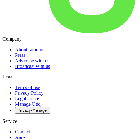
Company
About radio.net
Press
Advertise with us
Broadcast with us
Legal
Terms of use
Privacy Policy
Legal notice
Manage Utiq
Privacy-Manager
Service
Contact
Apps