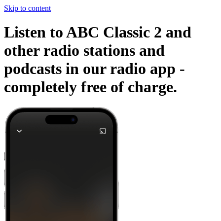
Skip to content
Listen to ABC Classic 2 and
other radio stations and
podcasts in our radio app -
completely free of charge.