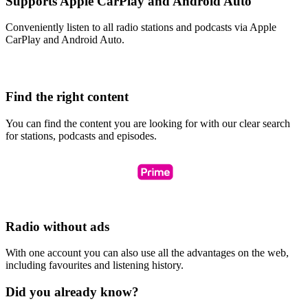
Supports Apple CarPlay and Android Auto
Conveniently listen to all radio stations and podcasts via Apple
CarPlay and Android Auto.
Find the right content
You can find the content you are looking for with our clear search
for stations, podcasts and episodes.
Radio without ads
With one account you can also use all the advantages on the web,
including favourites and listening history.
Did you already know?