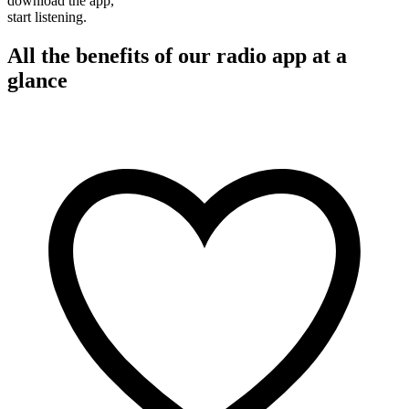
download the app,
start listening.
All the benefits of our radio app at a
glance