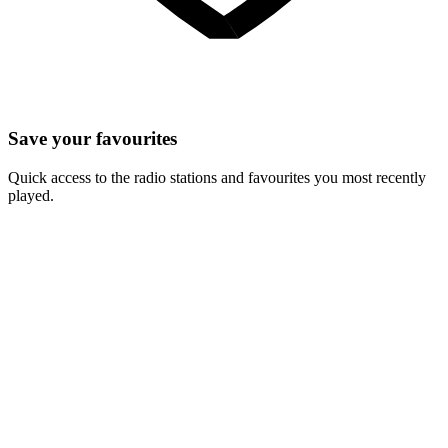
Save your favourites
Quick access to the radio stations and favourites you most recently
played.