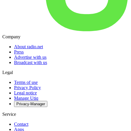
Company
About radio.net
Press
Advertise with us
Broadcast with us
Legal
Terms of use
Privacy Policy
Legal notice
Manage Utiq
Privacy-Manager
Service
Contact
Apps