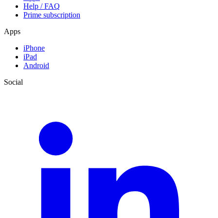
Help / FAQ
Prime subscription
Apps
iPhone
iPad
Android
Social