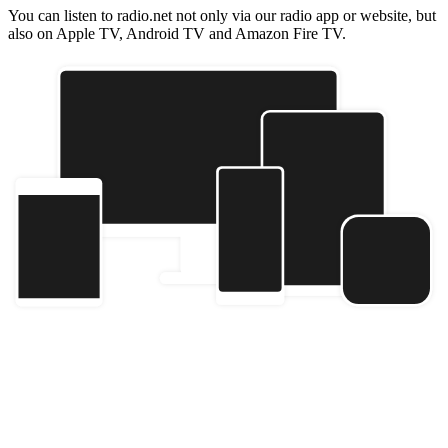
You can listen to radio.net not only via our radio app or website, but
also on Apple TV, Android TV and Amazon Fire TV.