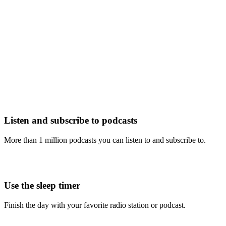
Listen and subscribe to podcasts
More than 1 million podcasts you can listen to and subscribe to.
Use the sleep timer
Finish the day with your favorite radio station or podcast.