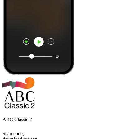
ABC Classic 2
Scan code,