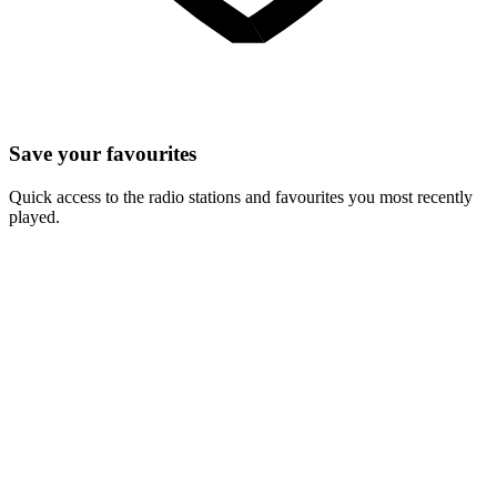
Save your favourites
Quick access to the radio stations and favourites you most recently
played.