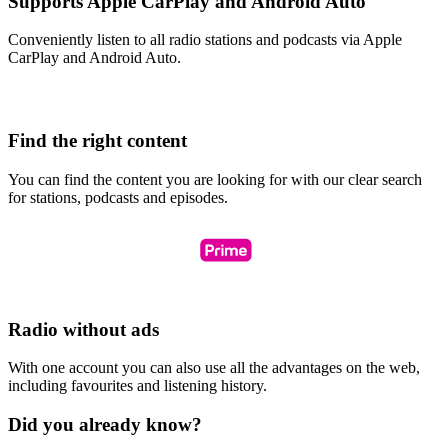
Supports Apple CarPlay and Android Auto
Conveniently listen to all radio stations and podcasts via Apple
CarPlay and Android Auto.
Find the right content
You can find the content you are looking for with our clear search
for stations, podcasts and episodes.
Radio without ads
With one account you can also use all the advantages on the web,
including favourites and listening history.
Did you already know?