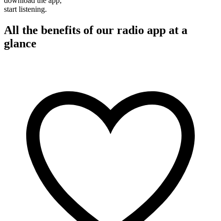
download the app,
start listening.
All the benefits of our radio app at a
glance