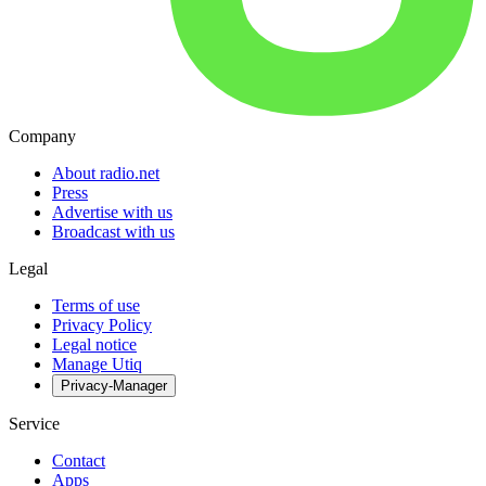
Company
About radio.net
Press
Advertise with us
Broadcast with us
Legal
Terms of use
Privacy Policy
Legal notice
Manage Utiq
Privacy-Manager
Service
Contact
Apps