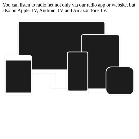
You can listen to radio.net not only via our radio app or website, but
also on Apple TV, Android TV and Amazon Fire TV.