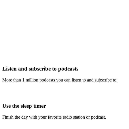
Listen and subscribe to podcasts
More than 1 million podcasts you can listen to and subscribe to.
Use the sleep timer
Finish the day with your favorite radio station or podcast.