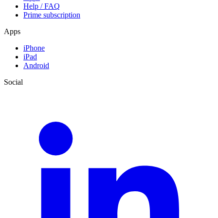
Help / FAQ
Prime subscription
Apps
iPhone
iPad
Android
Social