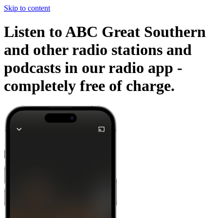
Skip to content
Listen to ABC Great Southern
and other radio stations and
podcasts in our radio app -
completely free of charge.