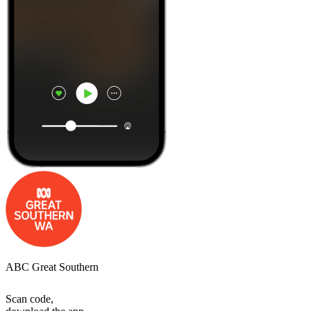
ABC Great Southern
Scan code,