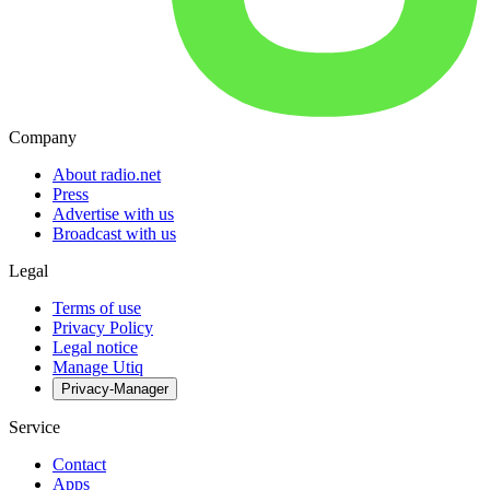
Company
About radio.net
Press
Advertise with us
Broadcast with us
Legal
Terms of use
Privacy Policy
Legal notice
Manage Utiq
Privacy-Manager
Service
Contact
Apps