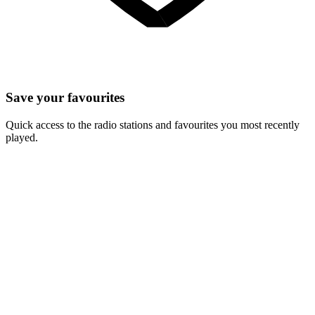
Save your favourites
Quick access to the radio stations and favourites you most recently
played.