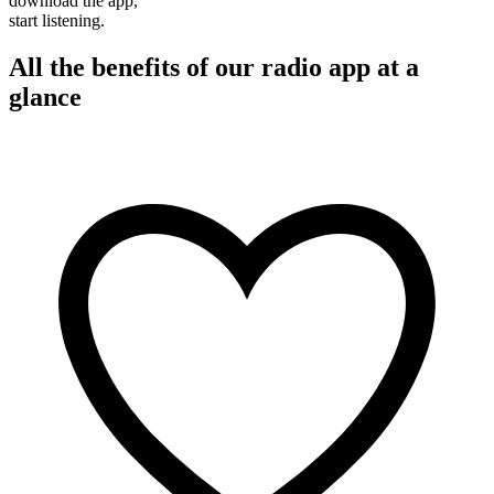
download the app,
start listening.
All the benefits of our radio app at a
glance