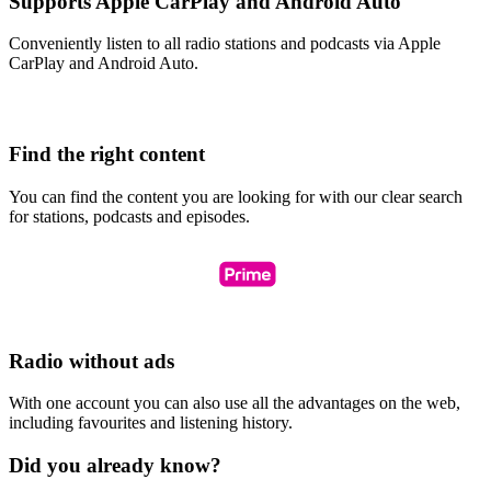
Supports Apple CarPlay and Android Auto
Conveniently listen to all radio stations and podcasts via Apple
CarPlay and Android Auto.
Find the right content
You can find the content you are looking for with our clear search
for stations, podcasts and episodes.
Radio without ads
With one account you can also use all the advantages on the web,
including favourites and listening history.
Did you already know?