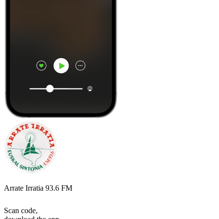
Arrate Irratia 93.6 FM
Scan code,