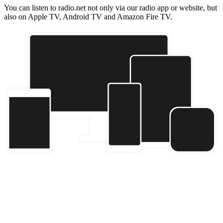
You can listen to radio.net not only via our radio app or website, but
also on Apple TV, Android TV and Amazon Fire TV.