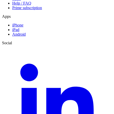
Help / FAQ
Prime subscription
Apps
iPhone
iPad
Android
Social