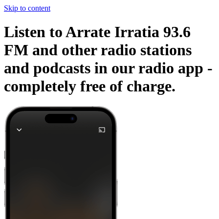
Skip to content
Listen to Arrate Irratia 93.6
FM and other radio stations
and podcasts in our radio app -
completely free of charge.