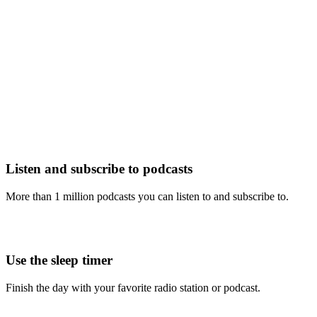
Listen and subscribe to podcasts
More than 1 million podcasts you can listen to and subscribe to.
Use the sleep timer
Finish the day with your favorite radio station or podcast.