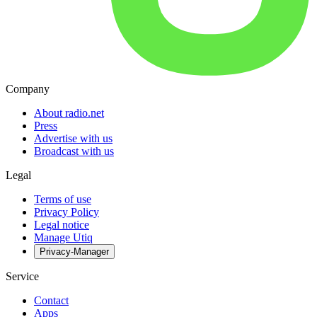
Company
About radio.net
Press
Advertise with us
Broadcast with us
Legal
Terms of use
Privacy Policy
Legal notice
Manage Utiq
Privacy-Manager
Service
Contact
Apps