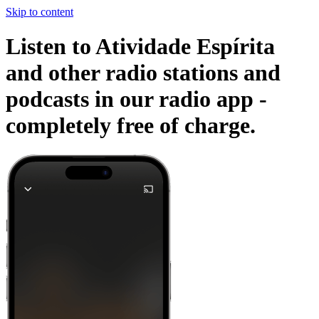
Skip to content
Listen to Atividade Espírita
and other radio stations and
podcasts in our radio app -
completely free of charge.