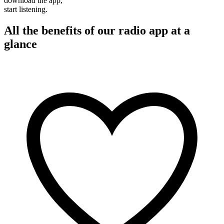
download the app,
start listening.
All the benefits of our radio app at a
glance