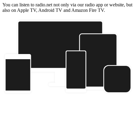
You can listen to radio.net not only via our radio app or website, but
also on Apple TV, Android TV and Amazon Fire TV.