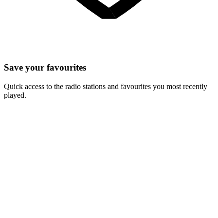
Save your favourites
Quick access to the radio stations and favourites you most recently
played.