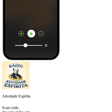
Atividade Espírita
Scan code,