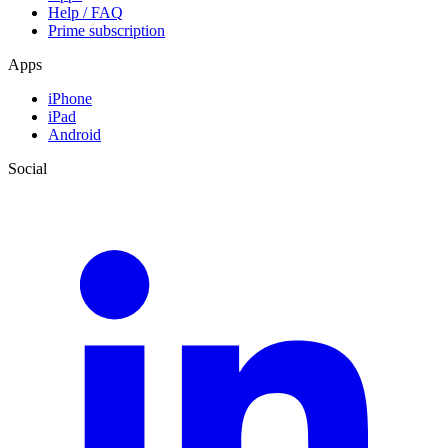
Help / FAQ
Prime subscription
Apps
iPhone
iPad
Android
Social