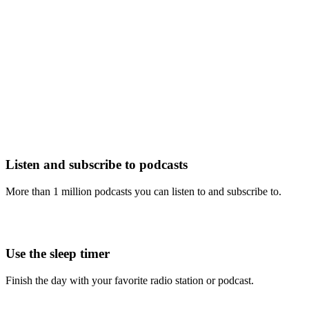
Listen and subscribe to podcasts
More than 1 million podcasts you can listen to and subscribe to.
Use the sleep timer
Finish the day with your favorite radio station or podcast.