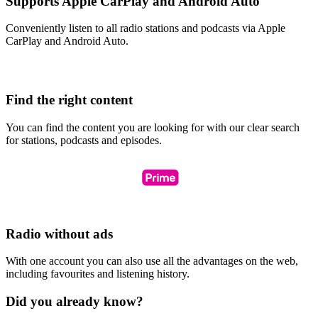
Supports Apple CarPlay and Android Auto
Conveniently listen to all radio stations and podcasts via Apple
CarPlay and Android Auto.
Find the right content
You can find the content you are looking for with our clear search
for stations, podcasts and episodes.
Radio without ads
With one account you can also use all the advantages on the web,
including favourites and listening history.
Did you already know?