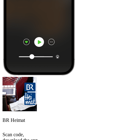
BR Heimat
Scan code,