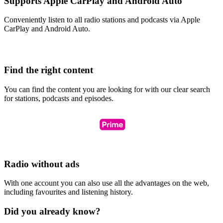
Supports Apple CarPlay and Android Auto
Conveniently listen to all radio stations and podcasts via Apple
CarPlay and Android Auto.
Find the right content
You can find the content you are looking for with our clear search
for stations, podcasts and episodes.
Radio without ads
With one account you can also use all the advantages on the web,
including favourites and listening history.
Did you already know?