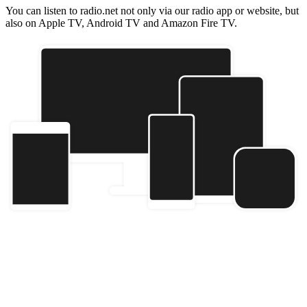
You can listen to radio.net not only via our radio app or website, but
also on Apple TV, Android TV and Amazon Fire TV.