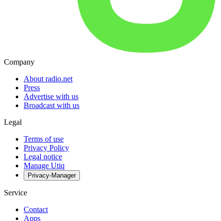
Company
About radio.net
Press
Advertise with us
Broadcast with us
Legal
Terms of use
Privacy Policy
Legal notice
Manage Utiq
Privacy-Manager
Service
Contact
Apps