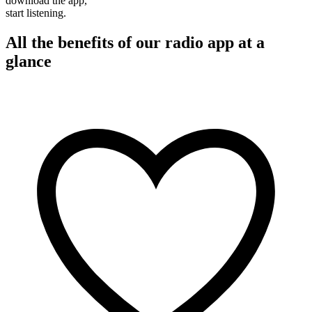
download the app,
start listening.
All the benefits of our radio app at a
glance