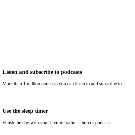
Listen and subscribe to podcasts
More than 1 million podcasts you can listen to and subscribe to.
Use the sleep timer
Finish the day with your favorite radio station or podcast.