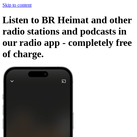
Skip to content
Listen to BR Heimat and other
radio stations and podcasts in
our radio app -
completely free
of charge.