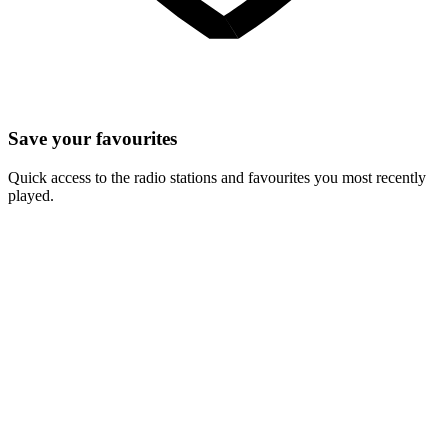
Save your favourites
Quick access to the radio stations and favourites you most recently
played.