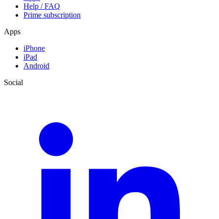
Help / FAQ
Prime subscription
Apps
iPhone
iPad
Android
Social