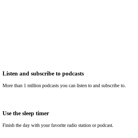
Listen and subscribe to podcasts
More than 1 million podcasts you can listen to and subscribe to.
Use the sleep timer
Finish the day with your favorite radio station or podcast.