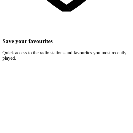
Save your favourites
Quick access to the radio stations and favourites you most recently
played.