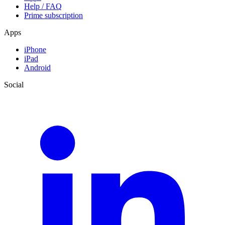
Help / FAQ
Prime subscription
Apps
iPhone
iPad
Android
Social