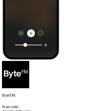
ByteFM
Scan code,