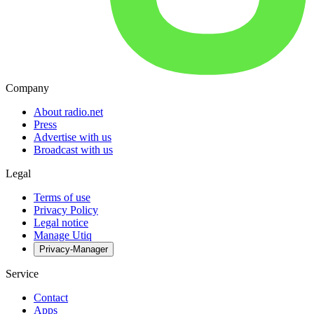
Company
About radio.net
Press
Advertise with us
Broadcast with us
Legal
Terms of use
Privacy Policy
Legal notice
Manage Utiq
Privacy-Manager
Service
Contact
Apps