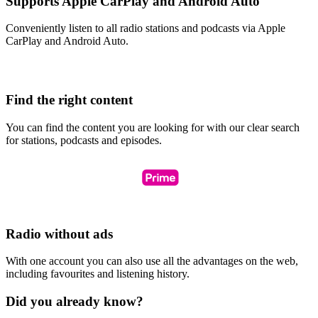
Supports Apple CarPlay and Android Auto
Conveniently listen to all radio stations and podcasts via Apple
CarPlay and Android Auto.
Find the right content
You can find the content you are looking for with our clear search
for stations, podcasts and episodes.
Radio without ads
With one account you can also use all the advantages on the web,
including favourites and listening history.
Did you already know?