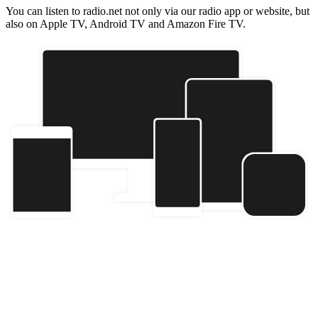
You can listen to radio.net not only via our radio app or website, but
also on Apple TV, Android TV and Amazon Fire TV.