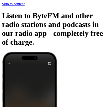
Skip to content
Listen to ByteFM and other
radio stations and podcasts in
our radio app -
completely free
of charge.