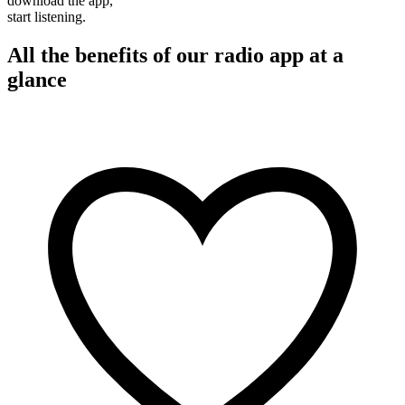
download the app,
start listening.
All the benefits of our radio app at a
glance