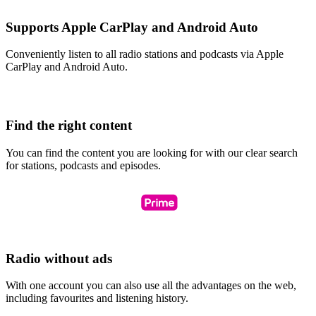
Supports Apple CarPlay and Android Auto
Conveniently listen to all radio stations and podcasts via Apple
CarPlay and Android Auto.
Find the right content
You can find the content you are looking for with our clear search
for stations, podcasts and episodes.
Radio without ads
With one account you can also use all the advantages on the web,
including favourites and listening history.