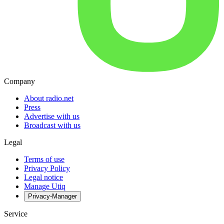
Company
About radio.net
Press
Advertise with us
Broadcast with us
Legal
Terms of use
Privacy Policy
Legal notice
Manage Utiq
Privacy-Manager
Service