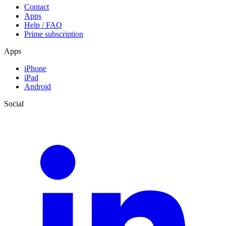
Contact
Apps
Help / FAQ
Prime subscription
Apps
iPhone
iPad
Android
Social