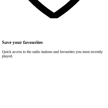
Save your favourites
Quick access to the radio stations and favourites you most recently
played.