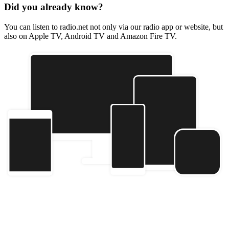
Did you already know?
You can listen to radio.net not only via our radio app or website, but
also on Apple TV, Android TV and Amazon Fire TV.