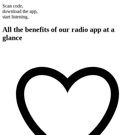
Scan code,
download the app,
start listening.
All the benefits of our radio app at a
glance