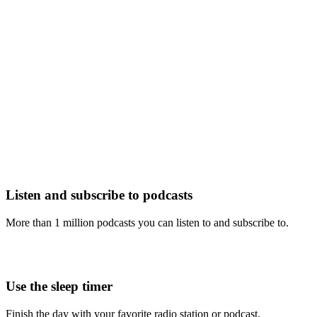
Listen and subscribe to podcasts
More than 1 million podcasts you can listen to and subscribe to.
Use the sleep timer
Finish the day with your favorite radio station or podcast.