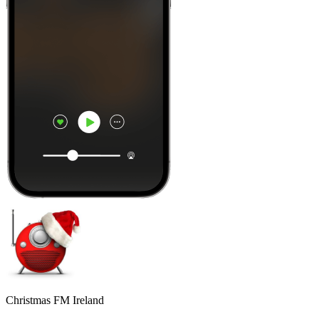
Christmas FM Ireland