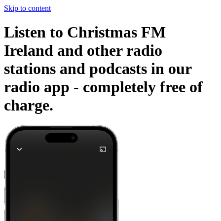
Skip to content
Listen to Christmas FM
Ireland and other radio
stations and podcasts in our
radio app -
completely free of
charge.