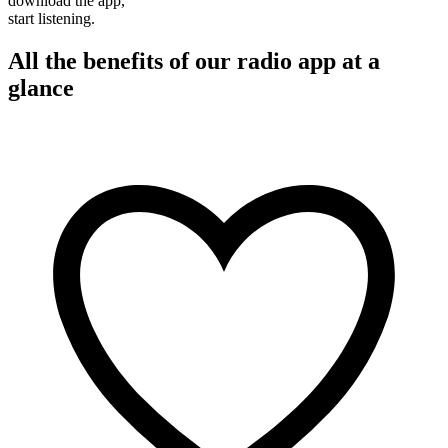
download the app,
start listening.
All the benefits of our radio app at a
glance