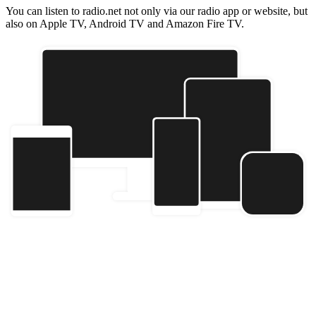
You can listen to radio.net not only via our radio app or website, but
also on Apple TV, Android TV and Amazon Fire TV.