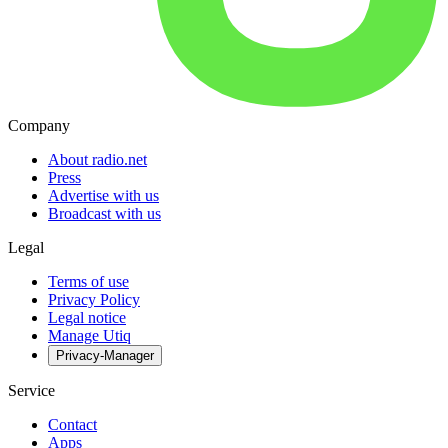
Company
About radio.net
Press
Advertise with us
Broadcast with us
Legal
Terms of use
Privacy Policy
Legal notice
Manage Utiq
Privacy-Manager
Service
Contact
Apps