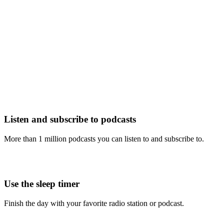
Listen and subscribe to podcasts
More than 1 million podcasts you can listen to and subscribe to.
Use the sleep timer
Finish the day with your favorite radio station or podcast.