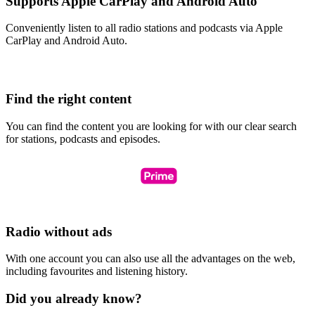
Supports Apple CarPlay and Android Auto
Conveniently listen to all radio stations and podcasts via Apple
CarPlay and Android Auto.
Find the right content
You can find the content you are looking for with our clear search
for stations, podcasts and episodes.
Radio without ads
With one account you can also use all the advantages on the web,
including favourites and listening history.
Did you already know?