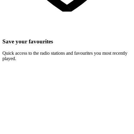
Save your favourites
Quick access to the radio stations and favourites you most recently
played.