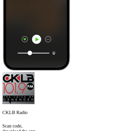
CKLB Radio
Scan code,