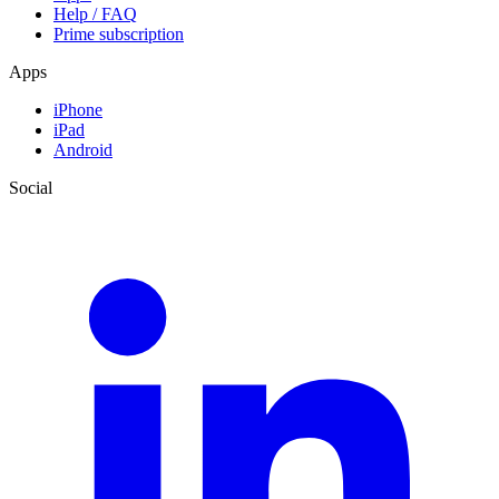
Help / FAQ
Prime subscription
Apps
iPhone
iPad
Android
Social