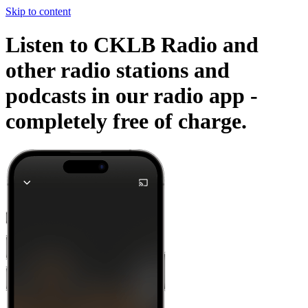
Skip to content
Listen to CKLB Radio and
other radio stations and
podcasts in our radio app -
completely free of charge.