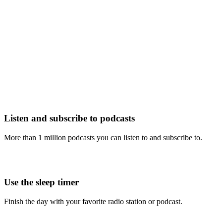
Listen and subscribe to podcasts
More than 1 million podcasts you can listen to and subscribe to.
Use the sleep timer
Finish the day with your favorite radio station or podcast.