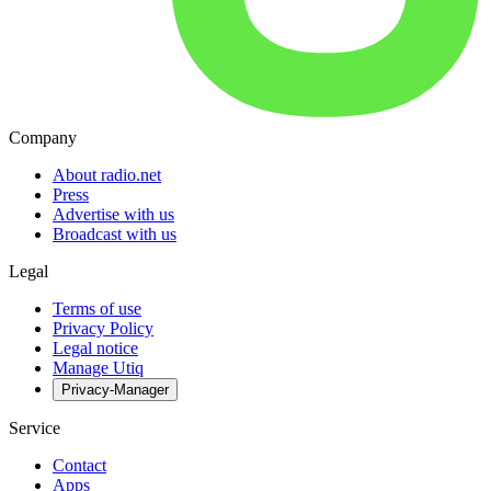
Company
About radio.net
Press
Advertise with us
Broadcast with us
Legal
Terms of use
Privacy Policy
Legal notice
Manage Utiq
Privacy-Manager
Service
Contact
Apps