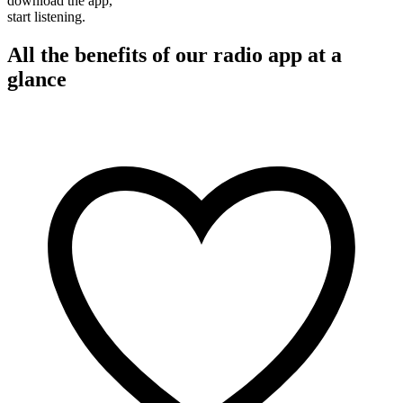
download the app,
start listening.
All the benefits of our radio app at a
glance