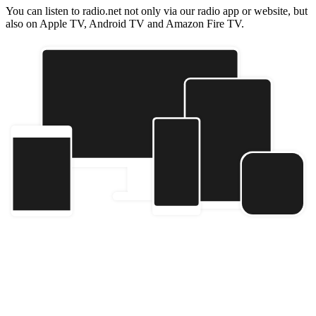
You can listen to radio.net not only via our radio app or website, but
also on Apple TV, Android TV and Amazon Fire TV.