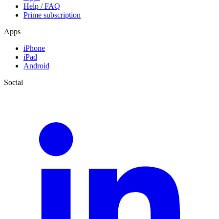
Help / FAQ
Prime subscription
Apps
iPhone
iPad
Android
Social