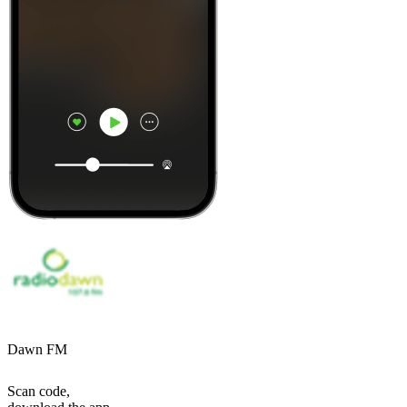
Dawn FM
Scan code,