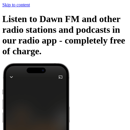
Skip to content
Listen to Dawn FM and other
radio stations and podcasts in
our radio app -
completely free
of charge.