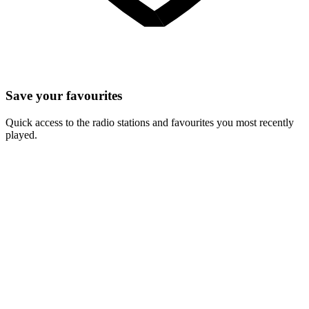
Save your favourites
Quick access to the radio stations and favourites you most recently
played.