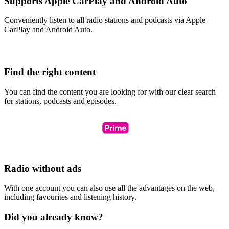
Supports Apple CarPlay and Android Auto
Conveniently listen to all radio stations and podcasts via Apple
CarPlay and Android Auto.
Find the right content
You can find the content you are looking for with our clear search
for stations, podcasts and episodes.
Radio without ads
With one account you can also use all the advantages on the web,
including favourites and listening history.
Did you already know?