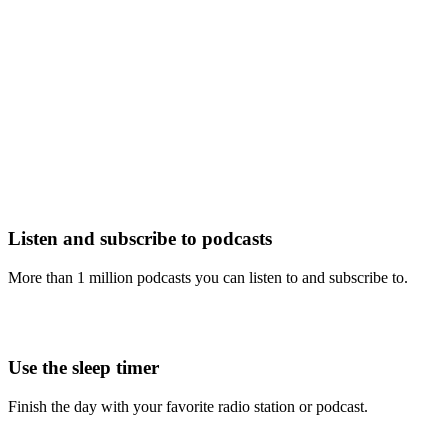
Listen and subscribe to podcasts
More than 1 million podcasts you can listen to and subscribe to.
Use the sleep timer
Finish the day with your favorite radio station or podcast.