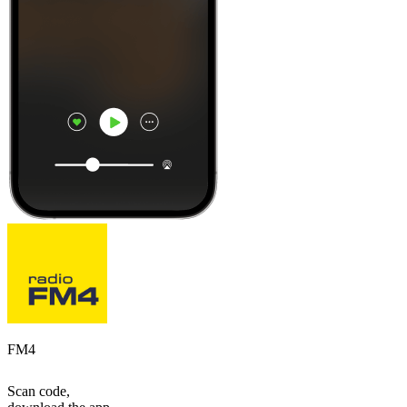
FM4
Scan code,