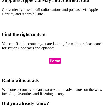
Supports Apple CarPlay and Android Auto
Conveniently listen to all radio stations and podcasts via Apple
CarPlay and Android Auto.
Find the right content
You can find the content you are looking for with our clear search
for stations, podcasts and episodes.
Radio without ads
With one account you can also use all the advantages on the web,
including favourites and listening history.
Did you already know?