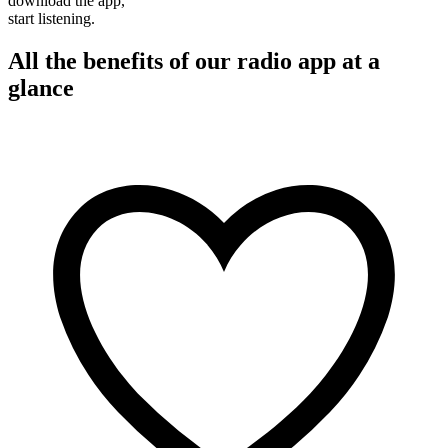
download the app,
start listening.
All the benefits of our radio app at a
glance