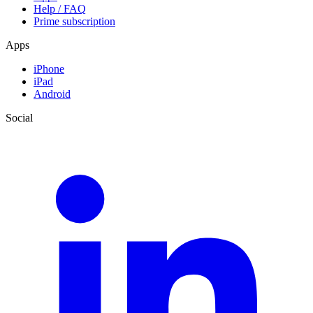
Help / FAQ
Prime subscription
Apps
iPhone
iPad
Android
Social