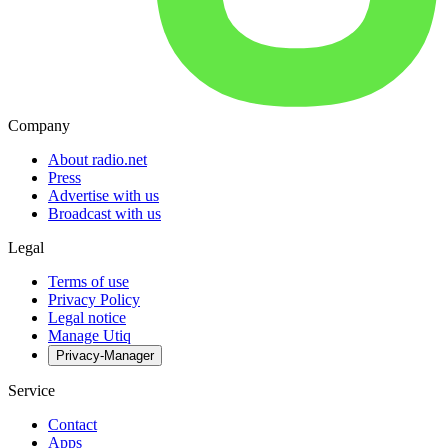
Company
About radio.net
Press
Advertise with us
Broadcast with us
Legal
Terms of use
Privacy Policy
Legal notice
Manage Utiq
Privacy-Manager
Service
Contact
Apps