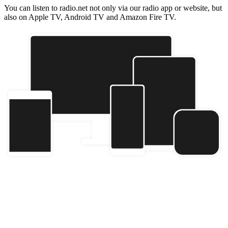
You can listen to radio.net not only via our radio app or website, but
also on Apple TV, Android TV and Amazon Fire TV.