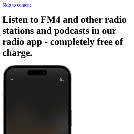
Skip to content
Listen to FM4 and other radio
stations and podcasts in our
radio app -
completely free of
charge.