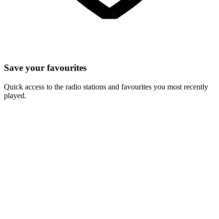
Save your favourites
Quick access to the radio stations and favourites you most recently
played.