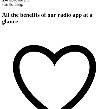
download the app,
start listening.
All the benefits of our radio app at a
glance