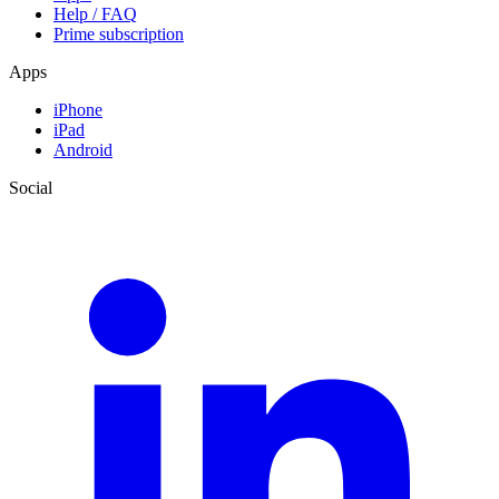
Help / FAQ
Prime subscription
Apps
iPhone
iPad
Android
Social