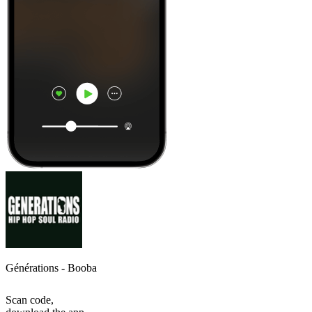
Générations - Booba
Scan code,