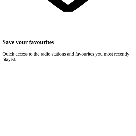
Save your favourites
Quick access to the radio stations and favourites you most recently
played.