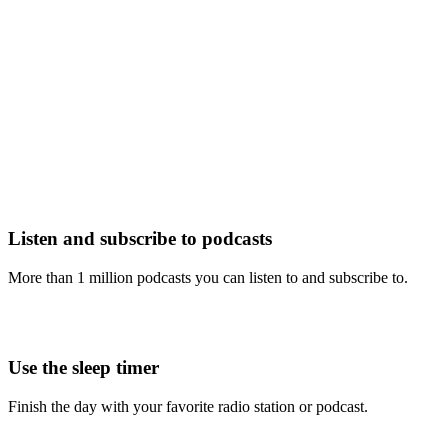
Listen and subscribe to podcasts
More than 1 million podcasts you can listen to and subscribe to.
Use the sleep timer
Finish the day with your favorite radio station or podcast.