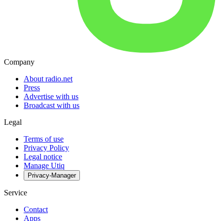
Company
About radio.net
Press
Advertise with us
Broadcast with us
Legal
Terms of use
Privacy Policy
Legal notice
Manage Utiq
Privacy-Manager
Service
Contact
Apps