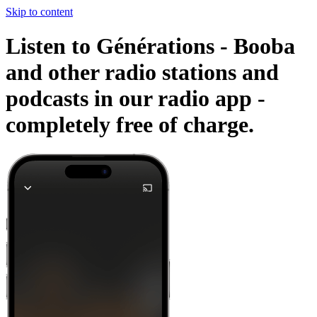
Skip to content
Listen to Générations - Booba
and other radio stations and
podcasts in our radio app -
completely free of charge.