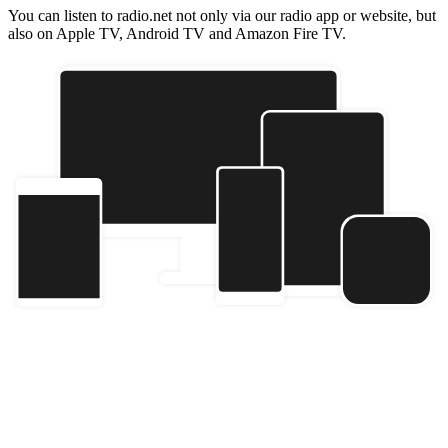
You can listen to radio.net not only via our radio app or website, but
also on Apple TV, Android TV and Amazon Fire TV.