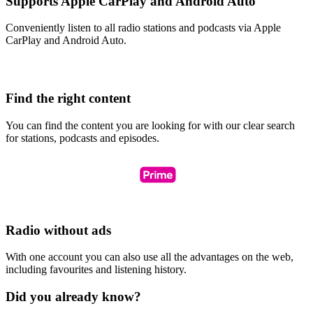
Supports Apple CarPlay and Android Auto
Conveniently listen to all radio stations and podcasts via Apple
CarPlay and Android Auto.
Find the right content
You can find the content you are looking for with our clear search
for stations, podcasts and episodes.
Radio without ads
With one account you can also use all the advantages on the web,
including favourites and listening history.
Did you already know?