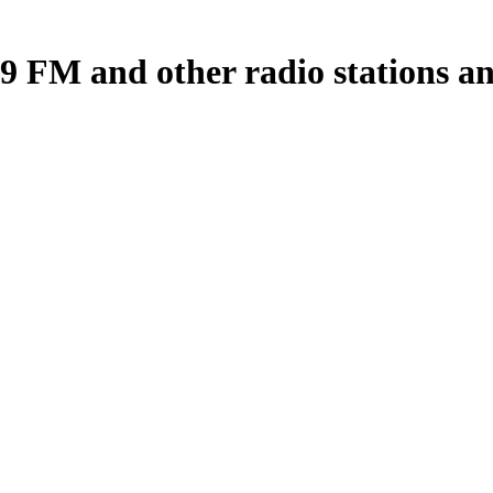
 FM and other radio stations an