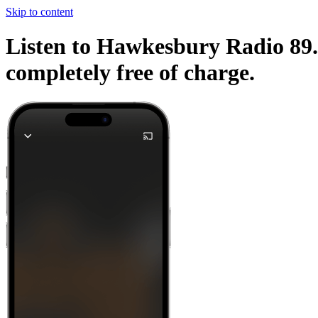
Skip to content
Listen to Hawkesbury Radio 89.9
completely free of charge.