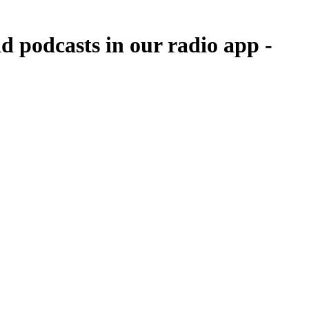
d podcasts in our radio app -