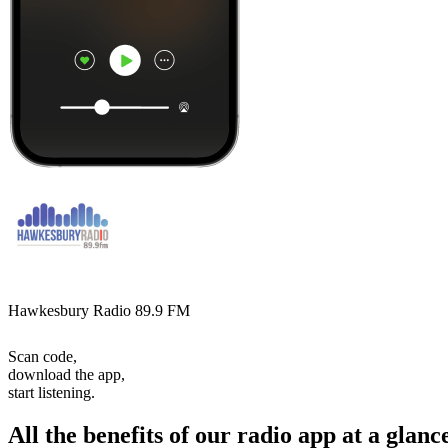
Hawkesbury Radio 89.9 FM
Scan code,
download the app,
start listening.
All the benefits of our radio app at a glanc