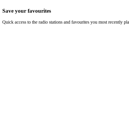
Save your favourites
Quick access to the radio stations and favourites you most recently pl