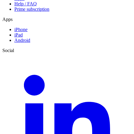
Help / FAQ
Prime subscription
Apps
iPhone
iPad
Android
Social