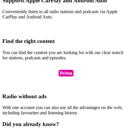
Supports Apple CarPlay and Android Auto
Conveniently listen to all radio stations and podcasts via Apple
CarPlay and Android Auto.
Find the right content
You can find the content you are looking for with our clear search
for stations, podcasts and episodes.
Radio without ads
With one account you can also use all the advantages on the web,
including favourites and listening history.
Did you already know?