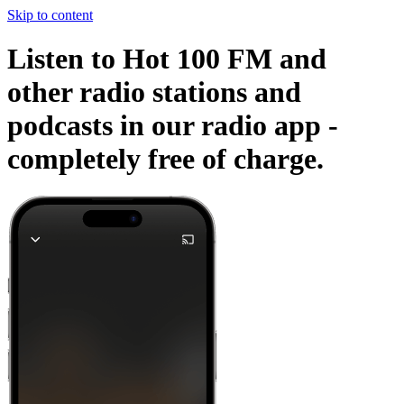
Skip to content
Listen to Hot 100 FM and
other radio stations and
podcasts in our radio app -
completely free of charge.