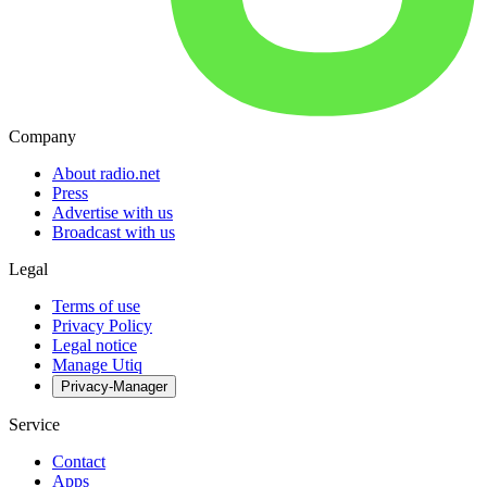
Company
About radio.net
Press
Advertise with us
Broadcast with us
Legal
Terms of use
Privacy Policy
Legal notice
Manage Utiq
Privacy-Manager
Service
Contact
Apps