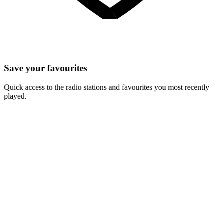
Save your favourites
Quick access to the radio stations and favourites you most recently
played.