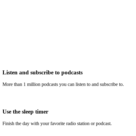
Listen and subscribe to podcasts
More than 1 million podcasts you can listen to and subscribe to.
Use the sleep timer
Finish the day with your favorite radio station or podcast.