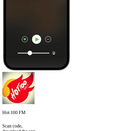
Hot 100 FM
Scan code,