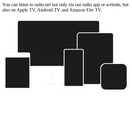
You can listen to radio.net not only via our radio app or website, but
also on Apple TV, Android TV and Amazon Fire TV.