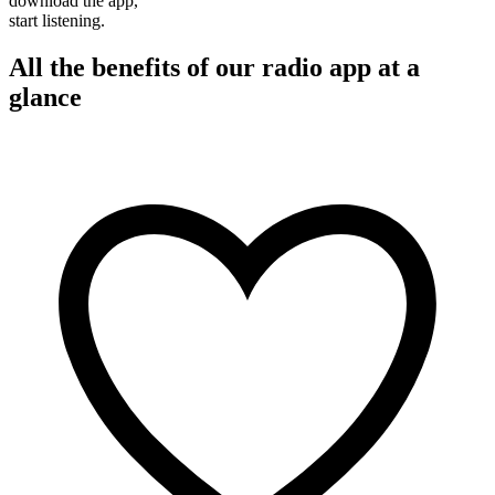
download the app,
start listening.
All the benefits of our radio app at a
glance