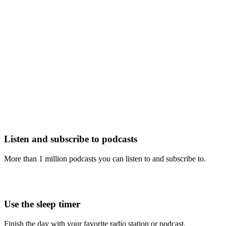
Listen and subscribe to podcasts
More than 1 million podcasts you can listen to and subscribe to.
Use the sleep timer
Finish the day with your favorite radio station or podcast.