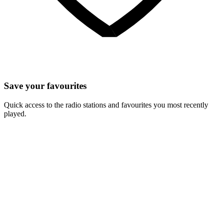
Save your favourites
Quick access to the radio stations and favourites you most recently
played.