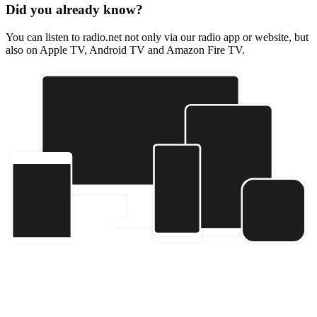
Did you already know?
You can listen to radio.net not only via our radio app or website, but
also on Apple TV, Android TV and Amazon Fire TV.