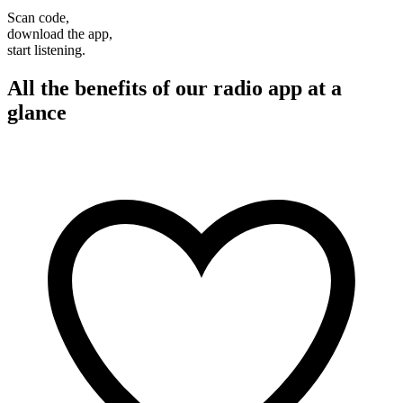
Scan code,
download the app,
start listening.
All the benefits of our radio app at a
glance