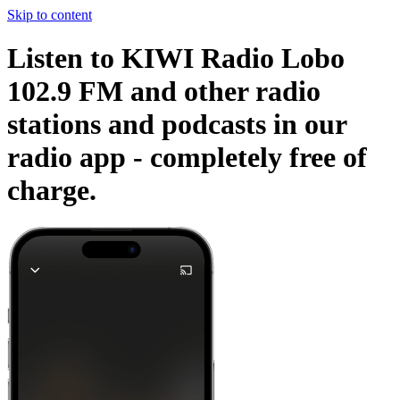
Skip to content
Listen to KIWI Radio Lobo
102.9 FM and other radio
stations and podcasts in our
radio app -
completely free of
charge.