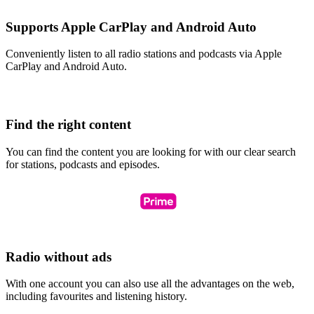
Supports Apple CarPlay and Android Auto
Conveniently listen to all radio stations and podcasts via Apple
CarPlay and Android Auto.
Find the right content
You can find the content you are looking for with our clear search
for stations, podcasts and episodes.
Radio without ads
With one account you can also use all the advantages on the web,
including favourites and listening history.