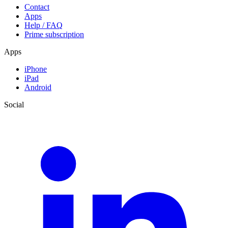
Contact
Apps
Help / FAQ
Prime subscription
Apps
iPhone
iPad
Android
Social