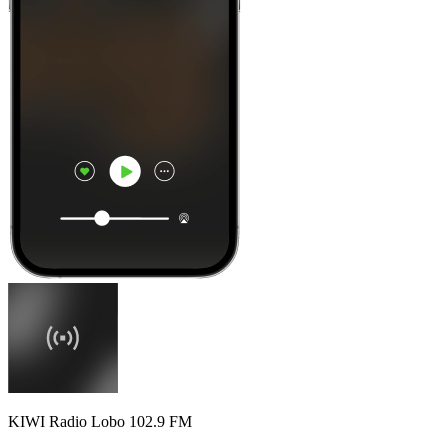
KIWI Radio Lobo 102.9 FM