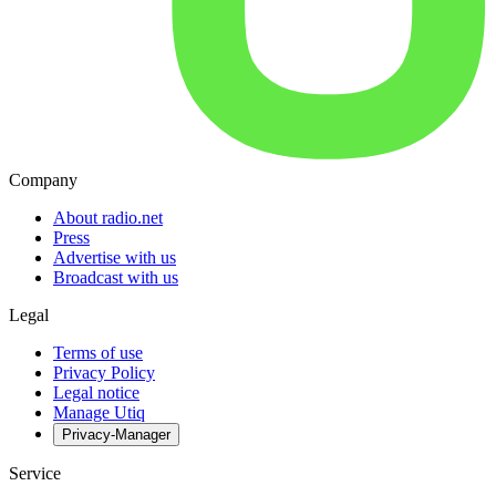
Company
About radio.net
Press
Advertise with us
Broadcast with us
Legal
Terms of use
Privacy Policy
Legal notice
Manage Utiq
Privacy-Manager
Service