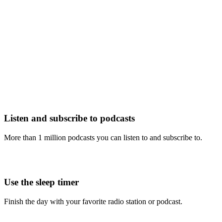
Listen and subscribe to podcasts
More than 1 million podcasts you can listen to and subscribe to.
Use the sleep timer
Finish the day with your favorite radio station or podcast.