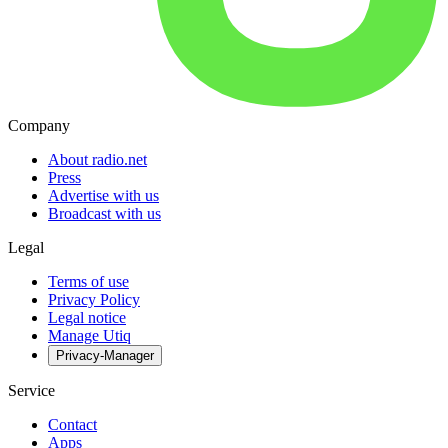
Company
About radio.net
Press
Advertise with us
Broadcast with us
Legal
Terms of use
Privacy Policy
Legal notice
Manage Utiq
Privacy-Manager
Service
Contact
Apps