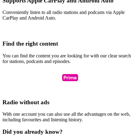
Supports Apple CarPlay and Android Auto
Conveniently listen to all radio stations and podcasts via Apple
CarPlay and Android Auto.
Find the right content
You can find the content you are looking for with our clear search
for stations, podcasts and episodes.
Radio without ads
With one account you can also use all the advantages on the web,
including favourites and listening history.
Did you already know?