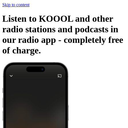
Skip to content
Listen to KOOOL and other
radio stations and podcasts in
our radio app -
completely free
of charge.