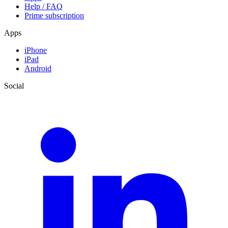
Help / FAQ
Prime subscription
Apps
iPhone
iPad
Android
Social