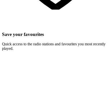
Save your favourites
Quick access to the radio stations and favourites you most recently
played.