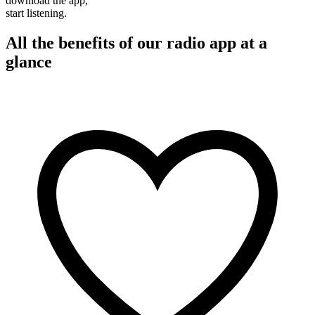
download the app,
start listening.
All the benefits of our radio app at a
glance