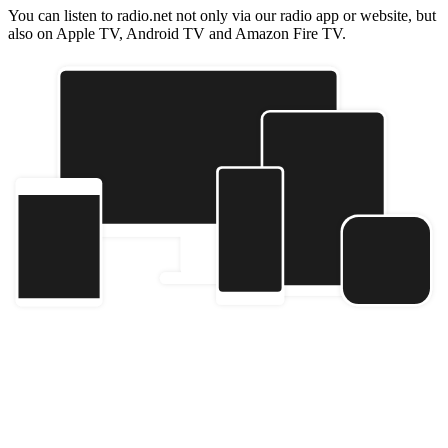
You can listen to radio.net not only via our radio app or website, but
also on Apple TV, Android TV and Amazon Fire TV.