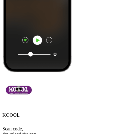
KOOOL
Scan code,