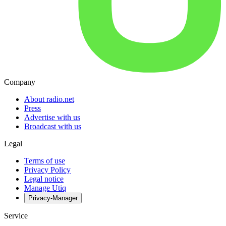
Company
About radio.net
Press
Advertise with us
Broadcast with us
Legal
Terms of use
Privacy Policy
Legal notice
Manage Utiq
Privacy-Manager
Service