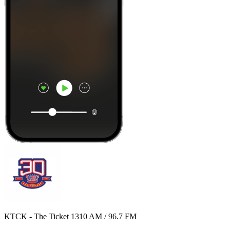
KTCK - The Ticket 1310 AM / 96.7 FM