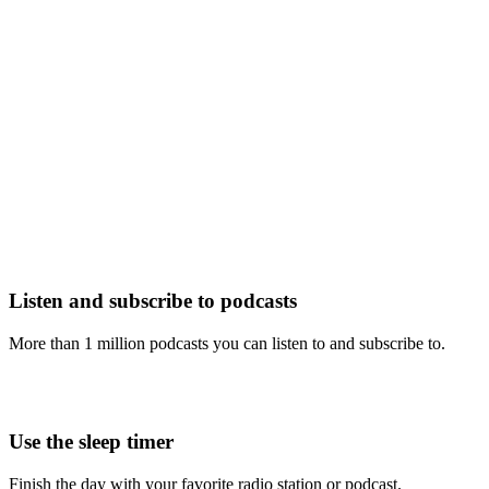
Listen and subscribe to podcasts
More than 1 million podcasts you can listen to and subscribe to.
Use the sleep timer
Finish the day with your favorite radio station or podcast.