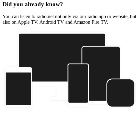
Did you already know?
You can listen to radio.net not only via our radio app or website, but
also on Apple TV, Android TV and Amazon Fire TV.