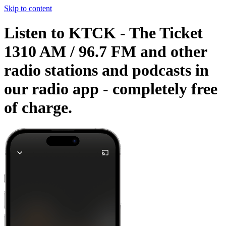
Skip to content
Listen to KTCK - The Ticket
1310 AM / 96.7 FM and other
radio stations and podcasts in
our radio app -
completely free
of charge.