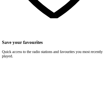
Save your favourites
Quick access to the radio stations and favourites you most recently
played.