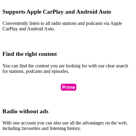
Supports Apple CarPlay and Android Auto
Conveniently listen to all radio stations and podcasts via Apple
CarPlay and Android Auto.
Find the right content
You can find the content you are looking for with our clear search
for stations, podcasts and episodes.
Radio without ads
With one account you can also use all the advantages on the web,
including favourites and listening history.