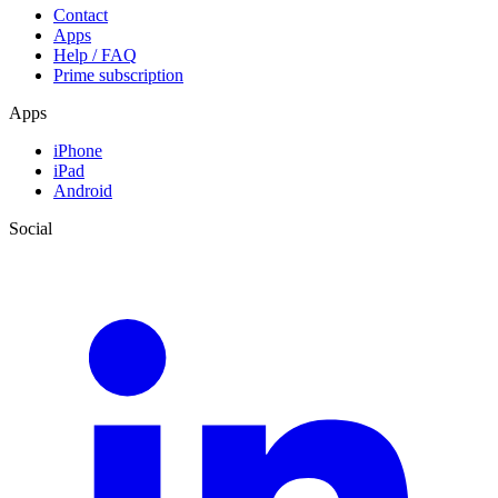
Contact
Apps
Help / FAQ
Prime subscription
Apps
iPhone
iPad
Android
Social