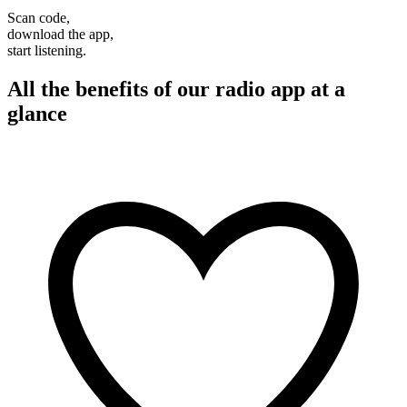
Scan code,
download the app,
start listening.
All the benefits of our radio app at a
glance