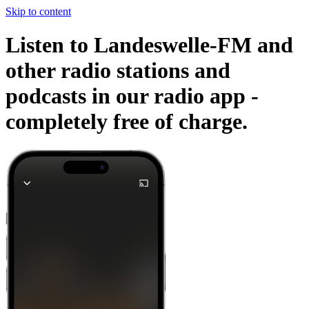
Skip to content
Listen to Landeswelle-FM and
other radio stations and
podcasts in our radio app -
completely free of charge.