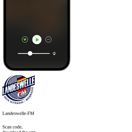
Landeswelle-FM
Scan code,