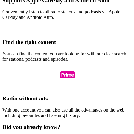
Supports Apple CarPlay and Android Auto
Conveniently listen to all radio stations and podcasts via Apple
CarPlay and Android Auto.
Find the right content
You can find the content you are looking for with our clear search
for stations, podcasts and episodes.
Radio without ads
With one account you can also use all the advantages on the web,
including favourites and listening history.
Did you already know?