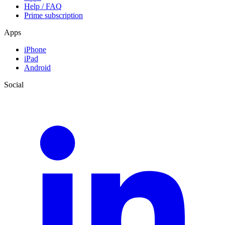
Help / FAQ
Prime subscription
Apps
iPhone
iPad
Android
Social