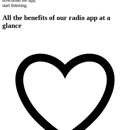
download the app,
start listening.
All the benefits of our radio app at a
glance