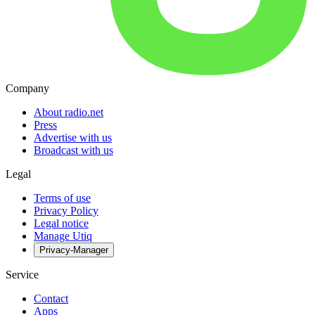
Company
About radio.net
Press
Advertise with us
Broadcast with us
Legal
Terms of use
Privacy Policy
Legal notice
Manage Utiq
Privacy-Manager
Service
Contact
Apps