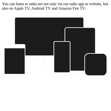
You can listen to radio.net not only via our radio app or website, but
also on Apple TV, Android TV and Amazon Fire TV.