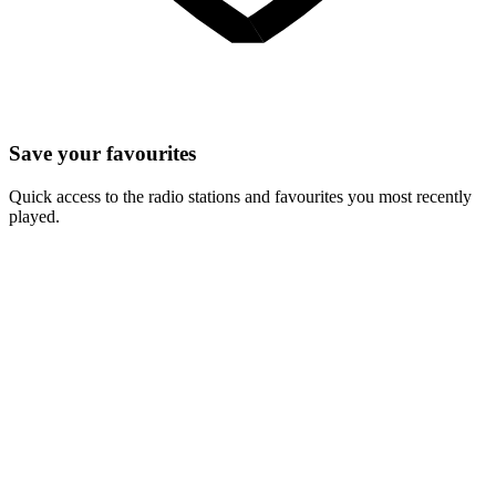
Save your favourites
Quick access to the radio stations and favourites you most recently
played.