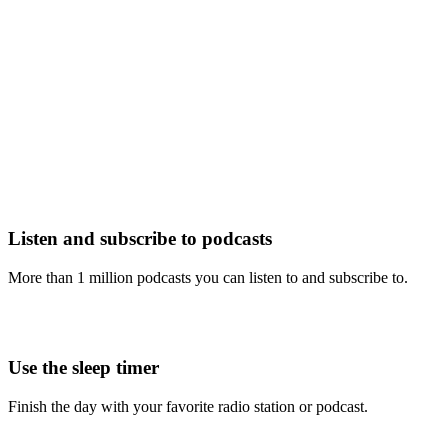
Listen and subscribe to podcasts
More than 1 million podcasts you can listen to and subscribe to.
Use the sleep timer
Finish the day with your favorite radio station or podcast.