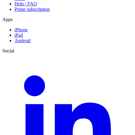
Help / FAQ
Prime subscription
Apps
iPhone
iPad
Android
Social