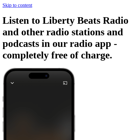
Skip to content
Listen to Liberty Beats Radio
and other radio stations and
podcasts in our radio app -
completely free of charge.