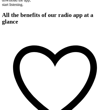
download the app,
start listening.
All the benefits of our radio app at a
glance