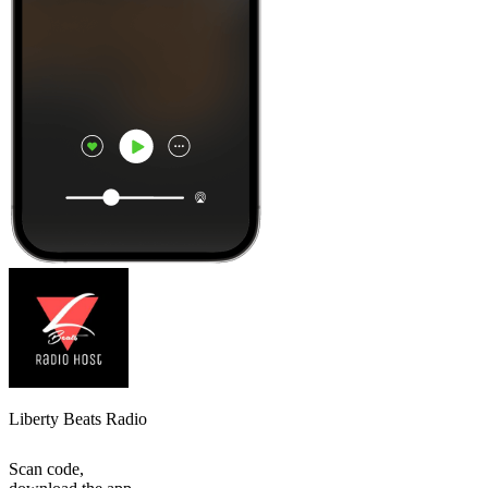
Liberty Beats Radio
Scan code,