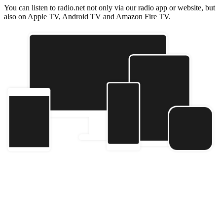
You can listen to radio.net not only via our radio app or website, but
also on Apple TV, Android TV and Amazon Fire TV.