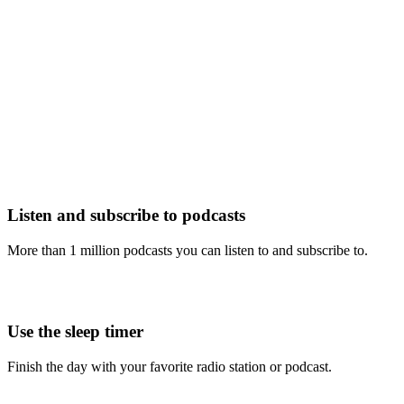
Listen and subscribe to podcasts
More than 1 million podcasts you can listen to and subscribe to.
Use the sleep timer
Finish the day with your favorite radio station or podcast.