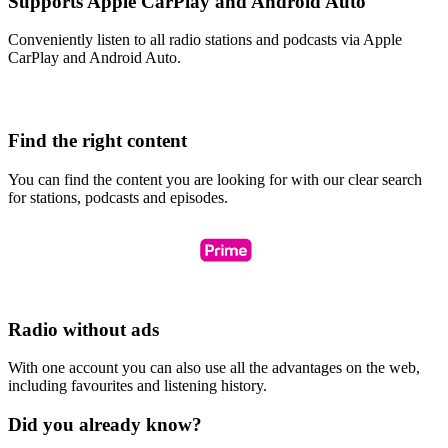
Supports Apple CarPlay and Android Auto
Conveniently listen to all radio stations and podcasts via Apple
CarPlay and Android Auto.
Find the right content
You can find the content you are looking for with our clear search
for stations, podcasts and episodes.
Radio without ads
With one account you can also use all the advantages on the web,
including favourites and listening history.
Did you already know?