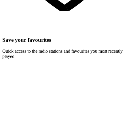
Save your favourites
Quick access to the radio stations and favourites you most recently
played.