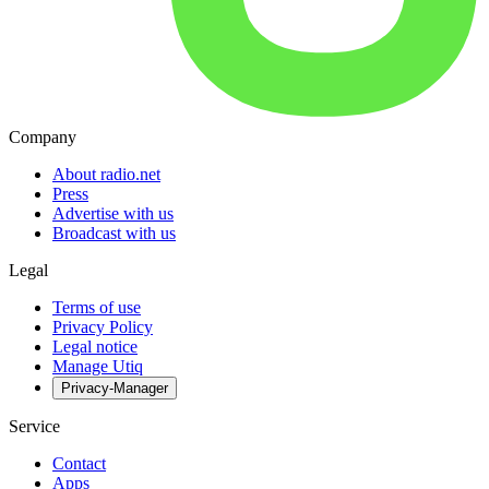
Company
About radio.net
Press
Advertise with us
Broadcast with us
Legal
Terms of use
Privacy Policy
Legal notice
Manage Utiq
Privacy-Manager
Service
Contact
Apps