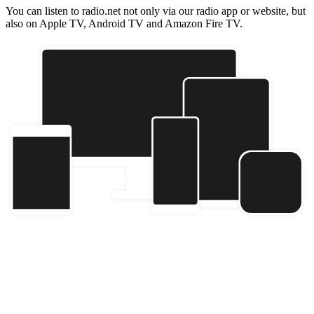
You can listen to radio.net not only via our radio app or website, but
also on Apple TV, Android TV and Amazon Fire TV.