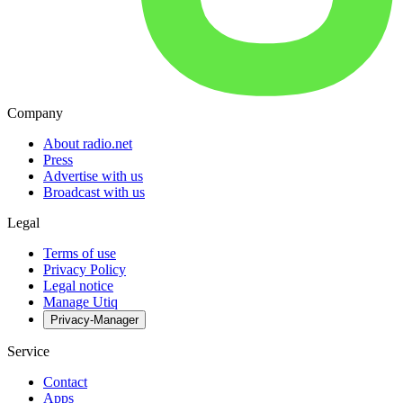
Company
About radio.net
Press
Advertise with us
Broadcast with us
Legal
Terms of use
Privacy Policy
Legal notice
Manage Utiq
Privacy-Manager
Service
Contact
Apps