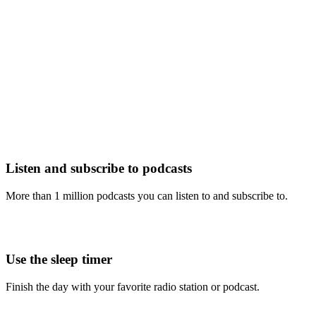
Listen and subscribe to podcasts
More than 1 million podcasts you can listen to and subscribe to.
Use the sleep timer
Finish the day with your favorite radio station or podcast.