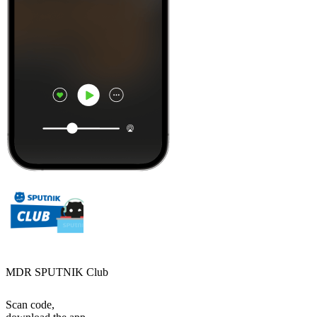
MDR SPUTNIK Club
Scan code,