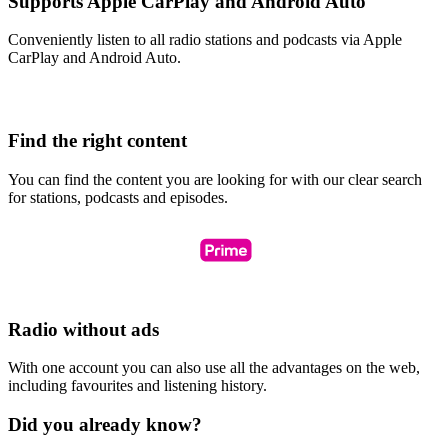
Supports Apple CarPlay and Android Auto
Conveniently listen to all radio stations and podcasts via Apple
CarPlay and Android Auto.
Find the right content
You can find the content you are looking for with our clear search
for stations, podcasts and episodes.
Radio without ads
With one account you can also use all the advantages on the web,
including favourites and listening history.
Did you already know?