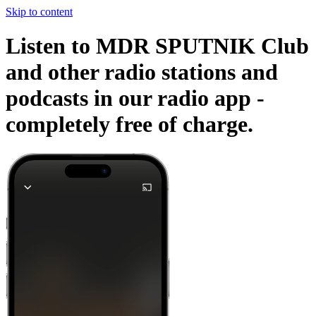
Skip to content
Listen to MDR SPUTNIK Club
and other radio stations and
podcasts in our radio app -
completely free of charge.