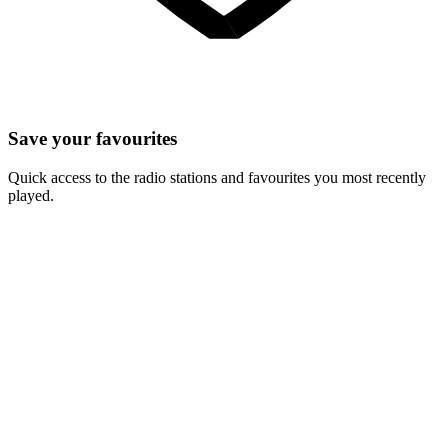
Save your favourites
Quick access to the radio stations and favourites you most recently
played.