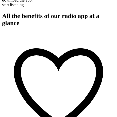
download the app,
start listening.
All the benefits of our radio app at a
glance