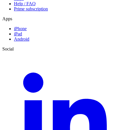
Help / FAQ
Prime subscription
Apps
iPhone
iPad
Android
Social