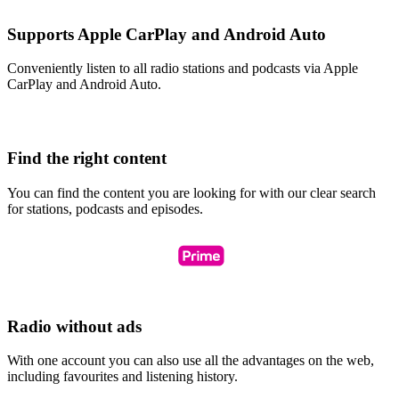
Supports Apple CarPlay and Android Auto
Conveniently listen to all radio stations and podcasts via Apple
CarPlay and Android Auto.
Find the right content
You can find the content you are looking for with our clear search
for stations, podcasts and episodes.
Radio without ads
With one account you can also use all the advantages on the web,
including favourites and listening history.