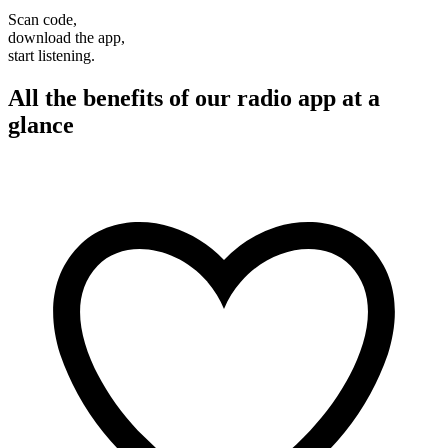
Scan code,
download the app,
start listening.
All the benefits of our radio app at a
glance