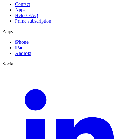
Contact
Apps
Help / FAQ
Prime subscription
Apps
iPhone
iPad
Android
Social