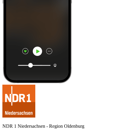
NDR 1 Niedersachsen - Region Oldenburg