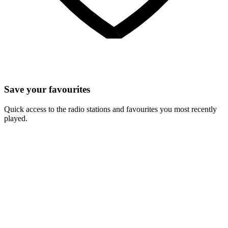
Save your favourites
Quick access to the radio stations and favourites you most recently
played.