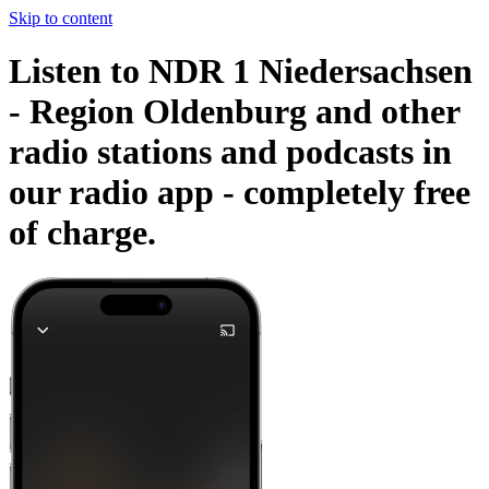
Skip to content
Listen to NDR 1 Niedersachsen
- Region Oldenburg and other
radio stations and podcasts in
our radio app -
completely free
of charge.