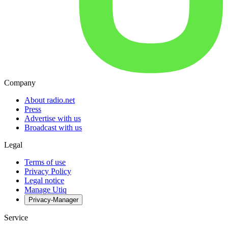
Company
About radio.net
Press
Advertise with us
Broadcast with us
Legal
Terms of use
Privacy Policy
Legal notice
Manage Utiq
Privacy-Manager
Service