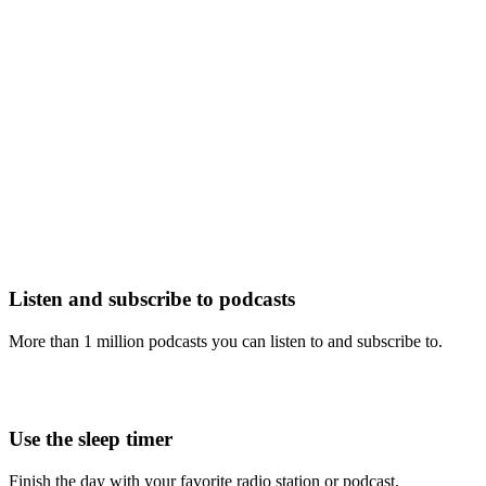
Listen and subscribe to podcasts
More than 1 million podcasts you can listen to and subscribe to.
Use the sleep timer
Finish the day with your favorite radio station or podcast.