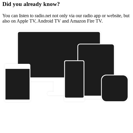
Did you already know?
You can listen to radio.net not only via our radio app or website, but
also on Apple TV, Android TV and Amazon Fire TV.