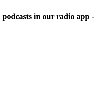
odcasts in our radio app -