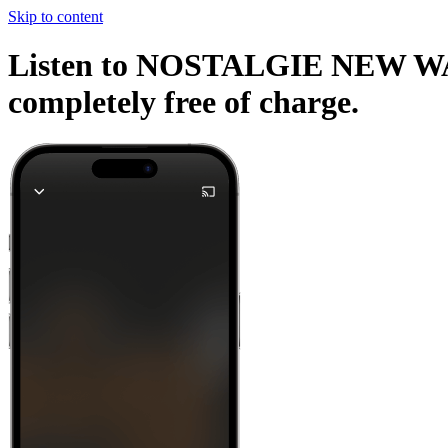
Skip to content
Listen to NOSTALGIE NEW WAVE 
completely free of charge.