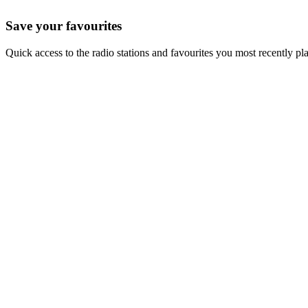
Save your favourites
Quick access to the radio stations and favourites you most recently pl