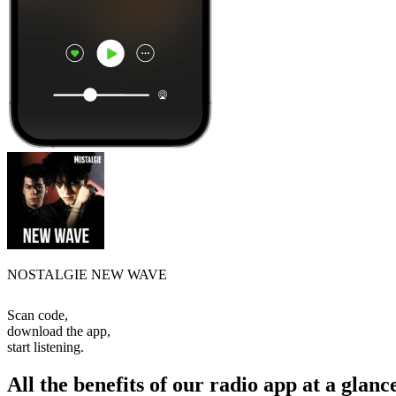
NOSTALGIE NEW WAVE
Scan code,
download the app,
start listening.
All the benefits of our radio app at a glanc