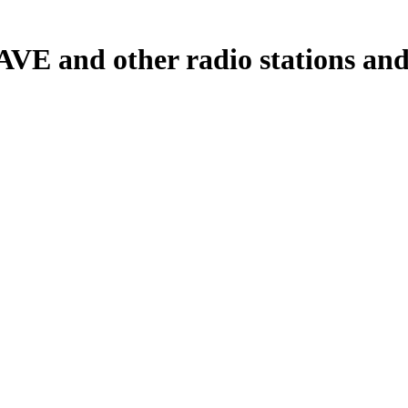
and other radio stations and p