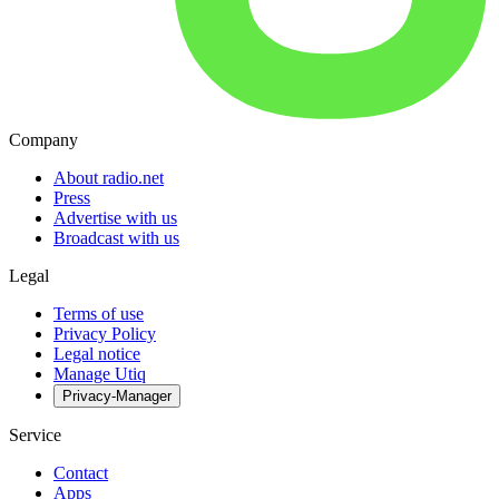
Company
About radio.net
Press
Advertise with us
Broadcast with us
Legal
Terms of use
Privacy Policy
Legal notice
Manage Utiq
Privacy-Manager
Service
Contact
Apps