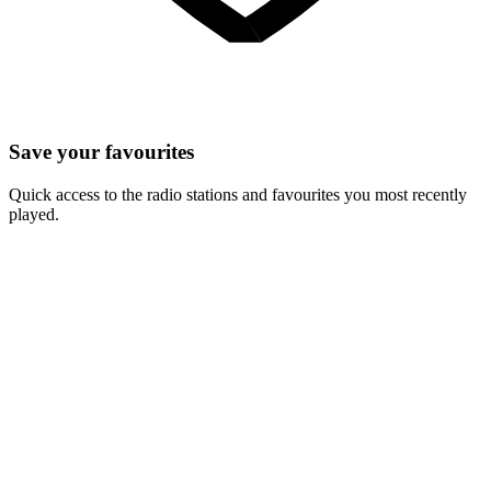
Save your favourites
Quick access to the radio stations and favourites you most recently
played.