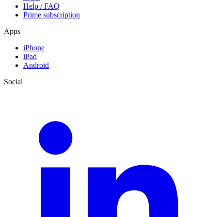
Help / FAQ
Prime subscription
Apps
iPhone
iPad
Android
Social