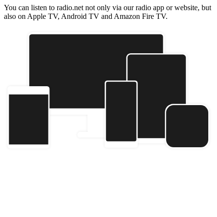
You can listen to radio.net not only via our radio app or website, but
also on Apple TV, Android TV and Amazon Fire TV.