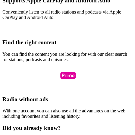
Supports Apple CarPlay and Android Auto
Conveniently listen to all radio stations and podcasts via Apple
CarPlay and Android Auto.
Find the right content
You can find the content you are looking for with our clear search
for stations, podcasts and episodes.
Radio without ads
With one account you can also use all the advantages on the web,
including favourites and listening history.
Did you already know?