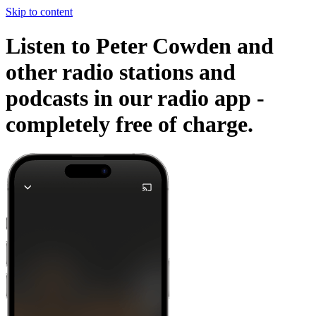
Skip to content
Listen to Peter Cowden and
other radio stations and
podcasts in our radio app -
completely free of charge.