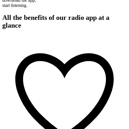
download the app,
start listening.
All the benefits of our radio app at a
glance