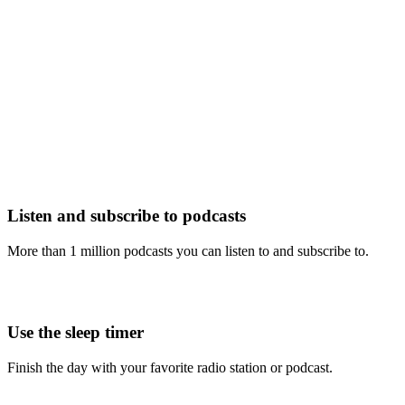
Listen and subscribe to podcasts
More than 1 million podcasts you can listen to and subscribe to.
Use the sleep timer
Finish the day with your favorite radio station or podcast.