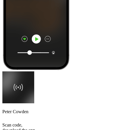
Peter Cowden
Scan code,