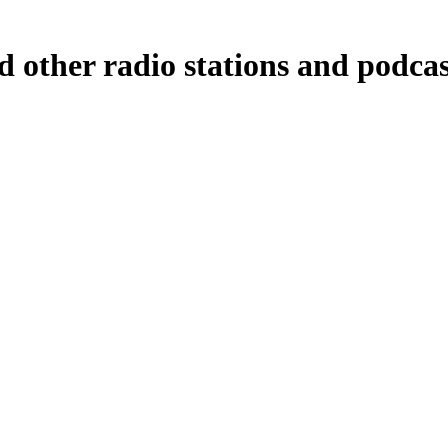
d other radio stations and podcas