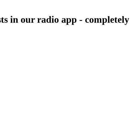
ts in our radio app -
completely