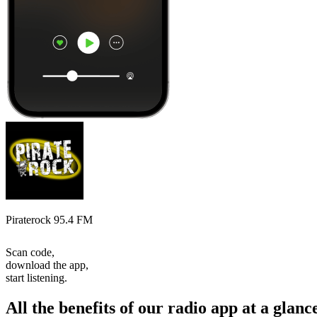
Piraterock 95.4 FM
Scan code,
download the app,
start listening.
All the benefits of our radio app at a glanc