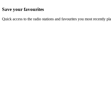
Save your favourites
Quick access to the radio stations and favourites you most recently pl