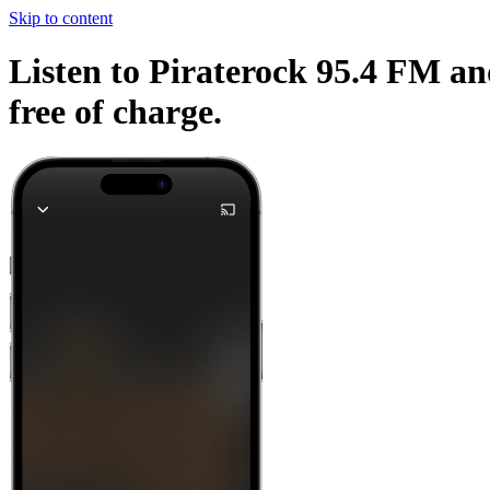
Skip to content
Listen to Piraterock 95.4 FM an
free of charge.