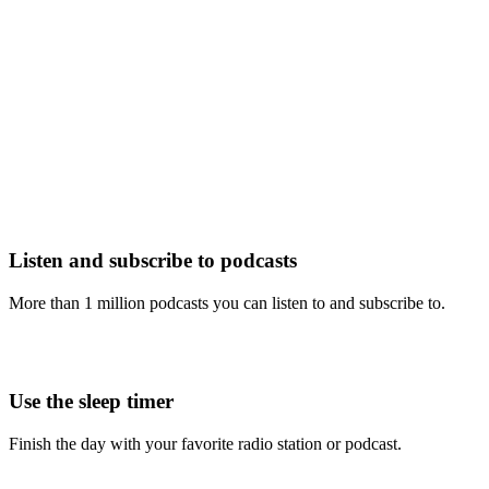
Listen and subscribe to podcasts
More than 1 million podcasts you can listen to and subscribe to.
Use the sleep timer
Finish the day with your favorite radio station or podcast.