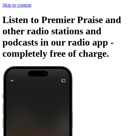
Skip to content
Listen to Premier Praise and
other radio stations and
podcasts in our radio app -
completely free of charge.