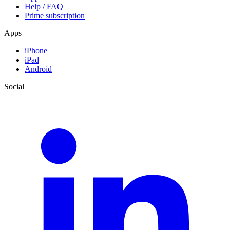
Help / FAQ
Prime subscription
Apps
iPhone
iPad
Android
Social