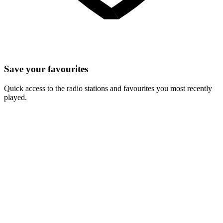
Save your favourites
Quick access to the radio stations and favourites you most recently
played.