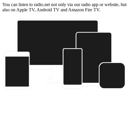
You can listen to radio.net not only via our radio app or website, but
also on Apple TV, Android TV and Amazon Fire TV.