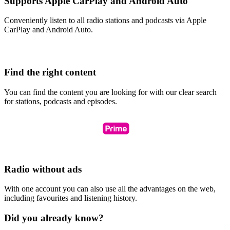
Supports Apple CarPlay and Android Auto
Conveniently listen to all radio stations and podcasts via Apple
CarPlay and Android Auto.
Find the right content
You can find the content you are looking for with our clear search
for stations, podcasts and episodes.
Radio without ads
With one account you can also use all the advantages on the web,
including favourites and listening history.
Did you already know?