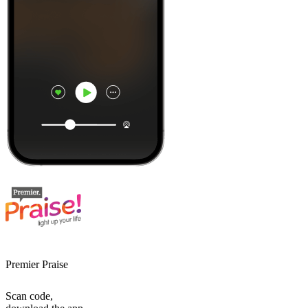
Premier Praise
Scan code,