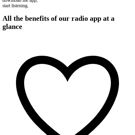
download the app,
start listening.
All the benefits of our radio app at a
glance