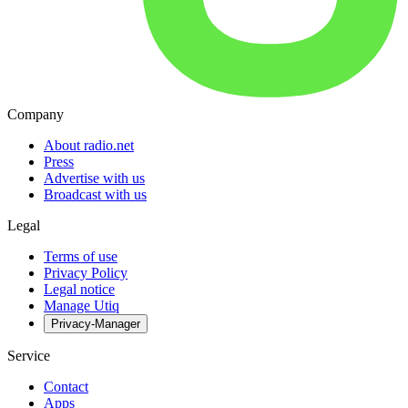
Company
About radio.net
Press
Advertise with us
Broadcast with us
Legal
Terms of use
Privacy Policy
Legal notice
Manage Utiq
Privacy-Manager
Service
Contact
Apps