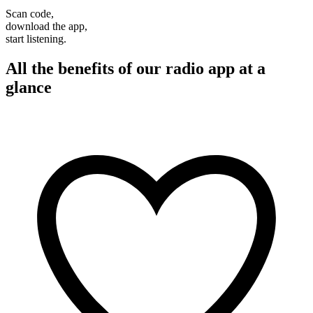
Scan code,
download the app,
start listening.
All the benefits of our radio app at a
glance