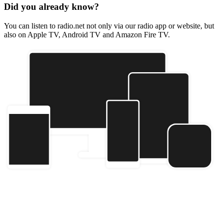
Did you already know?
You can listen to radio.net not only via our radio app or website, but
also on Apple TV, Android TV and Amazon Fire TV.