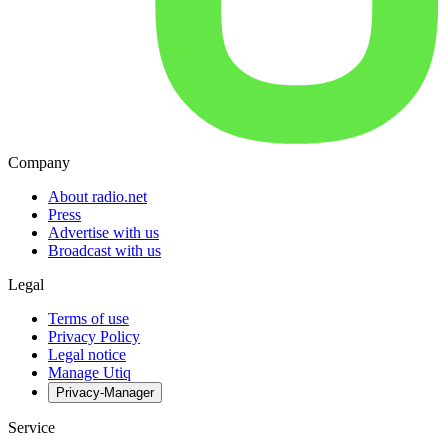
Company
About radio.net
Press
Advertise with us
Broadcast with us
Legal
Terms of use
Privacy Policy
Legal notice
Manage Utiq
Privacy-Manager
Service