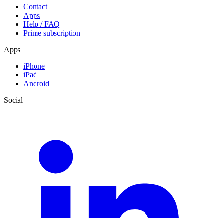
Contact
Apps
Help / FAQ
Prime subscription
Apps
iPhone
iPad
Android
Social