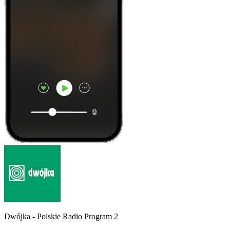
Dwójka - Polskie Radio Program 2