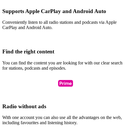
Supports Apple CarPlay and Android Auto
Conveniently listen to all radio stations and podcasts via Apple
CarPlay and Android Auto.
Find the right content
You can find the content you are looking for with our clear search
for stations, podcasts and episodes.
Radio without ads
With one account you can also use all the advantages on the web,
including favourites and listening history.