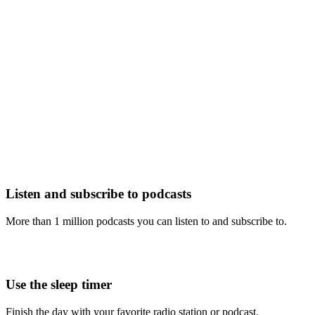
Listen and subscribe to podcasts
More than 1 million podcasts you can listen to and subscribe to.
Use the sleep timer
Finish the day with your favorite radio station or podcast.