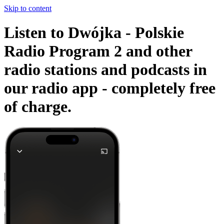
Skip to content
Listen to Dwójka - Polskie
Radio Program 2 and other
radio stations and podcasts in
our radio app -
completely free
of charge.