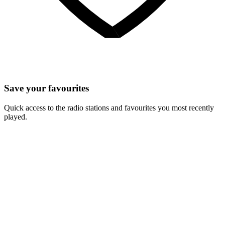
Save your favourites
Quick access to the radio stations and favourites you most recently
played.