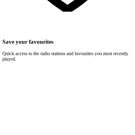
Save your favourites
Quick access to the radio stations and favourites you most recently
played.