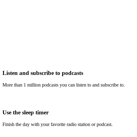
Listen and subscribe to podcasts
More than 1 million podcasts you can listen to and subscribe to.
Use the sleep timer
Finish the day with your favorite radio station or podcast.