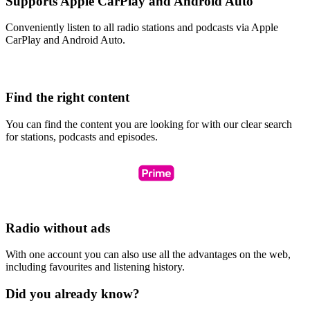
Supports Apple CarPlay and Android Auto
Conveniently listen to all radio stations and podcasts via Apple
CarPlay and Android Auto.
Find the right content
You can find the content you are looking for with our clear search
for stations, podcasts and episodes.
Radio without ads
With one account you can also use all the advantages on the web,
including favourites and listening history.
Did you already know?