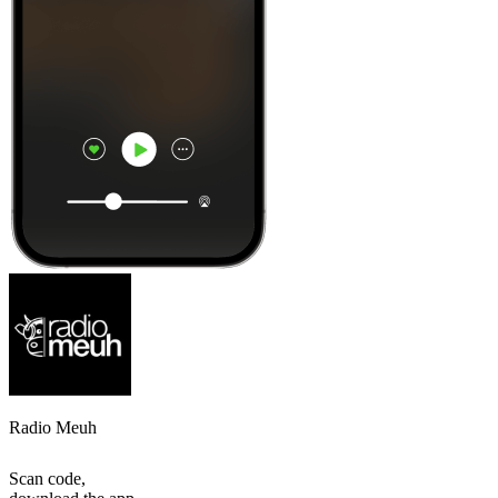
Radio Meuh
Scan code,