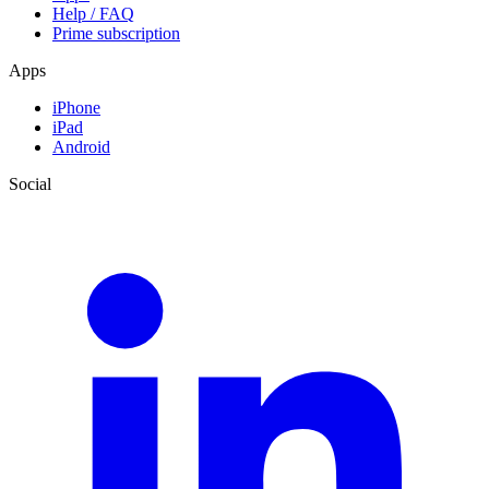
Help / FAQ
Prime subscription
Apps
iPhone
iPad
Android
Social