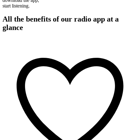
download the app,
start listening.
All the benefits of our radio app at a
glance