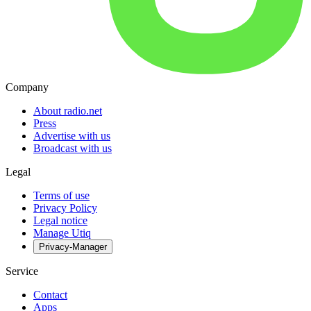
Company
About radio.net
Press
Advertise with us
Broadcast with us
Legal
Terms of use
Privacy Policy
Legal notice
Manage Utiq
Privacy-Manager
Service
Contact
Apps