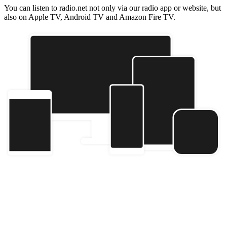
You can listen to radio.net not only via our radio app or website, but
also on Apple TV, Android TV and Amazon Fire TV.