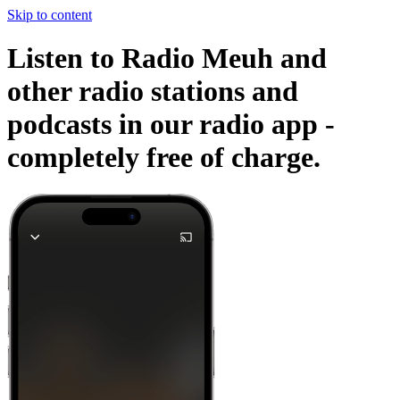
Skip to content
Listen to Radio Meuh and
other radio stations and
podcasts in our radio app -
completely free of charge.