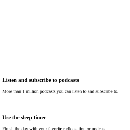
Listen and subscribe to podcasts
More than 1 million podcasts you can listen to and subscribe to.
Use the sleep timer
Finish the day with your favorite radio station or podcast.