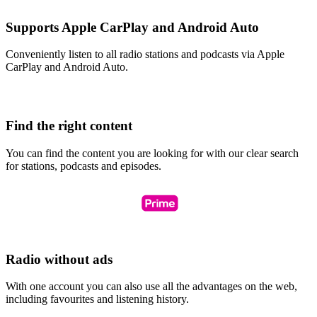
Supports Apple CarPlay and Android Auto
Conveniently listen to all radio stations and podcasts via Apple
CarPlay and Android Auto.
Find the right content
You can find the content you are looking for with our clear search
for stations, podcasts and episodes.
Radio without ads
With one account you can also use all the advantages on the web,
including favourites and listening history.