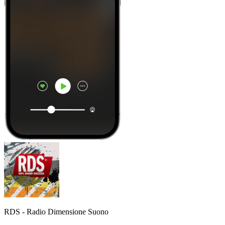
RDS - Radio Dimensione Suono