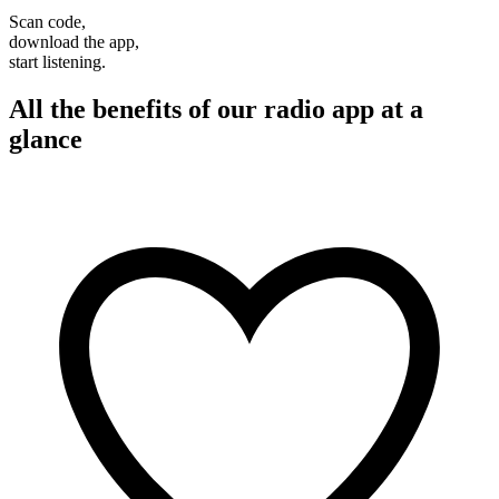
Scan code,
download the app,
start listening.
All the benefits of our radio app at a
glance