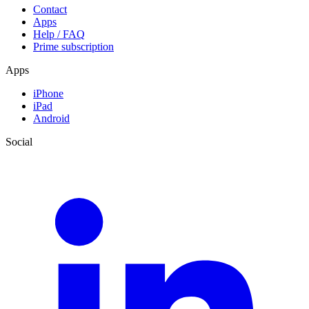
Contact
Apps
Help / FAQ
Prime subscription
Apps
iPhone
iPad
Android
Social