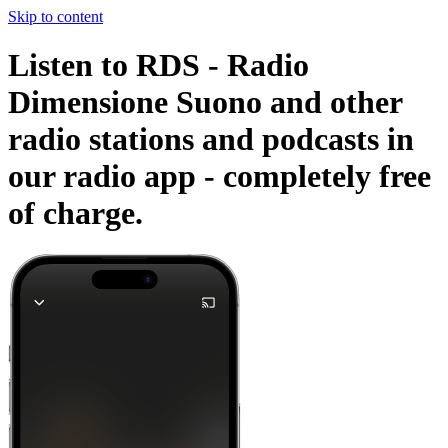
Skip to content
Listen to RDS - Radio
Dimensione Suono and other
radio stations and podcasts in
our radio app -
completely free
of charge.