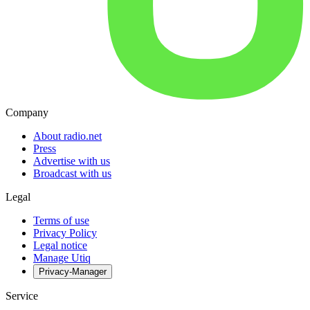
Company
About radio.net
Press
Advertise with us
Broadcast with us
Legal
Terms of use
Privacy Policy
Legal notice
Manage Utiq
Privacy-Manager
Service