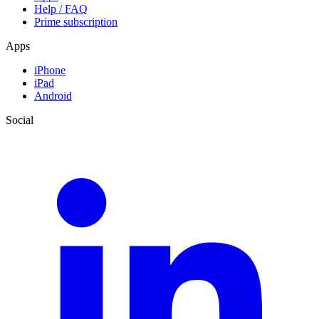
Help / FAQ
Prime subscription
Apps
iPhone
iPad
Android
Social