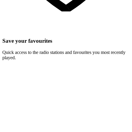
Save your favourites
Quick access to the radio stations and favourites you most recently
played.