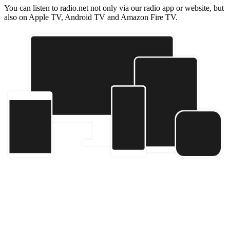
You can listen to radio.net not only via our radio app or website, but
also on Apple TV, Android TV and Amazon Fire TV.