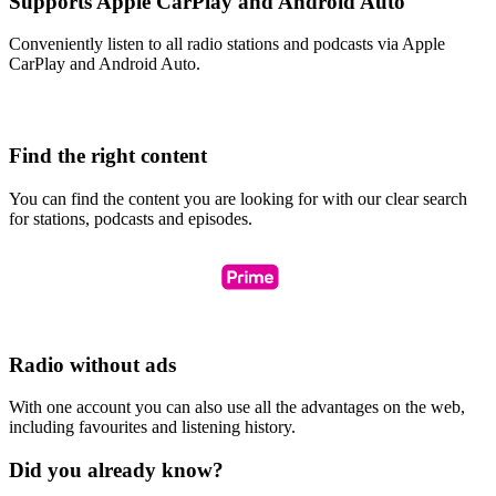
Supports Apple CarPlay and Android Auto
Conveniently listen to all radio stations and podcasts via Apple
CarPlay and Android Auto.
Find the right content
You can find the content you are looking for with our clear search
for stations, podcasts and episodes.
Radio without ads
With one account you can also use all the advantages on the web,
including favourites and listening history.
Did you already know?