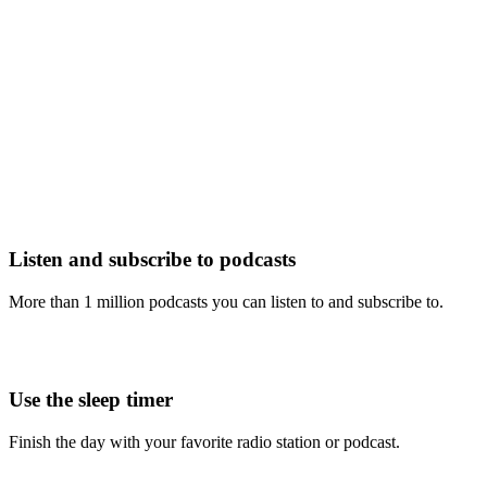
Listen and subscribe to podcasts
More than 1 million podcasts you can listen to and subscribe to.
Use the sleep timer
Finish the day with your favorite radio station or podcast.