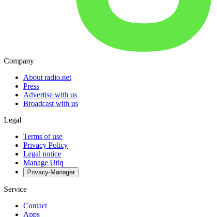
Company
About radio.net
Press
Advertise with us
Broadcast with us
Legal
Terms of use
Privacy Policy
Legal notice
Manage Utiq
Privacy-Manager
Service
Contact
Apps