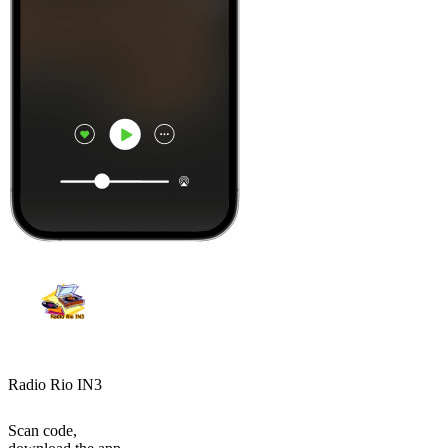
Radio Rio IN3
Scan code,