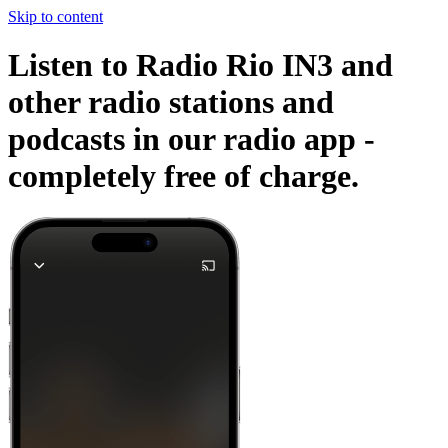
Skip to content
Listen to Radio Rio IN3 and
other radio stations and
podcasts in our radio app -
completely free of charge.