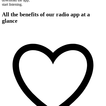
download the app,
start listening.
All the benefits of our radio app at a
glance