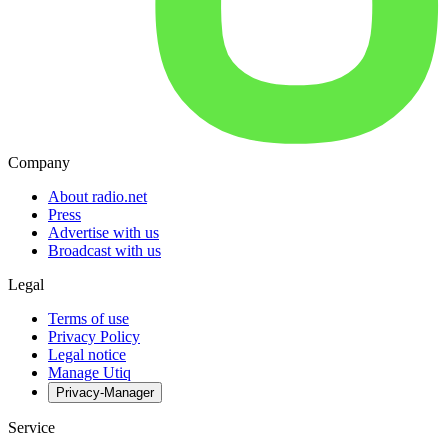
Company
About radio.net
Press
Advertise with us
Broadcast with us
Legal
Terms of use
Privacy Policy
Legal notice
Manage Utiq
Privacy-Manager
Service