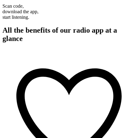
Scan code,
download the app,
start listening.
All the benefits of our radio app at a
glance