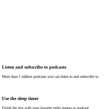
Listen and subscribe to podcasts
More than 1 million podcasts you can listen to and subscribe to.
Use the sleep timer
Finish the day with your favorite radio station or podcast.