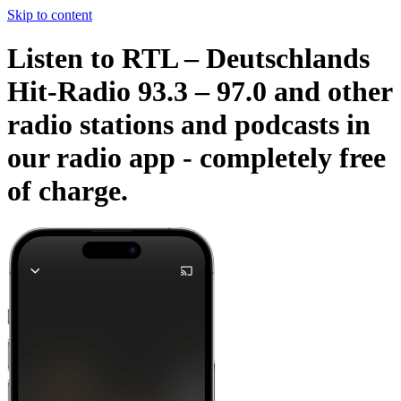
Skip to content
Listen to RTL – Deutschlands
Hit-Radio 93.3 – 97.0 and other
radio stations and podcasts in
our radio app -
completely free
of charge.