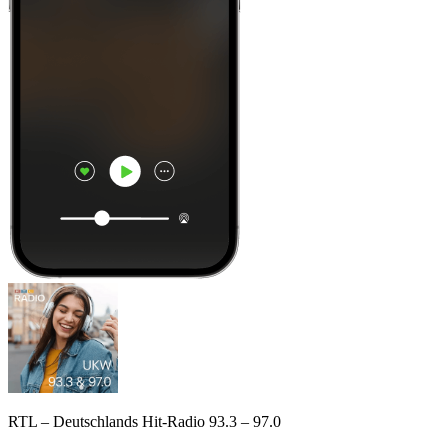
RTL – Deutschlands Hit-Radio 93.3 – 97.0