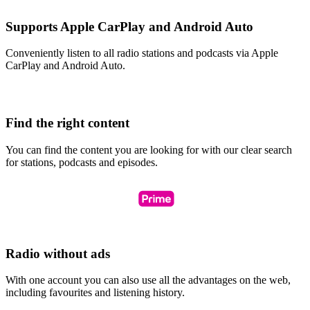
Supports Apple CarPlay and Android Auto
Conveniently listen to all radio stations and podcasts via Apple
CarPlay and Android Auto.
Find the right content
You can find the content you are looking for with our clear search
for stations, podcasts and episodes.
Radio without ads
With one account you can also use all the advantages on the web,
including favourites and listening history.