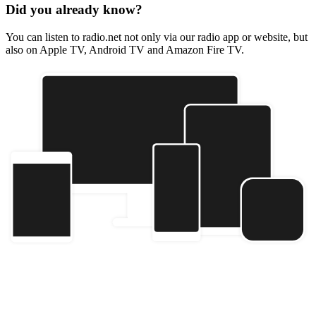
Did you already know?
You can listen to radio.net not only via our radio app or website, but
also on Apple TV, Android TV and Amazon Fire TV.