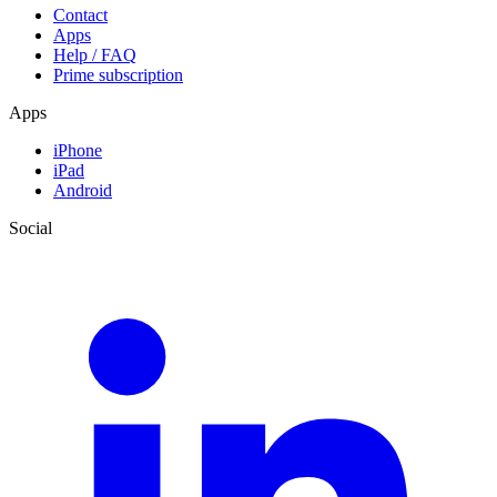
Contact
Apps
Help / FAQ
Prime subscription
Apps
iPhone
iPad
Android
Social