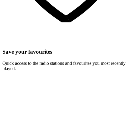
Save your favourites
Quick access to the radio stations and favourites you most recently
played.