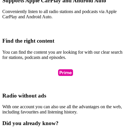
Supports Apple CarPlay and Android Auto
Conveniently listen to all radio stations and podcasts via Apple
CarPlay and Android Auto.
Find the right content
You can find the content you are looking for with our clear search
for stations, podcasts and episodes.
Radio without ads
With one account you can also use all the advantages on the web,
including favourites and listening history.
Did you already know?