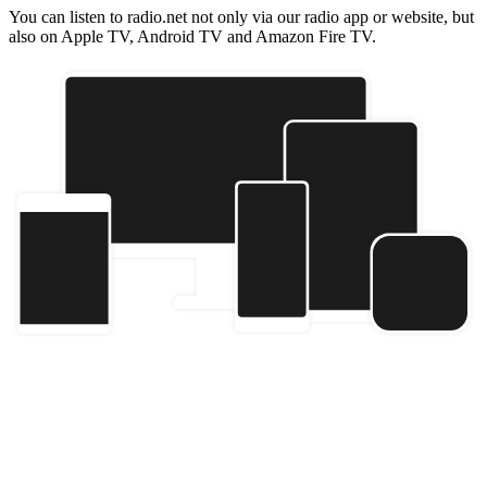
You can listen to radio.net not only via our radio app or website, but
also on Apple TV, Android TV and Amazon Fire TV.