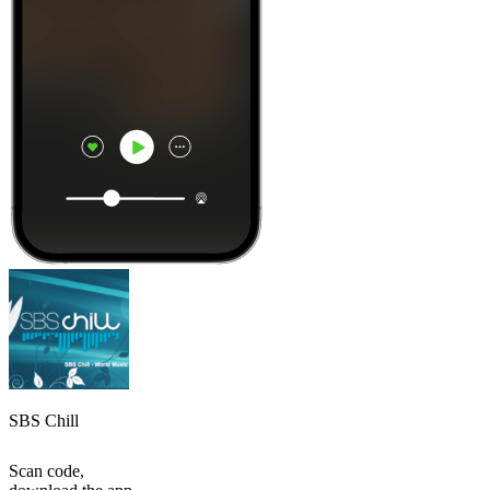
SBS Chill
Scan code,