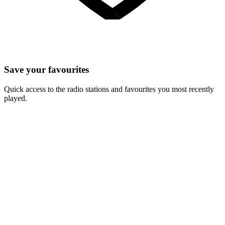
Save your favourites
Quick access to the radio stations and favourites you most recently
played.