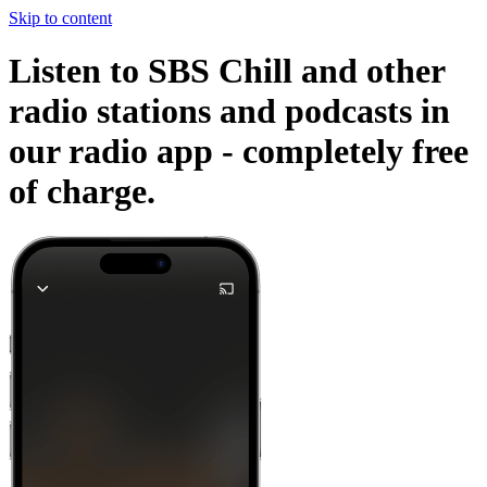
Skip to content
Listen to SBS Chill and other
radio stations and podcasts in
our radio app -
completely free
of charge.