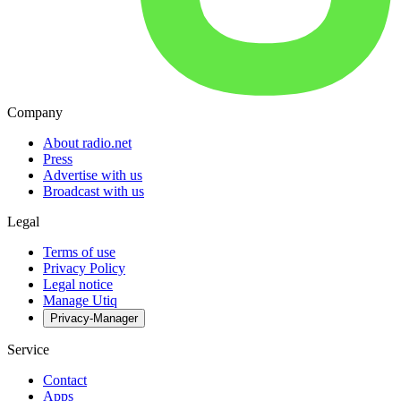
Company
About radio.net
Press
Advertise with us
Broadcast with us
Legal
Terms of use
Privacy Policy
Legal notice
Manage Utiq
Privacy-Manager
Service
Contact
Apps