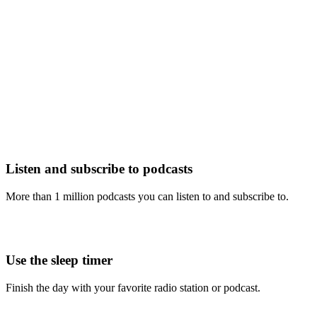
Listen and subscribe to podcasts
More than 1 million podcasts you can listen to and subscribe to.
Use the sleep timer
Finish the day with your favorite radio station or podcast.