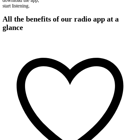
download the app,
start listening.
All the benefits of our radio app at a
glance