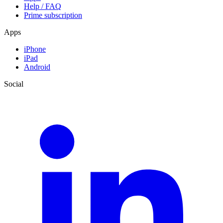
Help / FAQ
Prime subscription
Apps
iPhone
iPad
Android
Social