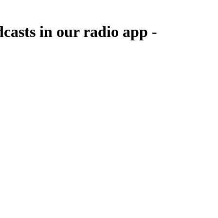
asts in our radio app -