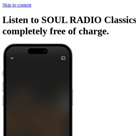
Skip to content
Listen to SOUL RADIO Classics a
completely free of charge.