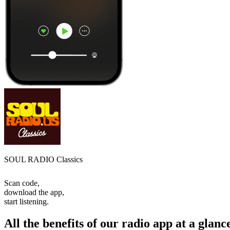
SOUL RADIO Classics
Scan code,
download the app,
start listening.
All the benefits of our radio app at a glanc