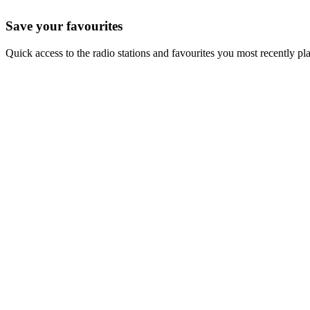
Save your favourites
Quick access to the radio stations and favourites you most recently pl