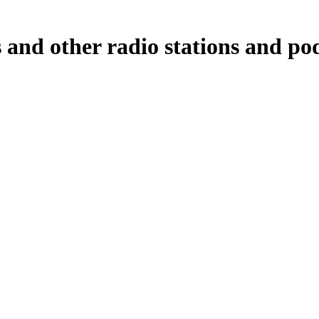
nd other radio stations and podc