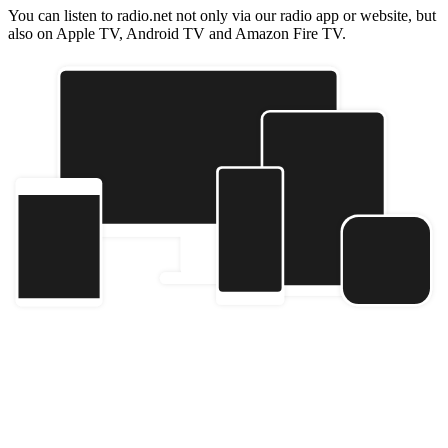
You can listen to radio.net not only via our radio app or website, but
also on Apple TV, Android TV and Amazon Fire TV.