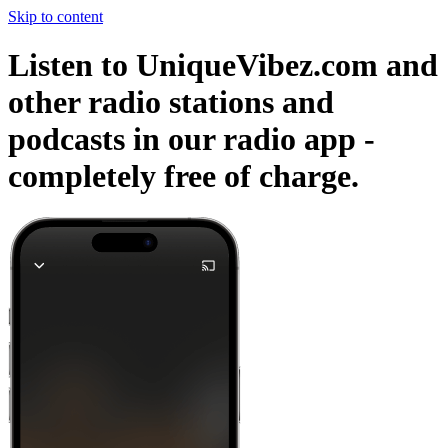
Skip to content
Listen to UniqueVibez.com and
other radio stations and
podcasts in our radio app -
completely free of charge.