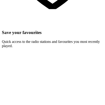
Save your favourites
Quick access to the radio stations and favourites you most recently
played.