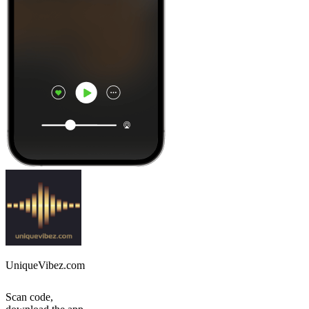
UniqueVibez.com
Scan code,