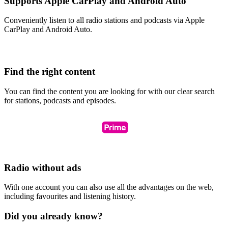
Supports Apple CarPlay and Android Auto
Conveniently listen to all radio stations and podcasts via Apple
CarPlay and Android Auto.
Find the right content
You can find the content you are looking for with our clear search
for stations, podcasts and episodes.
Radio without ads
With one account you can also use all the advantages on the web,
including favourites and listening history.
Did you already know?