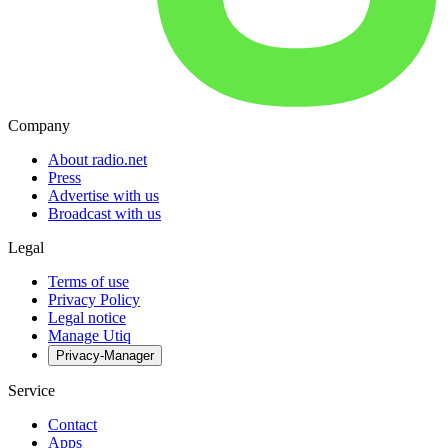
Company
About radio.net
Press
Advertise with us
Broadcast with us
Legal
Terms of use
Privacy Policy
Legal notice
Manage Utiq
Privacy-Manager
Service
Contact
Apps