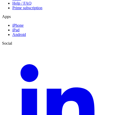
Help / FAQ
Prime subscription
Apps
iPhone
iPad
Android
Social