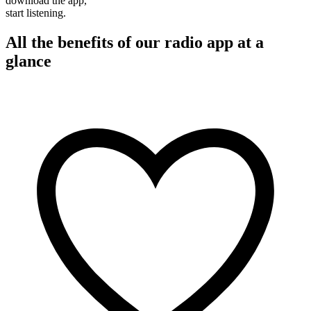
download the app,
start listening.
All the benefits of our radio app at a
glance