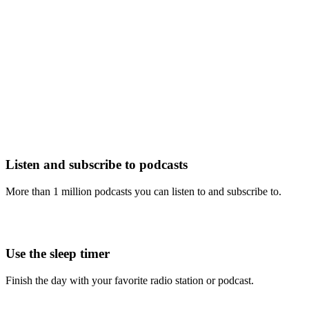
Listen and subscribe to podcasts
More than 1 million podcasts you can listen to and subscribe to.
Use the sleep timer
Finish the day with your favorite radio station or podcast.