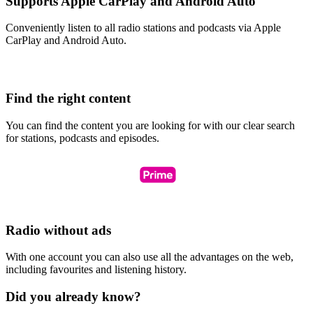
Supports Apple CarPlay and Android Auto
Conveniently listen to all radio stations and podcasts via Apple
CarPlay and Android Auto.
Find the right content
You can find the content you are looking for with our clear search
for stations, podcasts and episodes.
Radio without ads
With one account you can also use all the advantages on the web,
including favourites and listening history.
Did you already know?