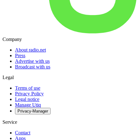
Company
About radio.net
Press
Advertise with us
Broadcast with us
Legal
Terms of use
Privacy Policy
Legal notice
Manage Utiq
Privacy-Manager
Service
Contact
Apps