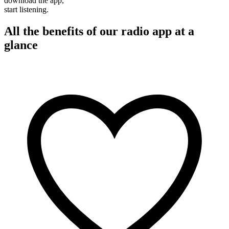
download the app,
start listening.
All the benefits of our radio app at a
glance