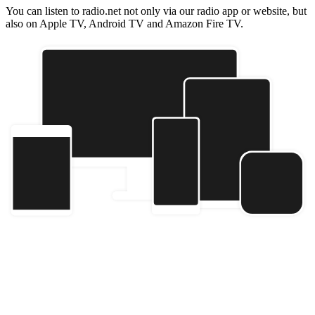
You can listen to radio.net not only via our radio app or website, but
also on Apple TV, Android TV and Amazon Fire TV.