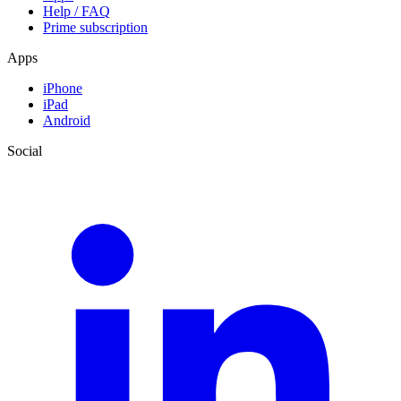
Help / FAQ
Prime subscription
Apps
iPhone
iPad
Android
Social