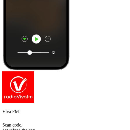
Viva FM
Scan code,