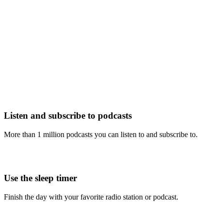
Listen and subscribe to podcasts
More than 1 million podcasts you can listen to and subscribe to.
Use the sleep timer
Finish the day with your favorite radio station or podcast.