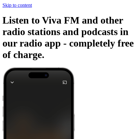
Skip to content
Listen to Viva FM and other
radio stations and podcasts in
our radio app -
completely free
of charge.