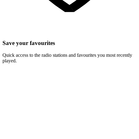
Save your favourites
Quick access to the radio stations and favourites you most recently
played.