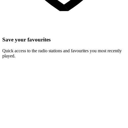
Save your favourites
Quick access to the radio stations and favourites you most recently
played.