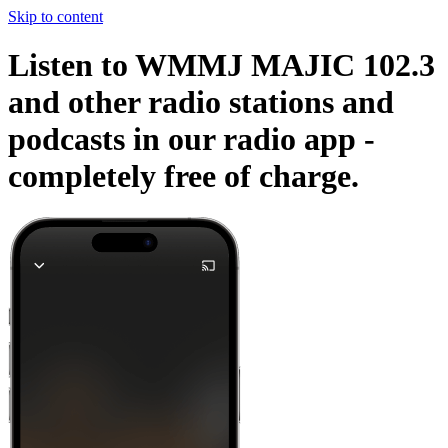
Skip to content
Listen to WMMJ MAJIC 102.3
and other radio stations and
podcasts in our radio app -
completely free of charge.