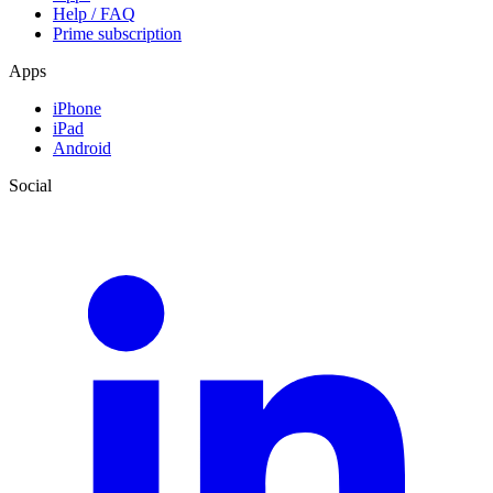
Help / FAQ
Prime subscription
Apps
iPhone
iPad
Android
Social