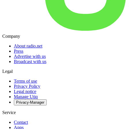
Company
About radio.net
Press
Advertise with us
Broadcast with us
Legal
Terms of use
Privacy Policy
Legal notice
Manage Utiq
Privacy-Manager
Service
Contact
Apps