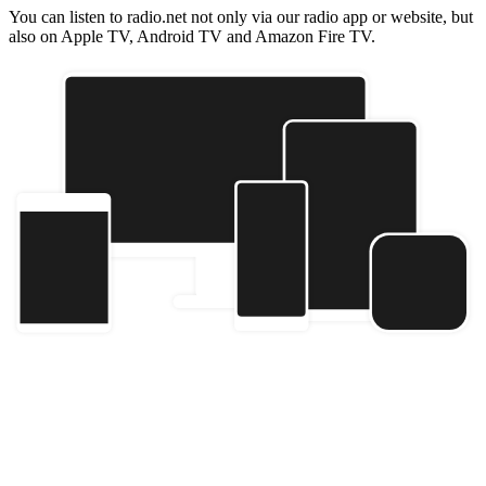
You can listen to radio.net not only via our radio app or website, but
also on Apple TV, Android TV and Amazon Fire TV.