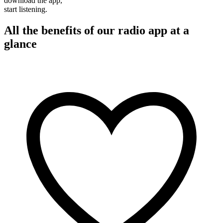
download the app,
start listening.
All the benefits of our radio app at a
glance