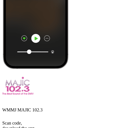
WMMJ MAJIC 102.3
Scan code,