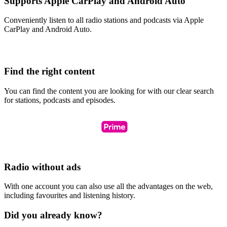
Supports Apple CarPlay and Android Auto
Conveniently listen to all radio stations and podcasts via Apple
CarPlay and Android Auto.
Find the right content
You can find the content you are looking for with our clear search
for stations, podcasts and episodes.
Radio without ads
With one account you can also use all the advantages on the web,
including favourites and listening history.
Did you already know?