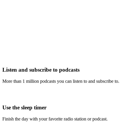
Listen and subscribe to podcasts
More than 1 million podcasts you can listen to and subscribe to.
Use the sleep timer
Finish the day with your favorite radio station or podcast.