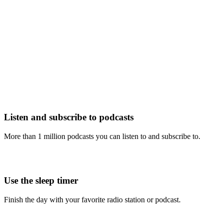
Listen and subscribe to podcasts
More than 1 million podcasts you can listen to and subscribe to.
Use the sleep timer
Finish the day with your favorite radio station or podcast.