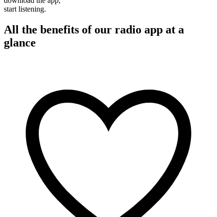
download the app,
start listening.
All the benefits of our radio app at a
glance