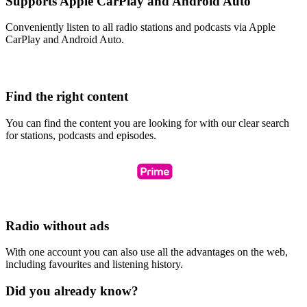
Supports Apple CarPlay and Android Auto
Conveniently listen to all radio stations and podcasts via Apple
CarPlay and Android Auto.
Find the right content
You can find the content you are looking for with our clear search
for stations, podcasts and episodes.
Radio without ads
With one account you can also use all the advantages on the web,
including favourites and listening history.
Did you already know?