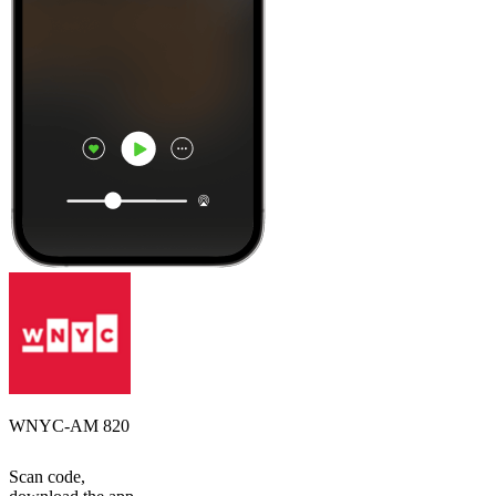
WNYC-AM 820
Scan code,