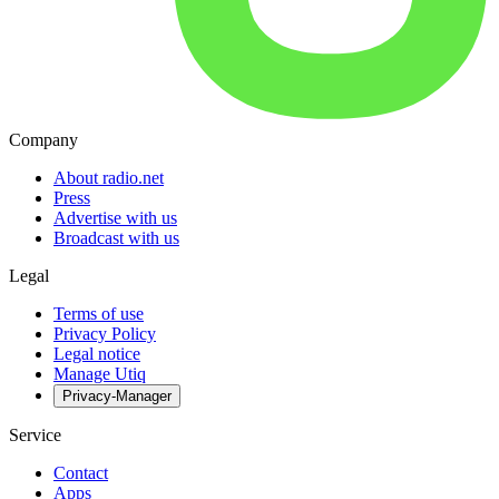
Company
About radio.net
Press
Advertise with us
Broadcast with us
Legal
Terms of use
Privacy Policy
Legal notice
Manage Utiq
Privacy-Manager
Service
Contact
Apps