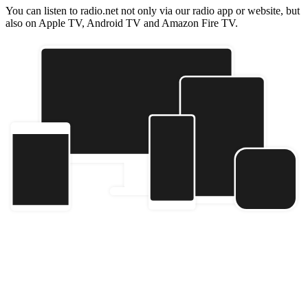
You can listen to radio.net not only via our radio app or website, but
also on Apple TV, Android TV and Amazon Fire TV.