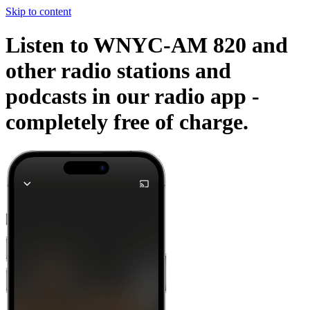
Skip to content
Listen to WNYC-AM 820 and
other radio stations and
podcasts in our radio app -
completely free of charge.