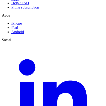
Help / FAQ
Prime subscription
Apps
iPhone
iPad
Android
Social