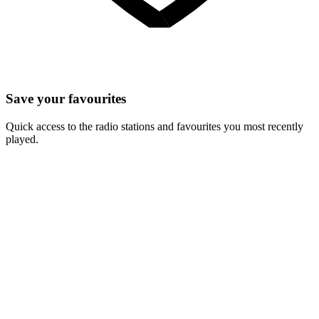
Save your favourites
Quick access to the radio stations and favourites you most recently
played.