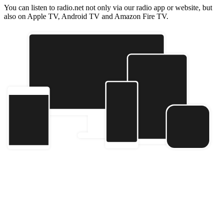
You can listen to radio.net not only via our radio app or website, but
also on Apple TV, Android TV and Amazon Fire TV.