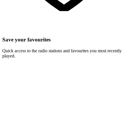
Save your favourites
Quick access to the radio stations and favourites you most recently
played.