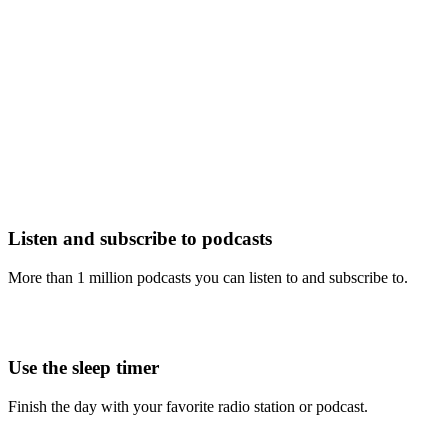
Listen and subscribe to podcasts
More than 1 million podcasts you can listen to and subscribe to.
Use the sleep timer
Finish the day with your favorite radio station or podcast.