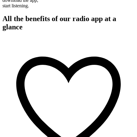
download the app,
start listening.
All the benefits of our radio app at a
glance