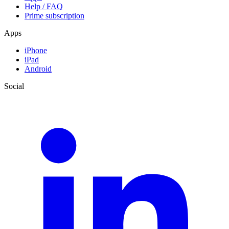
Help / FAQ
Prime subscription
Apps
iPhone
iPad
Android
Social