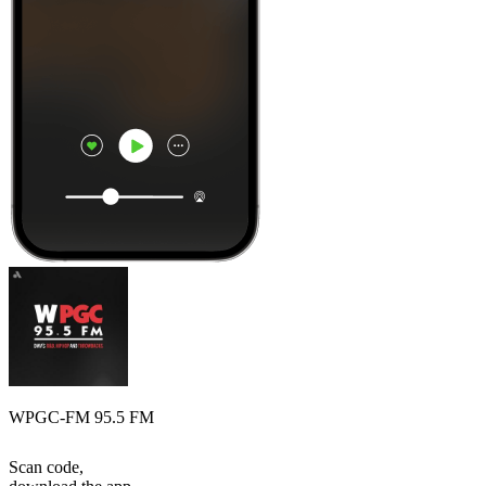
WPGC-FM 95.5 FM
Scan code,