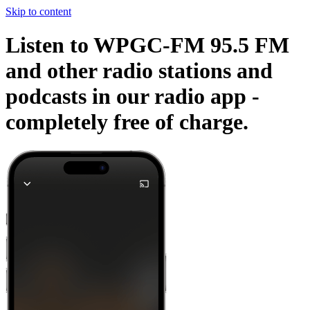
Skip to content
Listen to WPGC-FM 95.5 FM
and other radio stations and
podcasts in our radio app -
completely free of charge.