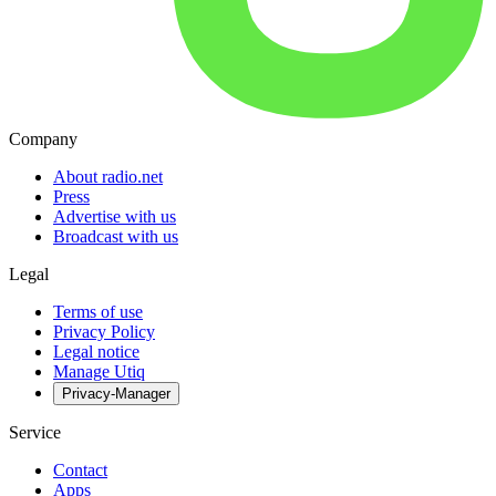
Company
About radio.net
Press
Advertise with us
Broadcast with us
Legal
Terms of use
Privacy Policy
Legal notice
Manage Utiq
Privacy-Manager
Service
Contact
Apps