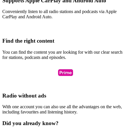
Supports Apple CarPlay and Android Auto
Conveniently listen to all radio stations and podcasts via Apple
CarPlay and Android Auto.
Find the right content
You can find the content you are looking for with our clear search
for stations, podcasts and episodes.
Radio without ads
With one account you can also use all the advantages on the web,
including favourites and listening history.
Did you already know?