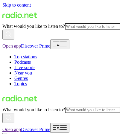
Skip to content
What would you like to listen to?
Open app
Discover Prime
Top stations
Podcasts
Live sports
Near you
Genres
Topics
What would you like to listen to?
Open app
Discover Prime