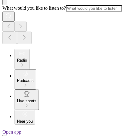
What would you like to listen to?
Radio
Podcasts
Live sports
Near you
Open app