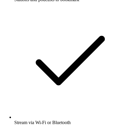
Stream via Wi-Fi or Bluetooth