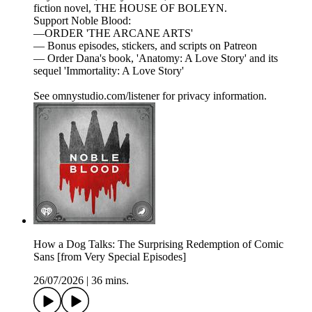
fiction novel, THE HOUSE OF BOLEYN.
Support Noble Blood:
—ORDER 'THE ARCANE ARTS'
— Bonus episodes, stickers, and scripts on Patreon
— Order Dana's book, 'Anatomy: A Love Story' and its
sequel 'Immortality: A Love Story'
See omnystudio.com/listener for privacy information.
How a Dog Talks: The Surprising Redemption of Comic
Sans [from Very Special Episodes]
26/07/2026
|
36 mins.