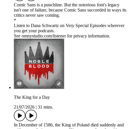
Comic Sans is a punchline. But the notorious font's legacy
isn't one of failure, because Comic Sans succeeded in ways its
critics never saw coming.
*
Listen to Dana Schwartz on Very Special Episodes wherever
you get your podcasts.
See omnystudio.com/listener for privacy information.
The King for a Day
21/07/2026
|
31 mins.
In December of 1586, the King of Poland died suddenly and