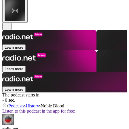
Learn more
Learn more
Learn more
The podcast starts in
- 0 sec.
Podcasts
History
Noble Blood
Listen to this podcast in the app for free:
radio.net