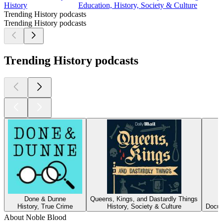
History
Education, History, Society & Culture
Trending History podcasts
Trending History podcasts
Trending History podcasts
Done & Dunne
Queens, Kings, and Dastardly Things
History, True Crime
History, Society & Culture
Docum
About Noble Blood