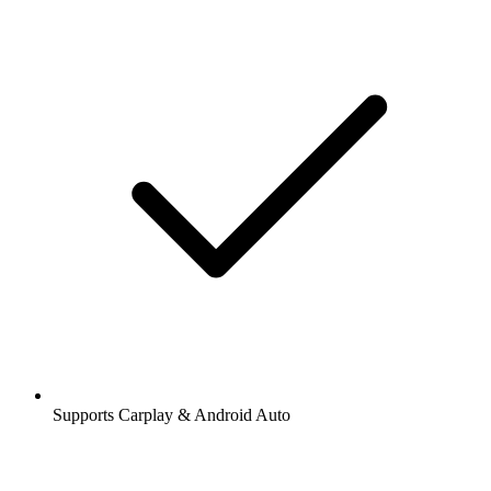
Supports Carplay & Android Auto