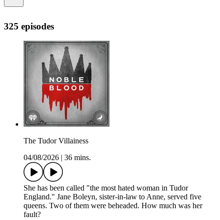
325 episodes
The Tudor Villainess
04/08/2026
|
36 mins.
She has been called "the most hated woman in Tudor
England." Jane Boleyn, sister-in-law to Anne, served five
queens. Two of them were beheaded. How much was her
fault?