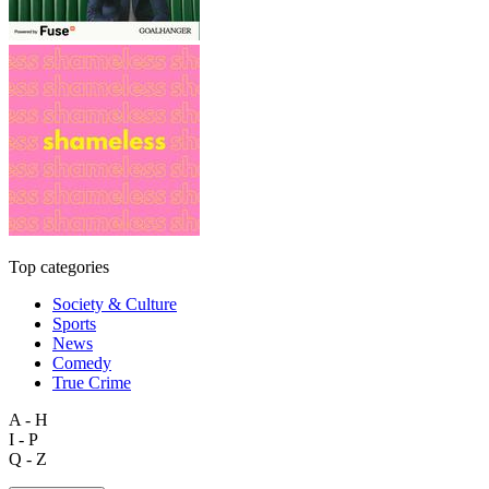
Top categories
Society & Culture
Sports
News
Comedy
True Crime
A - H
I - P
Q - Z