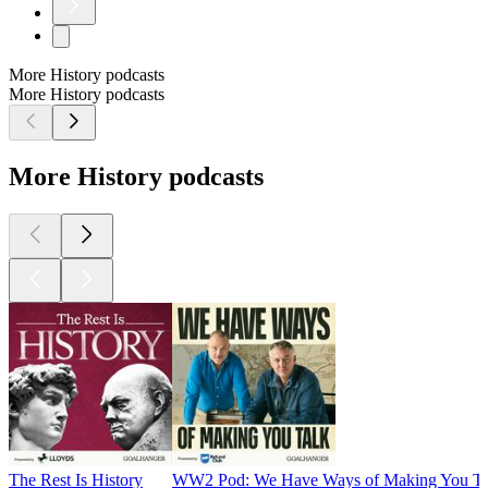
More History podcasts
More History podcasts
More History podcasts
The Rest Is History
WW2 Pod: We Have Ways of Making You Ta