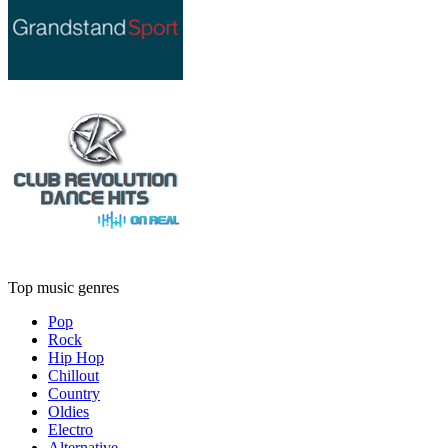
Top music genres
Pop
Rock
Hip Hop
Chillout
Country
Oldies
Electro
Alternative