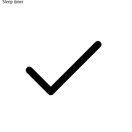
Sleep timer