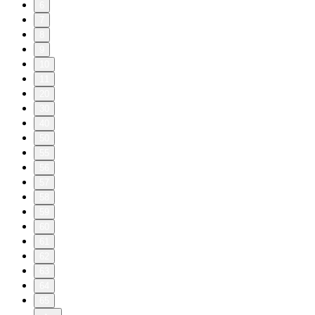
6
7
8
9
10
11
20
30
40
50
55
56
57
58
59
60
61
62
63
64
65