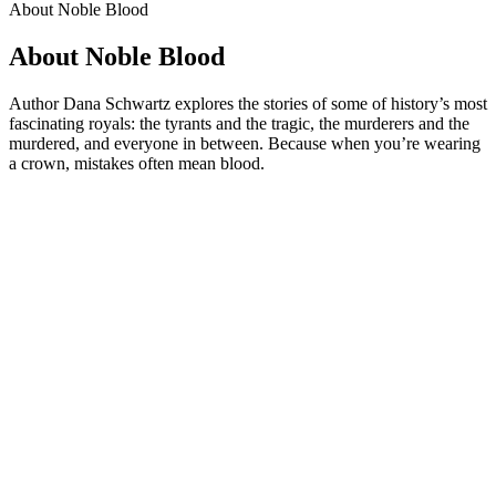
About Noble Blood
About Noble Blood
Author Dana Schwartz explores the stories of some of history’s most
fascinating royals: the tyrants and the tragic, the murderers and the
murdered, and everyone in between. Because when you’re wearing
a crown, mistakes often mean blood.
Podcast website