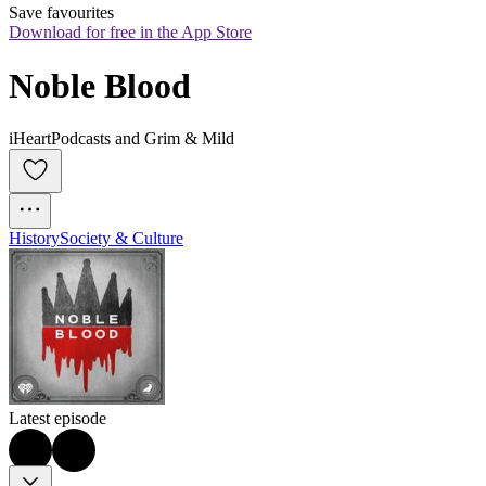
Save favourites
Download for free in the App Store
Noble Blood
iHeartPodcasts and Grim & Mild
History
Society & Culture
Latest episode