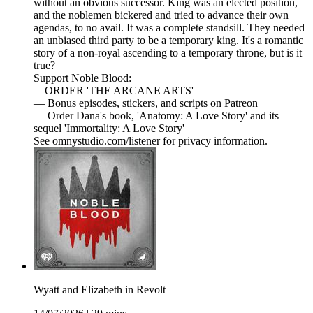
without an obvious successor. King was an elected position,
and the noblemen bickered and tried to advance their own
agendas, to no avail. It was a complete standsill. They needed
an unbiased third party to be a temporary king. It's a romantic
story of a non-royal ascending to a temporary throne, but is it
true?
Support Noble Blood:
—ORDER 'THE ARCANE ARTS'
— Bonus episodes, stickers, and scripts on Patreon
— Order Dana's book, 'Anatomy: A Love Story' and its
sequel 'Immortality: A Love Story'
See omnystudio.com/listener for privacy information.
Wyatt and Elizabeth in Revolt