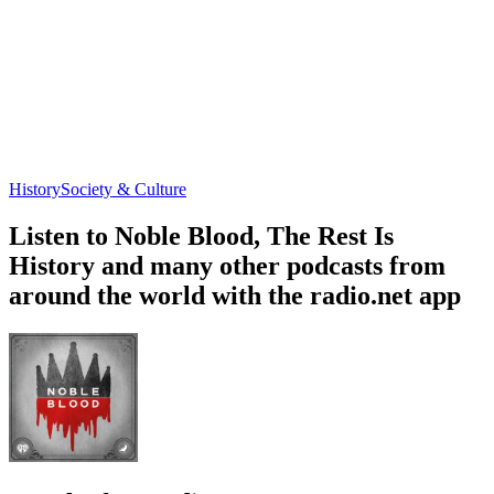
History
Society & Culture
Listen to Noble Blood, The Rest Is
History and many other podcasts from
around the world with the radio.net app