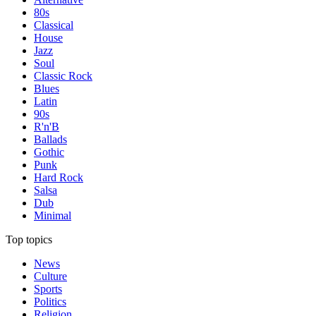
80s
Classical
House
Jazz
Soul
Classic Rock
Blues
Latin
90s
R'n'B
Ballads
Gothic
Punk
Hard Rock
Salsa
Dub
Minimal
Top topics
News
Culture
Sports
Politics
Religion