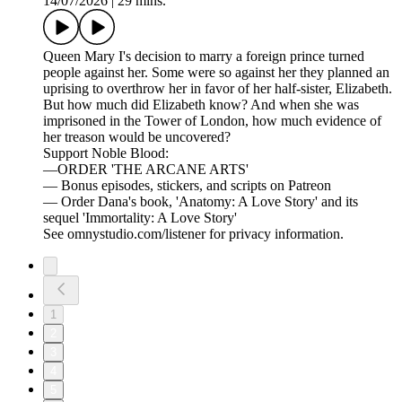
14/07/2026
|
29 mins.
Queen Mary I's decision to marry a foreign prince turned
people against her. Some were so against her they planned an
uprising to overthrow her in favor of her half-sister, Elizabeth.
But how much did Elizabeth know? And when she was
imprisoned in the Tower of London, how much evidence of
her treason would be uncovered?
Support Noble Blood:
—ORDER 'THE ARCANE ARTS'
— Bonus episodes, stickers, and scripts on Patreon
— Order Dana's book, 'Anatomy: A Love Story' and its
sequel 'Immortality: A Love Story'
See omnystudio.com/listener for privacy information.
1
2
3
4
5