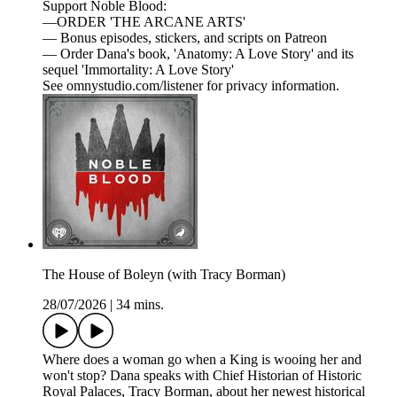
Support Noble Blood:
—ORDER 'THE ARCANE ARTS'
— Bonus episodes, stickers, and scripts on Patreon
— Order Dana's book, 'Anatomy: A Love Story' and its
sequel 'Immortality: A Love Story'
See omnystudio.com/listener for privacy information.
The House of Boleyn (with Tracy Borman)
28/07/2026
|
34 mins.
Where does a woman go when a King is wooing her and
won't stop? Dana speaks with Chief Historian of Historic
Royal Palaces, Tracy Borman, about her newest historical