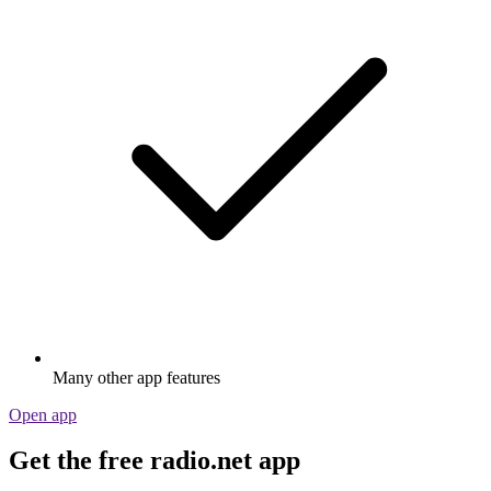
Many other app features
Open app
Get the free radio.net app