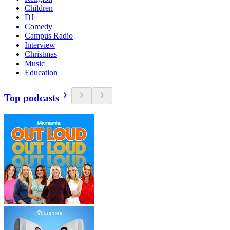
Children
DJ
Comedy
Campus Radio
Interview
Christmas
Music
Education
Top podcasts