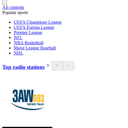
All contents
Popular sports
UEFA Champions League
UEFA Europa League
Premier League
NFL
NBA Basketball
Major League Baseball
NHL
Top radio stations