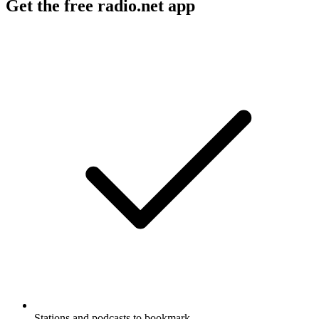
Get the free radio.net app
Stations and podcasts to bookmark