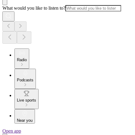
What would you like to listen to?
Radio
Podcasts
Live sports
Near you
Open app