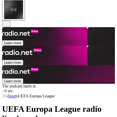
Learn more
Learn more
Learn more
The podcast starts in
- 0 sec.
Sport
UEFA Europa League
UEFA Europa League radio