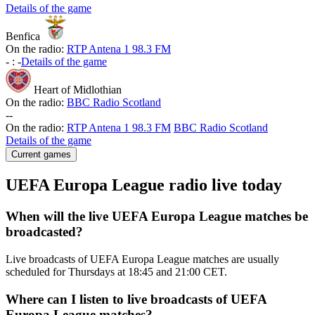
Details of the game
Benfica
On the radio:
RTP Antena 1 98.3 FM
-
:
-
Details of the game
Heart of Midlothian
On the radio:
BBC Radio Scotland
-
-
On the radio:
RTP Antena 1 98.3 FM
BBC Radio Scotland
Details of the game
Current games
UEFA Europa League radio live today
When will the live UEFA Europa League matches be
broadcasted?
Live broadcasts of UEFA Europa League matches are usually
scheduled for Thursdays at 18:45 and 21:00 CET.
Where can I listen to live broadcasts of UEFA
Europa League matches?