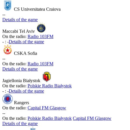
CS Universitatea Craiova
-
-
Details of the game
Maccabi Tel Aviv
On the radio:
Radio 103FM
-
:
-
Details of the game
CSKA Sofia
-
-
On the radio:
Radio 103FM
Details of the game
Jagiellonia Białystok
On the radio:
Polskie Radio Białystok
-
:
-
Details of the game
Rangers
On the radio:
Capital FM Glasgow
-
-
On the radio:
Polskie Radio Białystok
Capital FM Glasgow
Details of the game