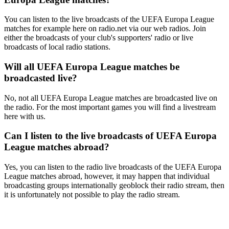
You can listen to the live broadcasts of the UEFA Europa League
matches for example here on radio.net via our web radios. Join
either the broadcasts of your club's supporters' radio or live
broadcasts of local radio stations.
Will all UEFA Europa League matches be
broadcasted live?
No, not all UEFA Europa League matches are broadcasted live on
the radio. For the most important games you will find a livestream
here with us.
Can I listen to the live broadcasts of UEFA Europa
League matches abroad?
Yes, you can listen to the radio live broadcasts of the UEFA Europa
League matches abroad, however, it may happen that individual
broadcasting groups internationally geoblock their radio stream, then
it is unfortunately not possible to play the radio stream.