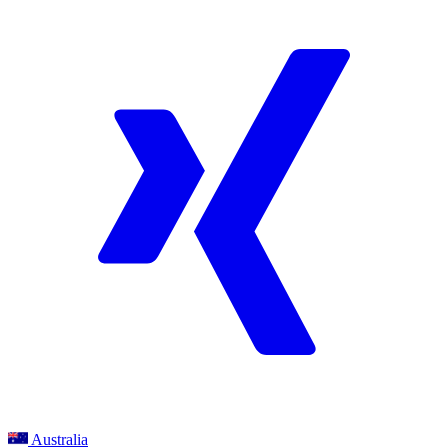
Australia