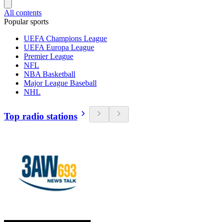
All contents
Popular sports
UEFA Champions League
UEFA Europa League
Premier League
NFL
NBA Basketball
Major League Baseball
NHL
Top radio stations