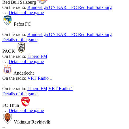
Red Bull Salzburg
On the radio:
Bundesliga ON EAR – FC Red Bull Salzburg
-
:
-
Details of the game
Pafos FC
-
-
On the radio:
Bundesliga ON EAR – FC Red Bull Salzburg
Details of the game
PAOK
On the radio:
Libero FM
-
:
-
Details of the game
Anderlecht
On the radio:
VRT Radio 1
-
-
On the radio:
Libero FM
VRT Radio 1
Details of the game
FC Thun
-
:
-
Details of the game
Víkingur Reykjavík
-
-