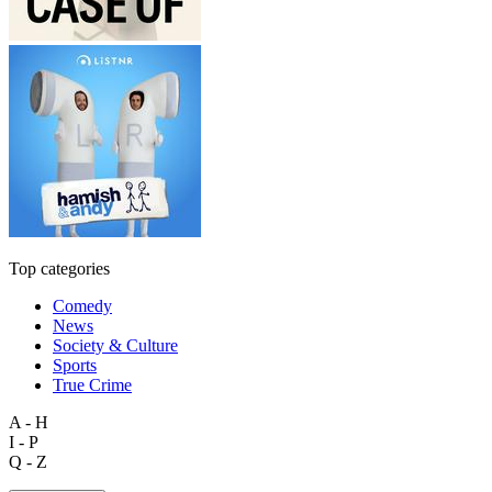
Top categories
Comedy
News
Society & Culture
Sports
True Crime
A - H
I - P
Q - Z