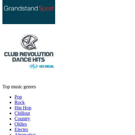
Top music genres
Pop
Rock
Hip Hop
Chillout
Country
Oldies
Electro
Alternative