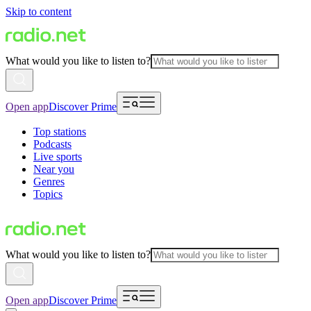
Skip to content
What would you like to listen to?
Open app
Discover Prime
Top stations
Podcasts
Live sports
Near you
Genres
Topics
What would you like to listen to?
Open app
Discover Prime