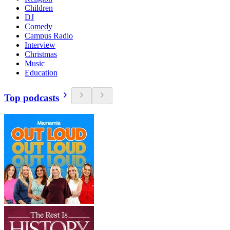
Children
DJ
Comedy
Campus Radio
Interview
Christmas
Music
Education
Top podcasts