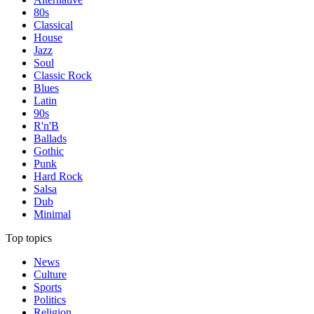
80s
Classical
House
Jazz
Soul
Classic Rock
Blues
Latin
90s
R'n'B
Ballads
Gothic
Punk
Hard Rock
Salsa
Dub
Minimal
Top topics
News
Culture
Sports
Politics
Religion