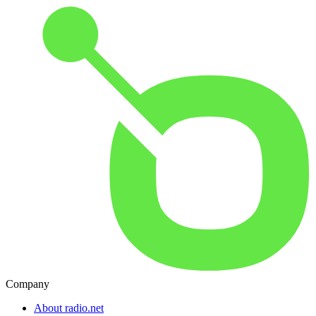
Company
About radio.net