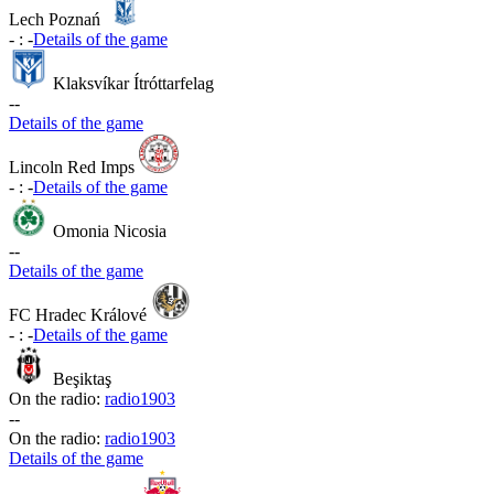
Lech Poznań
-
:
-
Details of the game
Klaksvíkar Ítróttarfelag
-
-
Details of the game
Lincoln Red Imps
-
:
-
Details of the game
Omonia Nicosia
-
-
Details of the game
FC Hradec Králové
-
:
-
Details of the game
Beşiktaş
On the radio:
radio1903
-
-
On the radio:
radio1903
Details of the game