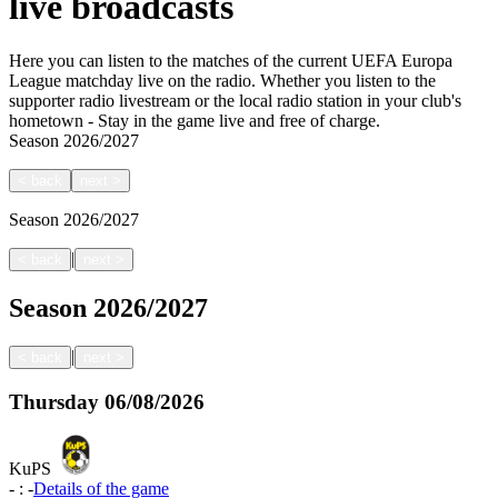
live broadcasts
Here you can listen to the matches of the current UEFA Europa
League matchday live on the radio. Whether you listen to the
supporter radio livestream or the local radio station in your club's
hometown - Stay in the game live and free of charge.
Season
2026/2027
<
back
next
>
Season
2026/2027
|
<
back
next
>
Season
2026/2027
|
<
back
next
>
Thursday
06/08/2026
KuPS
-
:
-
Details of the game