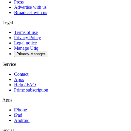
Press
Advertise with us
Broadcast with us
Legal
Terms of use
Privacy Policy
Legal notice
Manage Utiq
Privacy-Manager
Service
Contact
Apps
Help / FAQ
Prime subscription
Apps
iPhone
iPad
Android
Social