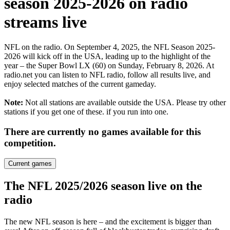
season 2025-2026 on radio
streams live
NFL on the radio. On September 4, 2025, the NFL Season 2025-
2026 will kick off in the USA, leading up to the highlight of the
year – the Super Bowl LX (60) on Sunday, February 8, 2026. At
radio.net you can listen to NFL radio, follow all results live, and
enjoy selected matches of the current gameday.
Note:
Not all stations are available outside the USA. Please try other
stations if you get one of these.
if you run into one.
There are currently no games available for this
competition.
Current games
The NFL 2025/2026 season live on the
radio
The new NFL season is here – and the excitement is bigger than