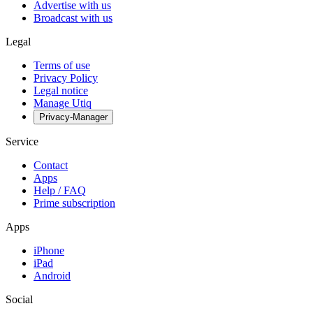
Advertise with us
Broadcast with us
Legal
Terms of use
Privacy Policy
Legal notice
Manage Utiq
Privacy-Manager
Service
Contact
Apps
Help / FAQ
Prime subscription
Apps
iPhone
iPad
Android
Social