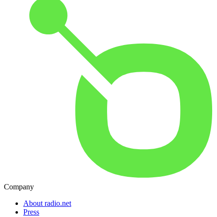
Company
About radio.net
Press