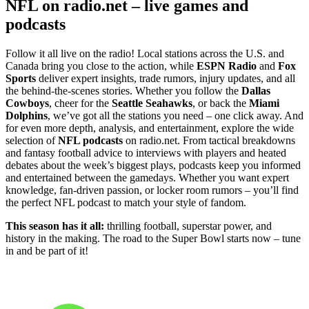
NFL on radio.net – live games and
podcasts
Follow it all live on the radio! Local stations across the U.S. and
Canada bring you close to the action, while
ESPN Radio
and
Fox
Sports
deliver expert insights, trade rumors, injury updates, and all
the behind-the-scenes stories. Whether you follow the
Dallas
Cowboys
, cheer for the
Seattle Seahawks
, or back the
Miami
Dolphins
, we’ve got all the stations you need – one click away. And
for even more depth, analysis, and entertainment, explore the wide
selection of
NFL podcasts
on radio.net. From tactical breakdowns
and fantasy football advice to interviews with players and heated
debates about the week’s biggest plays, podcasts keep you informed
and entertained between the gamedays. Whether you want expert
knowledge, fan-driven passion, or locker room rumors – you’ll find
the perfect NFL podcast to match your style of fandom.
This season has it all:
thrilling football, superstar power, and
history in the making. The road to the Super Bowl starts now – tune
in and be part of it!