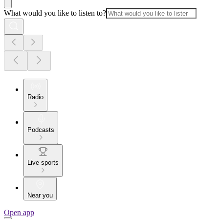
What would you like to listen to?
Radio
Podcasts
Live sports
Near you
Open app