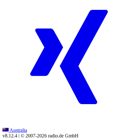
Australia
v8.12.4
| © 2007-
2026
radio.de GmbH