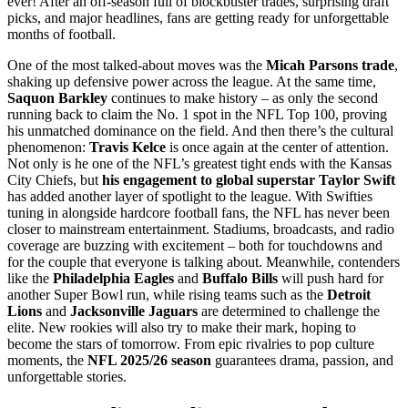
ever! After an off-season full of blockbuster trades, surprising draft
picks, and major headlines, fans are getting ready for unforgettable
months of football.
One of the most talked-about moves was the
Micah Parsons trade
,
shaking up defensive power across the league. At the same time,
Saquon Barkley
continues to make history – as only the second
running back to claim the No. 1 spot in the NFL Top 100, proving
his unmatched dominance on the field. And then there’s the cultural
phenomenon:
Travis Kelce
is once again at the center of attention.
Not only is he one of the NFL’s greatest tight ends with the Kansas
City Chiefs, but
his engagement to global superstar Taylor Swift
has added another layer of spotlight to the league. With Swifties
tuning in alongside hardcore football fans, the NFL has never been
closer to mainstream entertainment. Stadiums, broadcasts, and radio
coverage are buzzing with excitement – both for touchdowns and
for the couple that everyone is talking about. Meanwhile, contenders
like the
Philadelphia Eagles
and
Buffalo Bills
will push hard for
another Super Bowl run, while rising teams such as the
Detroit
Lions
and
Jacksonville Jaguars
are determined to challenge the
elite. New rookies will also try to make their mark, hoping to
become the stars of tomorrow. From epic rivalries to pop culture
moments, the
NFL 2025/26 season
guarantees drama, passion, and
unforgettable stories.