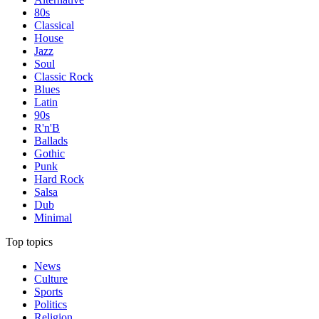
80s
Classical
House
Jazz
Soul
Classic Rock
Blues
Latin
90s
R'n'B
Ballads
Gothic
Punk
Hard Rock
Salsa
Dub
Minimal
Top topics
News
Culture
Sports
Politics
Religion