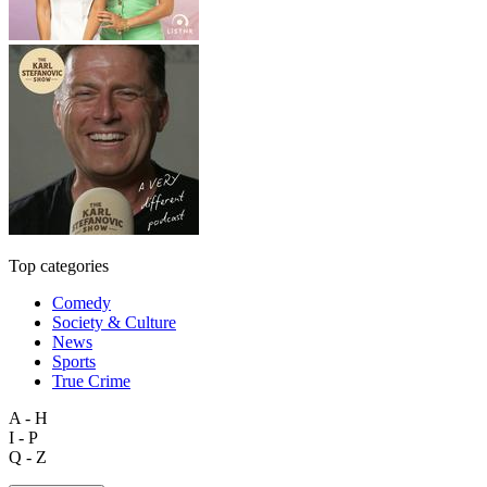
Top categories
Comedy
Society & Culture
News
Sports
True Crime
A - H
I - P
Q - Z