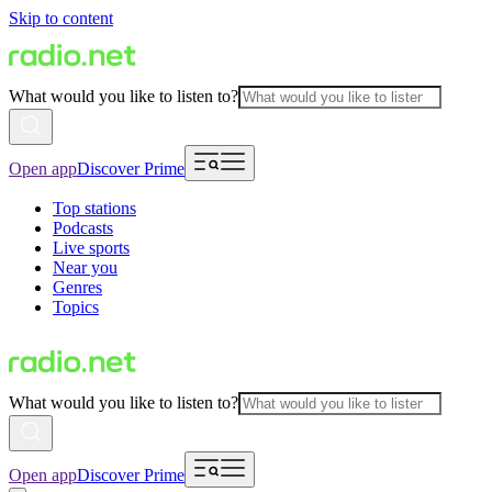
Skip to content
What would you like to listen to?
Open app
Discover Prime
Top stations
Podcasts
Live sports
Near you
Genres
Topics
What would you like to listen to?
Open app
Discover Prime