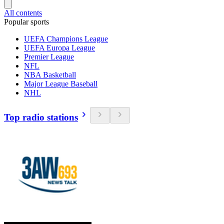
All contents
Popular sports
UEFA Champions League
UEFA Europa League
Premier League
NFL
NBA Basketball
Major League Baseball
NHL
Top radio stations