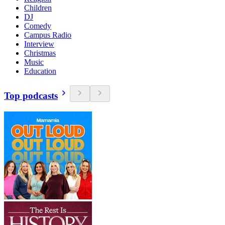
Children
DJ
Comedy
Campus Radio
Interview
Christmas
Music
Education
Top podcasts