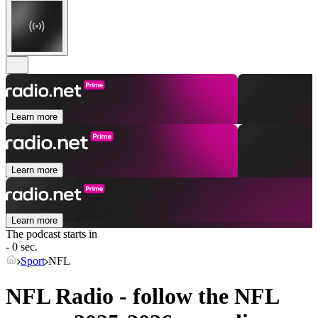
Learn more
Learn more
Learn more
The podcast starts in
- 0 sec.
Sport
NFL
NFL Radio - follow the NFL