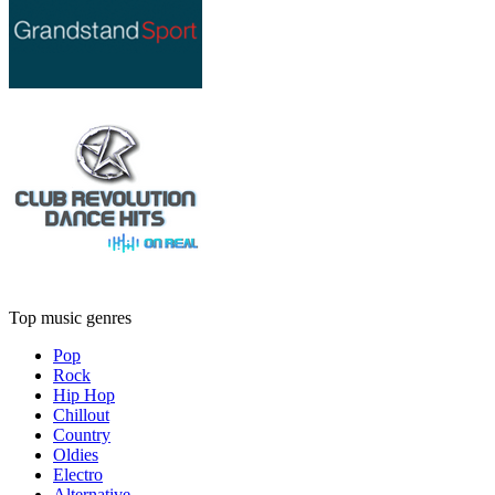
Top music genres
Pop
Rock
Hip Hop
Chillout
Country
Oldies
Electro
Alternative