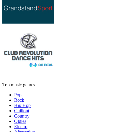
Top music genres
Pop
Rock
Hip Hop
Chillout
Country
Oldies
Electro
Alternative