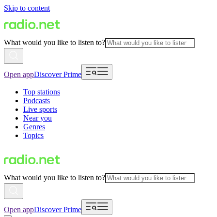
Skip to content
What would you like to listen to?
Open app
Discover Prime
Top stations
Podcasts
Live sports
Near you
Genres
Topics
What would you like to listen to?
Open app
Discover Prime