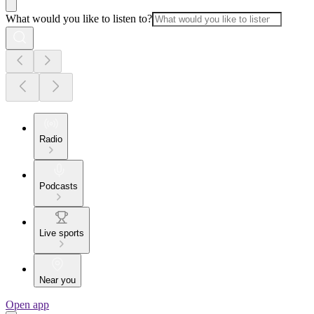
What would you like to listen to?
Radio
Podcasts
Live sports
Near you
Open app