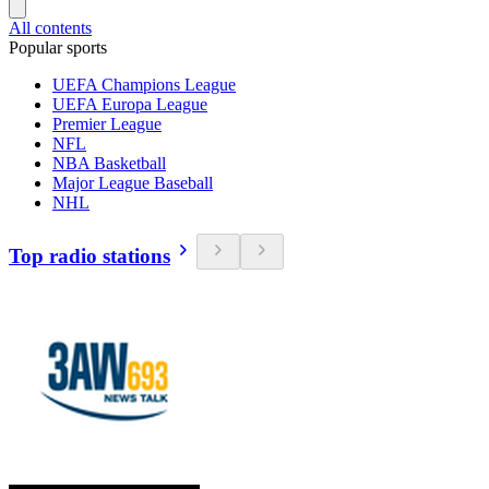
All contents
Popular sports
UEFA Champions League
UEFA Europa League
Premier League
NFL
NBA Basketball
Major League Baseball
NHL
Top radio stations