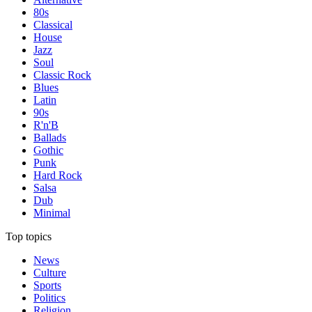
80s
Classical
House
Jazz
Soul
Classic Rock
Blues
Latin
90s
R'n'B
Ballads
Gothic
Punk
Hard Rock
Salsa
Dub
Minimal
Top topics
News
Culture
Sports
Politics
Religion