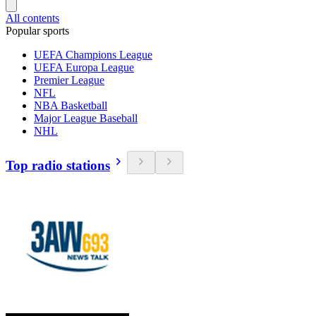
All contents
Popular sports
UEFA Champions League
UEFA Europa League
Premier League
NFL
NBA Basketball
Major League Baseball
NHL
Top radio stations