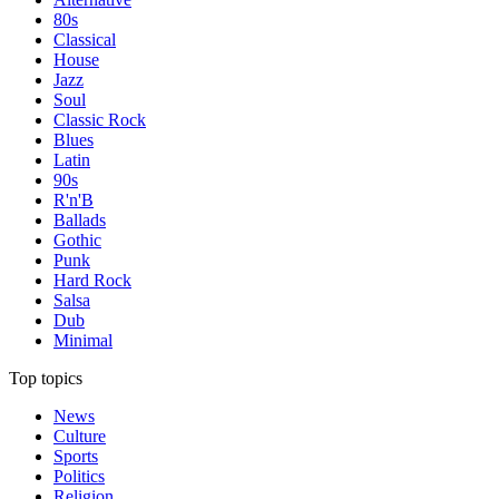
80s
Classical
House
Jazz
Soul
Classic Rock
Blues
Latin
90s
R'n'B
Ballads
Gothic
Punk
Hard Rock
Salsa
Dub
Minimal
Top topics
News
Culture
Sports
Politics
Religion