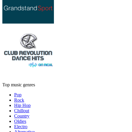
Top music genres
Pop
Rock
Hip Hop
Chillout
Country
Oldies
Electro
Alternative