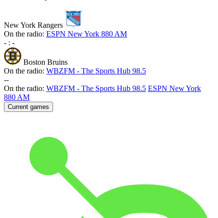
New York Rangers
On the radio:
ESPN New York 880 AM
-
:
-
Boston Bruins
On the radio:
WBZFM - The Sports Hub 98.5
-
-
On the radio:
WBZFM - The Sports Hub 98.5
ESPN New York
880 AM
Current games