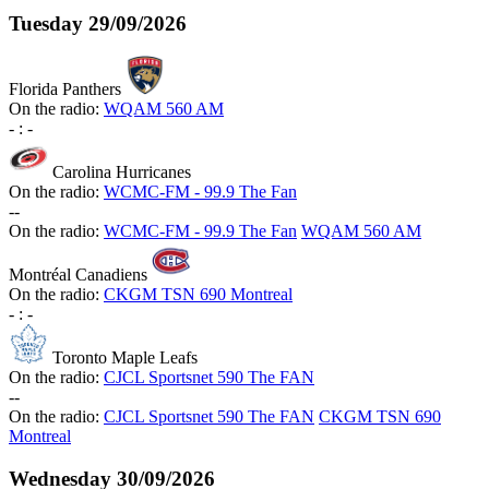
Tuesday
29/09/2026
Florida Panthers
On the radio:
WQAM 560 AM
-
:
-
Carolina Hurricanes
On the radio:
WCMC-FM - 99.9 The Fan
-
-
On the radio:
WCMC-FM - 99.9 The Fan
WQAM 560 AM
Montréal Canadiens
On the radio:
CKGM TSN 690 Montreal
-
:
-
Toronto Maple Leafs
On the radio:
CJCL Sportsnet 590 The FAN
-
-
On the radio:
CJCL Sportsnet 590 The FAN
CKGM TSN 690
Montreal
Wednesday
30/09/2026