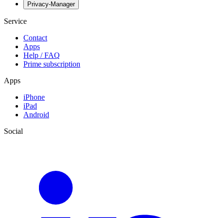
Privacy-Manager
Service
Contact
Apps
Help / FAQ
Prime subscription
Apps
iPhone
iPad
Android
Social