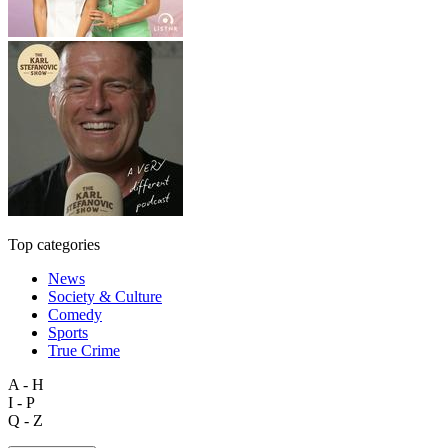
Top categories
News
Society & Culture
Comedy
Sports
True Crime
A - H
I - P
Q - Z