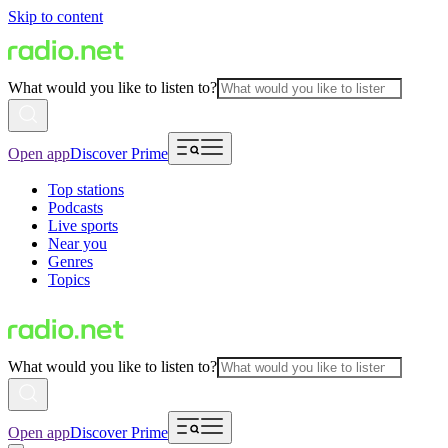
Skip to content
What would you like to listen to?
Open app
Discover Prime
Top stations
Podcasts
Live sports
Near you
Genres
Topics
What would you like to listen to?
Open app
Discover Prime