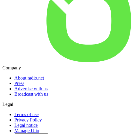
Company
About radio.net
Press
Advertise with us
Broadcast with us
Legal
Terms of use
Privacy Policy
Legal notice
Manage Utiq