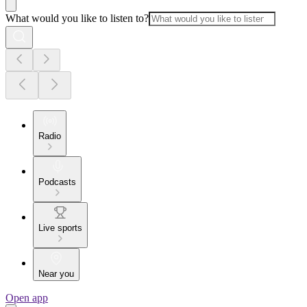
What would you like to listen to?
Radio
Podcasts
Live sports
Near you
Open app