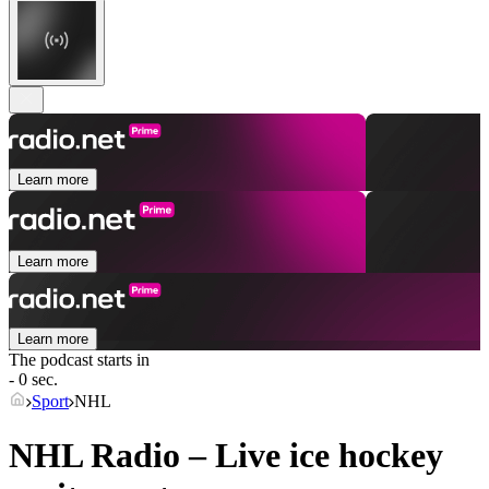
Learn more
Learn more
Learn more
The podcast starts in
- 0 sec.
Sport
NHL
NHL Radio – Live ice hockey