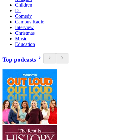
Children
DJ
Comedy
Campus Radio
Interview
Christmas
Music
Education
Top podcasts