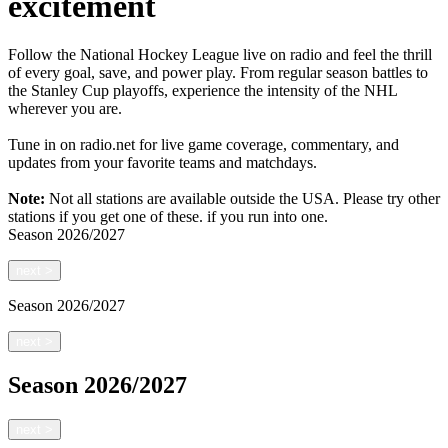
excitement
Follow the National Hockey League live on radio and feel the thrill
of every goal, save, and power play. From regular season battles to
the Stanley Cup playoffs, experience the intensity of the NHL
wherever you are.
Tune in on radio.net for live game coverage, commentary, and
updates from your favorite teams and matchdays.
Note:
Not all stations are available outside the USA. Please try other
stations if you get one of these.
if you run into one.
Season
2026/2027
next
>
Season
2026/2027
next
>
Season
2026/2027
next
>