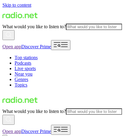
Skip to content
What would you like to listen to?
Open app
Discover Prime
Top stations
Podcasts
Live sports
Near you
Genres
Topics
What would you like to listen to?
Open app
Discover Prime