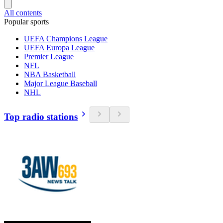
All contents
Popular sports
UEFA Champions League
UEFA Europa League
Premier League
NFL
NBA Basketball
Major League Baseball
NHL
Top radio stations