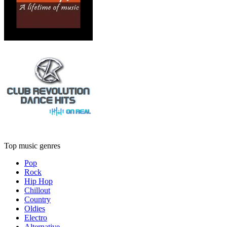
Top music genres
Pop
Rock
Hip Hop
Chillout
Country
Oldies
Electro
Alternative