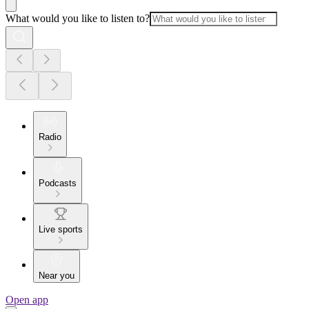
What would you like to listen to?
Radio
Podcasts
Live sports
Near you
Open app