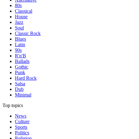
80s
Classical
House
Jazz
Soul
Classic Rock
Blues
Latin
90s
R'n'B
Ballads
Gothic
Punk
Hard Rock
Salsa
Dub
Minimal
Top topics
News
Culture
Sports
Politics
Religion