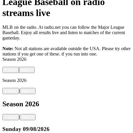
League Baseball on radio
streams live
MLB on the radio. At radio.net you can follow the Major League
Baseball. Enjoy all results live and listen to matches of the current
gameday.
Note:
Not all stations are available outside the USA. Please try other
stations if you get one of these.
if you run into one.
Season
2026
<
back
next
>
Season
2026
|
<
back
next
>
Season
2026
|
<
back
next
>
Sunday
09/08/2026