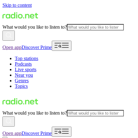
Skip to content
What would you like to listen to?
Open app
Discover Prime
Top stations
Podcasts
Live sports
Near you
Genres
Topics
What would you like to listen to?
Open app
Discover Prime