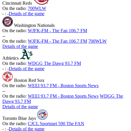
Cincinnati Reds
On the radio:
700WLW
-
:
-
Details of the game
Washington Nationals
On the radio:
WJFK-FM - The Fan 106.7 FM
-
-
On the radio:
WJFK-FM - The Fan 106.7 FM
700WLW
Details of the game
Athletics
On the radio:
WDGG The Dawg 93.7 FM
-
:
-
Details of the game
Boston Red Sox
On the radio:
WEEI 93.7 FM - Boston Sports News
-
-
On the radio:
WEEI 93.7 FM - Boston Sports News
WDGG The
Dawg 93.7 FM
Details of the game
Toronto Blue Jays
On the radio:
CJCL Sportsnet 590 The FAN
-
:
-
Details of the game