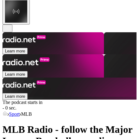
Learn more
Learn more
Learn more
The podcast starts in
- 0 sec.
Sport
MLB
MLB Radio - follow the Major