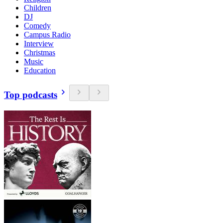
Children
DJ
Comedy
Campus Radio
Interview
Christmas
Music
Education
Top podcasts