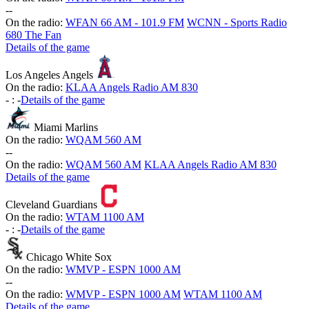
-
-
On the radio:
WFAN 66 AM - 101.9 FM
WCNN - Sports Radio
680 The Fan
Details of the game
Los Angeles Angels
On the radio:
KLAA Angels Radio AM 830
-
:
-
Details of the game
Miami Marlins
On the radio:
WQAM 560 AM
-
-
On the radio:
WQAM 560 AM
KLAA Angels Radio AM 830
Details of the game
Cleveland Guardians
On the radio:
WTAM 1100 AM
-
:
-
Details of the game
Chicago White Sox
On the radio:
WMVP - ESPN 1000 AM
-
-
On the radio:
WMVP - ESPN 1000 AM
WTAM 1100 AM
Details of the game