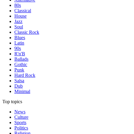
80s
Classical
House
Jazz
Soul
Classic Rock
Blues
Latin
90s
R'n'B
Ballads
Gothic
Punk
Hard Rock
Salsa
Dub
Minimal
Top topics
News
Culture
Sports
Politics
Religion