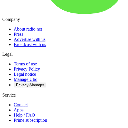
Company
About radio.net
Press
Advertise with us
Broadcast with us
Legal
Terms of use
Privacy Policy
Legal notice
Manage Utiq
Privacy-Manager
Service
Contact
Apps
Help / FAQ
Prime subscription