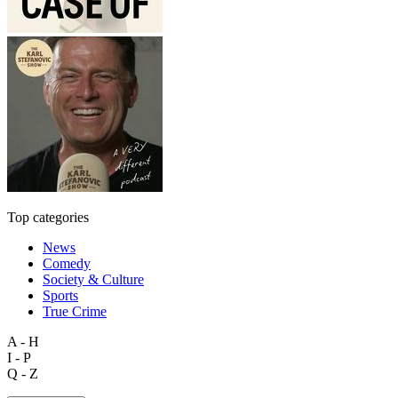
Top categories
News
Comedy
Society & Culture
Sports
True Crime
A - H
I - P
Q - Z