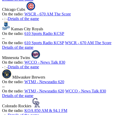
Chicago Cubs
On the radio:
WSCR - 670 AM The Score
-
:
-
Details of the game
Kansas City Royals
On the radio:
610 Sports Radio KCSP
-
-
On the radio:
610 Sports Radio KCSP
WSCR - 670 AM The Score
Details of the game
Minnesota Twins
On the radio:
WCCO - News Talk 830
-
:
-
Details of the game
Milwaukee Brewers
On the radio:
WTMJ - Newsradio 620
-
-
On the radio:
WTMJ - Newsradio 620
WCCO - News Talk 830
Details of the game
Colorado Rockies
On the radio:
KOA 850 AM & 94.1 FM