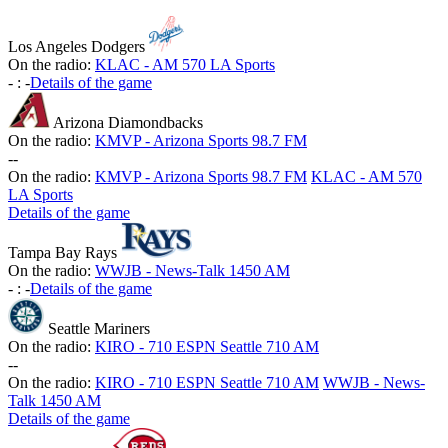
Los Angeles Dodgers
On the radio:
KLAC - AM 570 LA Sports
-
:
-
Details of the game
Arizona Diamondbacks
On the radio:
KMVP - Arizona Sports 98.7 FM
-
-
On the radio:
KMVP - Arizona Sports 98.7 FM
KLAC - AM 570
LA Sports
Details of the game
Tampa Bay Rays
On the radio:
WWJB - News-Talk 1450 AM
-
:
-
Details of the game
Seattle Mariners
On the radio:
KIRO - 710 ESPN Seattle 710 AM
-
-
On the radio:
KIRO - 710 ESPN Seattle 710 AM
WWJB - News-
Talk 1450 AM
Details of the game