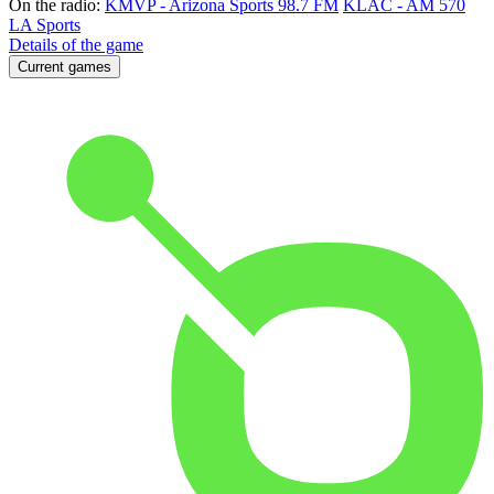
On the radio:
KMVP - Arizona Sports 98.7 FM
KLAC - AM 570
LA Sports
Details of the game
Current games