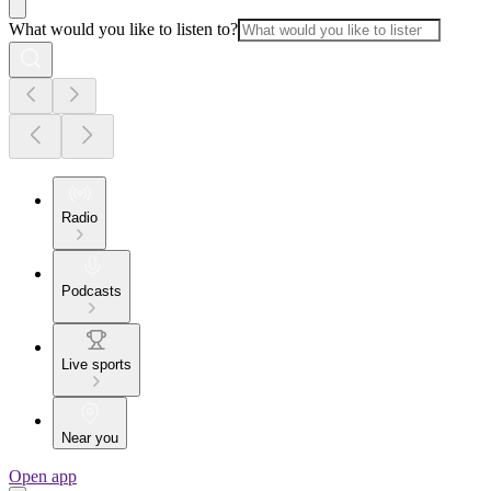
What would you like to listen to?
Radio
Podcasts
Live sports
Near you
Open app