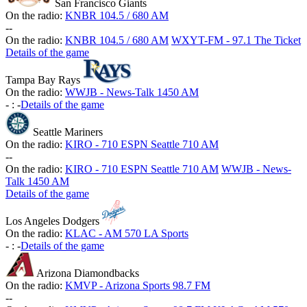
San Francisco Giants
On the radio:
KNBR 104.5 / 680 AM
-
-
On the radio:
KNBR 104.5 / 680 AM
WXYT-FM - 97.1 The Ticket
Details of the game
Tampa Bay Rays
On the radio:
WWJB - News-Talk 1450 AM
-
:
-
Details of the game
Seattle Mariners
On the radio:
KIRO - 710 ESPN Seattle 710 AM
-
-
On the radio:
KIRO - 710 ESPN Seattle 710 AM
WWJB - News-
Talk 1450 AM
Details of the game
Los Angeles Dodgers
On the radio:
KLAC - AM 570 LA Sports
-
:
-
Details of the game
Arizona Diamondbacks
On the radio:
KMVP - Arizona Sports 98.7 FM
-
-