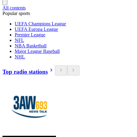
All contents
Popular sports
UEFA Champions League
UEFA Europa League
Premier League
NFL
NBA Basketball
Major League Baseball
NHL
Top radio stations