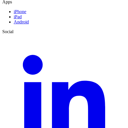
Apps
iPhone
iPad
Android
Social