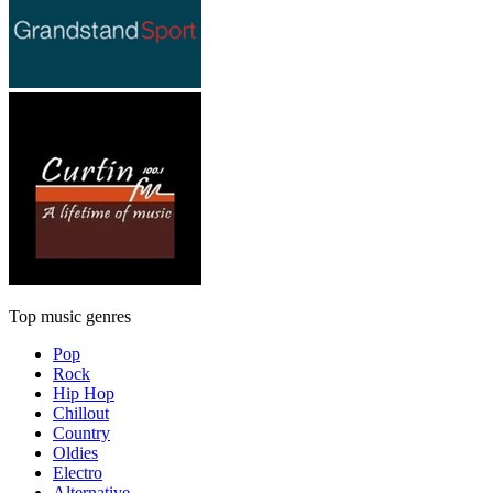
Top music genres
Pop
Rock
Hip Hop
Chillout
Country
Oldies
Electro
Alternative