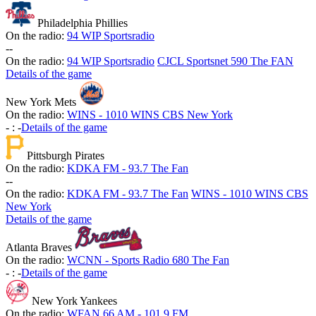
Philadelphia Phillies
On the radio:
94 WIP Sportsradio
-
-
On the radio:
94 WIP Sportsradio
CJCL Sportsnet 590 The FAN
Details of the game
New York Mets
On the radio:
WINS - 1010 WINS CBS New York
-
:
-
Details of the game
Pittsburgh Pirates
On the radio:
KDKA FM - 93.7 The Fan
-
-
On the radio:
KDKA FM - 93.7 The Fan
WINS - 1010 WINS CBS
New York
Details of the game
Atlanta Braves
On the radio:
WCNN - Sports Radio 680 The Fan
-
:
-
Details of the game
New York Yankees
On the radio:
WFAN 66 AM - 101.9 FM