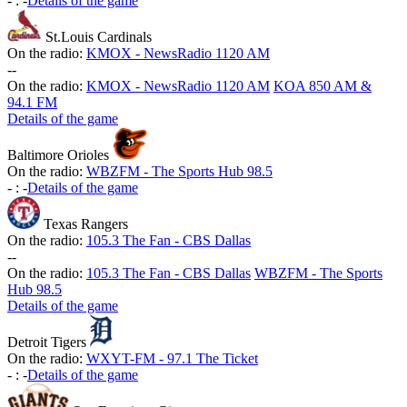
-
:
-
Details of the game
St.Louis Cardinals
On the radio:
KMOX - NewsRadio 1120 AM
-
-
On the radio:
KMOX - NewsRadio 1120 AM
KOA 850 AM &
94.1 FM
Details of the game
Baltimore Orioles
On the radio:
WBZFM - The Sports Hub 98.5
-
:
-
Details of the game
Texas Rangers
On the radio:
105.3 The Fan - CBS Dallas
-
-
On the radio:
105.3 The Fan - CBS Dallas
WBZFM - The Sports
Hub 98.5
Details of the game
Detroit Tigers
On the radio:
WXYT-FM - 97.1 The Ticket
-
:
-
Details of the game