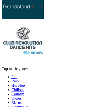
Top music genres
Pop
Rock
Hip Hop
Chillout
Country
Oldies
Electro
Alternative