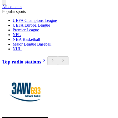
All contents
Popular sports
UEFA Champions League
UEFA Europa League
Premier League
NFL
NBA Basketball
Major League Baseball
NHL
Top radio stations