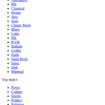
80s
Classical
House
Jazz
Soul
Classic Rock
Blues
Latin
90s
R'n'B
Ballads
Gothic
Punk
Hard Rock
Salsa
Dub
Minimal
Top topics
News
Culture
Sports
Politics
Religion