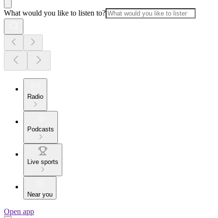
What would you like to listen to?
Radio
Podcasts
Live sports
Near you
Open app