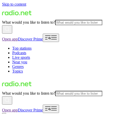
Skip to content
What would you like to listen to?
Open app
Discover Prime
Top stations
Podcasts
Live sports
Near you
Genres
Topics
What would you like to listen to?
Open app
Discover Prime