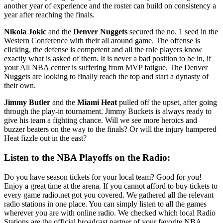
another year of experience and the roster can build on consistency a
year after reaching the finals.
Nikola Jokic
and the
Denver Nuggets
secured the no. 1 seed in the
Western Conference with their all around game. The offense is
clicking, the defense is competent and all the role players know
exactly what is asked of them. It is never a bad position to be in, if
your All NBA center is suffering from MVP fatigue. The Denver
Nuggets are looking to finally reach the top and start a dynasty of
their own.
Jimmy Butler
and the
Miami Heat
pulled off the upset, after going
through the play-in tournament. Jimmy Buckets is always ready to
give his team a fighting chance. Will we see more heroics and
buzzer beaters on the way to the finals? Or will the injury hampered
Heat fizzle out in the east?
Listen to the NBA Playoffs on the Radio:
Do you have season tickets for your local team? Good for you!
Enjoy a great time at the arena. If you cannot afford to buy tickets to
every game radio.net got you covered. We gathered all the relevant
radio stations in one place. You can simply listen to all the games
wherever you are with online radio. We checked which local Radio
Stations are the official broadcast partner of your favorite NBA