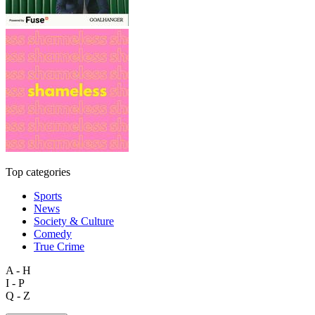
Top categories
Sports
News
Society & Culture
Comedy
True Crime
A - H
I - P
Q - Z