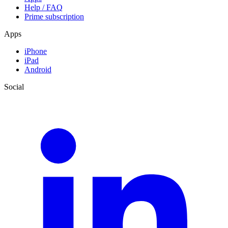
Help / FAQ
Prime subscription
Apps
iPhone
iPad
Android
Social