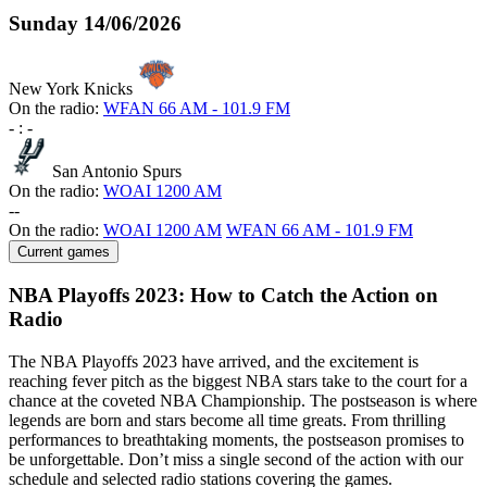
Sunday
14/06/2026
New York Knicks
On the radio:
WFAN 66 AM - 101.9 FM
-
:
-
San Antonio Spurs
On the radio:
WOAI 1200 AM
-
-
On the radio:
WOAI 1200 AM
WFAN 66 AM - 101.9 FM
Current games
NBA Playoffs 2023: How to Catch the Action on
Radio
The NBA Playoffs 2023 have arrived, and the excitement is
reaching fever pitch as the biggest NBA stars take to the court for a
chance at the coveted NBA Championship. The postseason is where
legends are born and stars become all time greats. From thrilling
performances to breathtaking moments, the postseason promises to
be unforgettable. Don’t miss a single second of the action with our
schedule and selected radio stations covering the games.