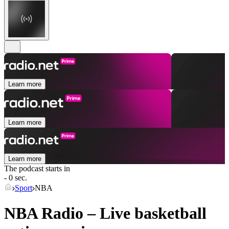
Learn more
Learn more
Learn more
The podcast starts in
- 0 sec.
Sport
NBA
NBA Radio – Live basketball