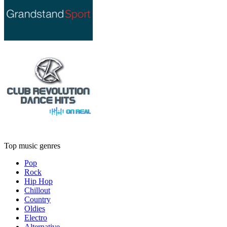
Top music genres
Pop
Rock
Hip Hop
Chillout
Country
Oldies
Electro
Alternative