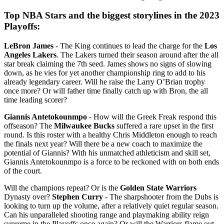
Top NBA Stars and the biggest storylines in the 2023
Playoffs:
LeBron James
- The King continues to lead the charge for the
Los
Angeles Lakers
. The Lakers turned their season around after the all
star break claiming the 7th seed. James shows no signs of slowing
down, as he vies for yet another championship ring to add to his
already legendary career. Will he raise the Larry O’Brian trophy
once more? Or will father time finally catch up with Bron, the all
time leading scorer?
Giannis Antetokounmpo
- How will the Greek Freak respond this
offseason? The
Milwaukee Bucks
suffered a rare upset in the first
round. Is this roster with a healthy Chris Middleton enough to reach
the finals next year? Will there be a new coach to maximize the
potential of Giannis? With his unmatched athleticism and skill set,
Giannis Antetokounmpo is a force to be reckoned with on both ends
of the court.
Will the champions repeat? Or is the
Golden State Warriors
Dynasty over?
Stephen Curry
- The sharpshooter from the Dubs is
looking to turn up the volume, after a relatively quiet regular season.
Can his unparalleled shooting range and playmaking ability reign
supreme in the Playoffs once again? Or will the Warriors flame out