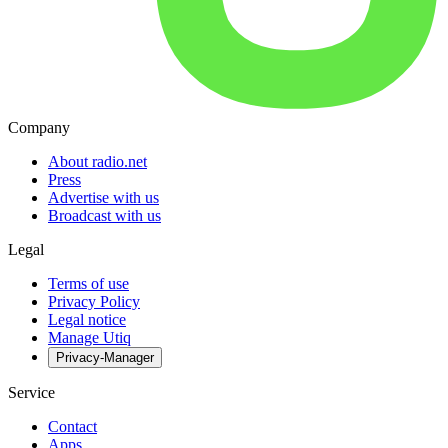
Company
About radio.net
Press
Advertise with us
Broadcast with us
Legal
Terms of use
Privacy Policy
Legal notice
Manage Utiq
Privacy-Manager
Service
Contact
Apps