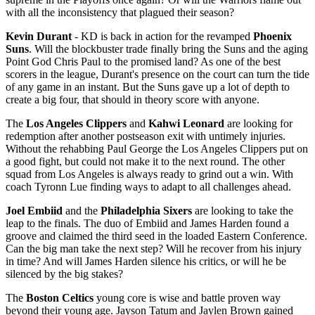
with all the inconsistency that plagued their season?
Kevin Durant
- KD is back in action for the revamped
Phoenix
Suns
. Will the blockbuster trade finally bring the Suns and the aging
Point God Chris Paul to the promised land? As one of the best
scorers in the league, Durant's presence on the court can turn the tide
of any game in an instant. But the Suns gave up a lot of depth to
create a big four, that should in theory score with anyone.
The
Los Angeles Clippers
and
Kahwi Leonard
are looking for
redemption after another postseason exit with untimely injuries.
Without the rehabbing Paul George the Los Angeles Clippers put on
a good fight, but could not make it to the next round. The other
squad from Los Angeles is always ready to grind out a win. With
coach Tyronn Lue finding ways to adapt to all challenges ahead.
Joel Embiid
and the
Philadelphia Sixers
are looking to take the
leap to the finals. The duo of Embiid and James Harden found a
groove and claimed the third seed in the loaded Eastern Conference.
Can the big man take the next step? Will he recover from his injury
in time? And will James Harden silence his critics, or will he be
silenced by the big stakes?
The
Boston Celtics
young core is wise and battle proven way
beyond their young age. Jayson Tatum and Jaylen Brown gained