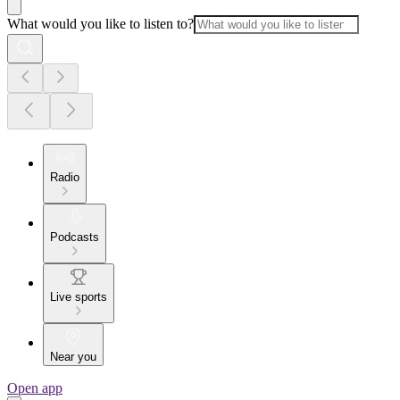
What would you like to listen to?
Radio
Podcasts
Live sports
Near you
Open app