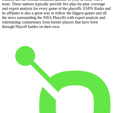
team. These stations typically provide live play-by-play coverage
and expert analysis for every game of the playoffs. ESPN Radio and
its affiliates is also a great way to follow the biggest games and all
the news surrounding the NBA Playoffs with expert analysis and
entertaining commentary from former players that have been
through Playoff battles on their own.