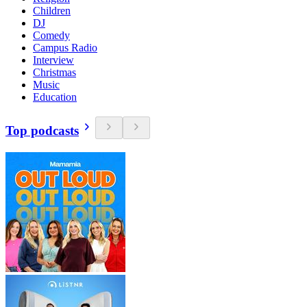
Children
DJ
Comedy
Campus Radio
Interview
Christmas
Music
Education
Top podcasts