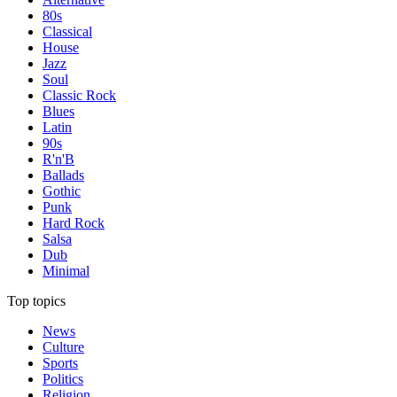
80s
Classical
House
Jazz
Soul
Classic Rock
Blues
Latin
90s
R'n'B
Ballads
Gothic
Punk
Hard Rock
Salsa
Dub
Minimal
Top topics
News
Culture
Sports
Politics
Religion