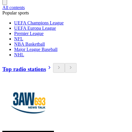
All contents
Popular sports
UEFA Champions League
UEFA Europa League
Premier League
NFL
NBA Basketball
Major League Baseball
NHL
Top radio stations