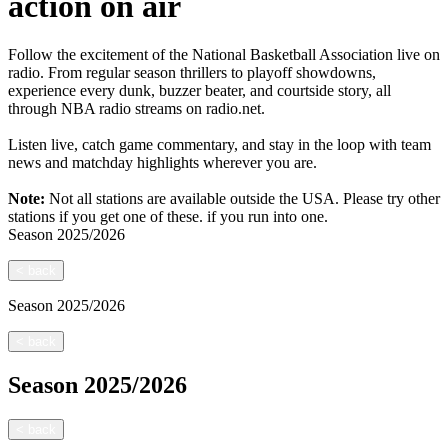
action on air
Follow the excitement of the National Basketball Association live on
radio. From regular season thrillers to playoff showdowns,
experience every dunk, buzzer beater, and courtside story, all
through NBA radio streams on radio.net.
Listen live, catch game commentary, and stay in the loop with team
news and matchday highlights wherever you are.
Note:
Not all stations are available outside the USA. Please try other
stations if you get one of these.
if you run into one.
Season
2025/2026
<
back
Season
2025/2026
<
back
Season
2025/2026
<
back