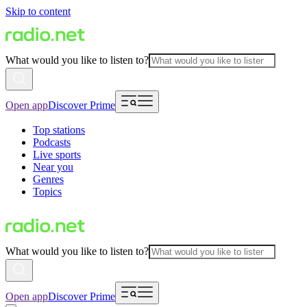
Skip to content
What would you like to listen to?
Open app
Discover Prime
Top stations
Podcasts
Live sports
Near you
Genres
Topics
What would you like to listen to?
Open app
Discover Prime