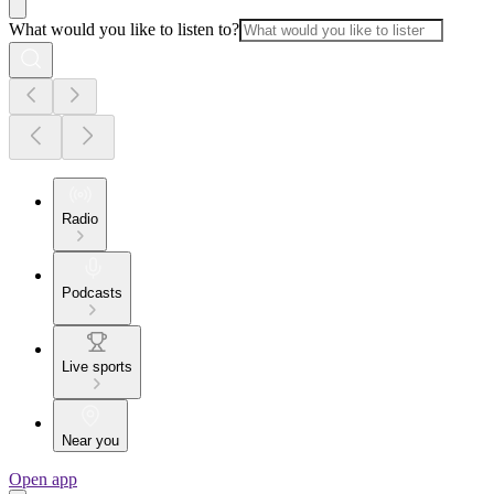
What would you like to listen to?
Radio
Podcasts
Live sports
Near you
Open app