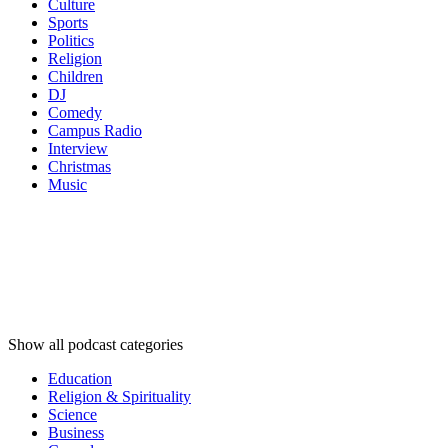
Culture
Sports
Politics
Religion
Children
DJ
Comedy
Campus Radio
Interview
Christmas
Music
Podcast
categories
Podcast
categories
Podcast
categories
Show all podcast categories
Education
Religion & Spirituality
Science
Business