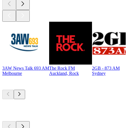
3AW News Talk 693 AM
The Rock FM
2GB - 873 AM
Melbourne
Auckland, Rock
Sydney
Top
podcasts
Top
podcasts
Top
podcasts