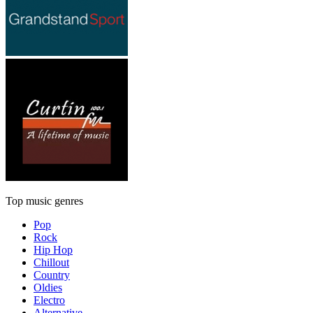
Top music genres
Pop
Rock
Hip Hop
Chillout
Country
Oldies
Electro
Alternative