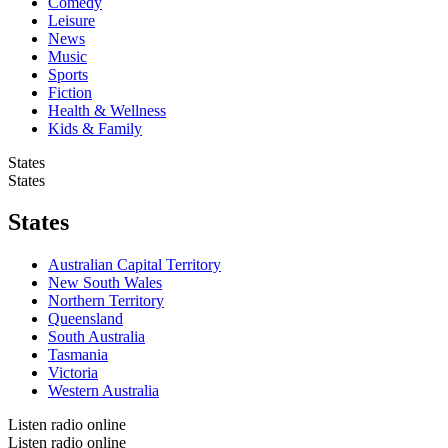
Comedy
Leisure
News
Music
Sports
Fiction
Health & Wellness
Kids & Family
States
States
States
Australian Capital Territory
New South Wales
Northern Territory
Queensland
South Australia
Tasmania
Victoria
Western Australia
Listen radio online
Listen radio online