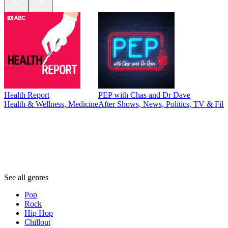
Health Report
PEP with Chas and Dr Dave
Health & Wellness, Medicine
After Shows, News, Politics, TV & Fil
Genres
Genres
Genres
See all genres
Pop
Rock
Hip Hop
Chillout