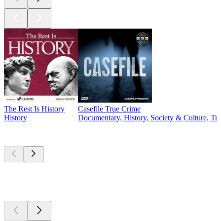
The Rest Is History
Casefile True Crime
History
Documentary, History, Society & Culture, Tr
Currently
popular
Currently
popular
Currently
popular