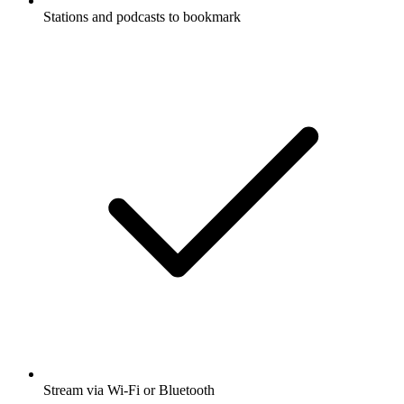
Stations and podcasts to bookmark
Stream via Wi-Fi or Bluetooth