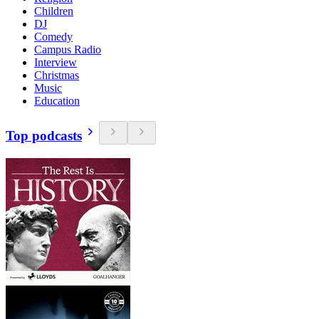
Children
DJ
Comedy
Campus Radio
Interview
Christmas
Music
Education
Top podcasts