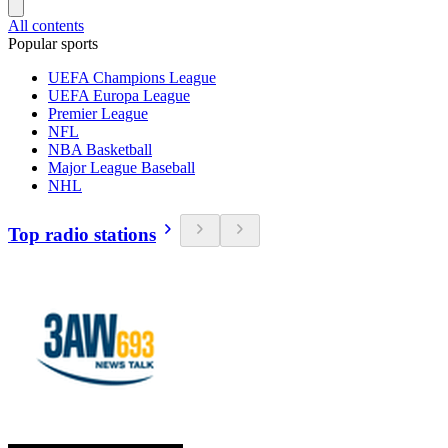
All contents
Popular sports
UEFA Champions League
UEFA Europa League
Premier League
NFL
NBA Basketball
Major League Baseball
NHL
Top radio stations