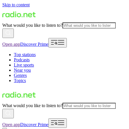
Skip to content
What would you like to listen to?
Open app
Discover Prime
Top stations
Podcasts
Live sports
Near you
Genres
Topics
What would you like to listen to?
Open app
Discover Prime