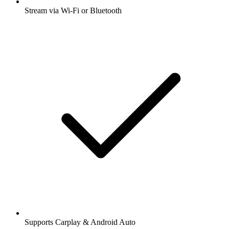
Stream via Wi-Fi or Bluetooth
Supports Carplay & Android Auto