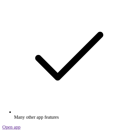
Many other app features
Open app