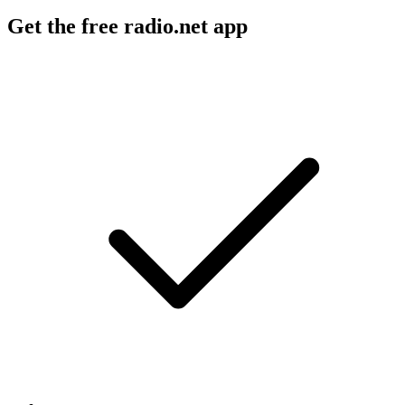
Get the free radio.net app