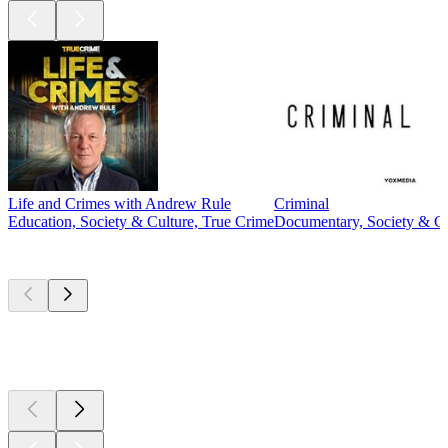
Life and Crimes with Andrew Rule
Criminal
Education, Society & Culture, True Crime
Documentary, Society & Cu
New &
outstanding
New &
outstanding
New &
outstanding