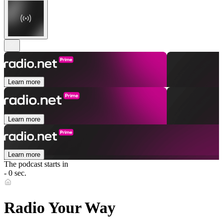
Learn more
Learn more
Learn more
The podcast starts in
- 0 sec.
Radio Your Way