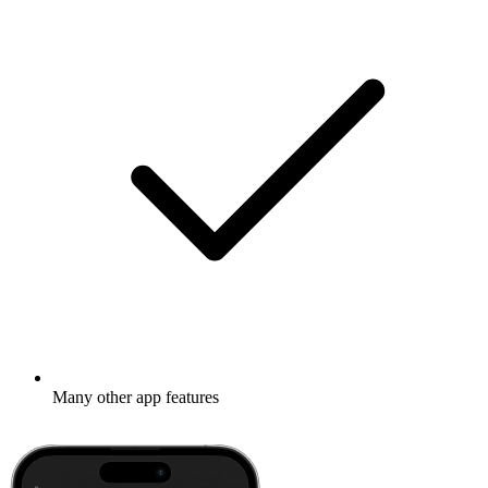
Many other app features
Learn more