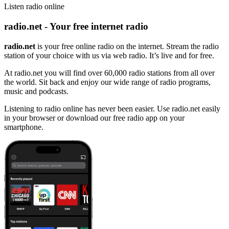
Listen radio online
radio.net - Your free internet radio
radio.net
is your free online radio on the internet. Stream the radio
station of your choice with us via web radio. It’s live and for free.
At radio.net you will find over 60,000 radio stations from all over
the world. Sit back and enjoy our wide range of radio programs,
music and podcasts.
Listening to radio online has never been easier. Use radio.net easily
in your browser or download our free radio app on your
smartphone.