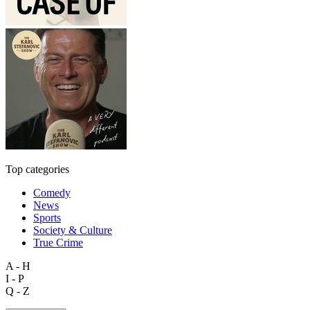
Top categories
Comedy
News
Sports
Society & Culture
True Crime
A - H
I - P
Q - Z