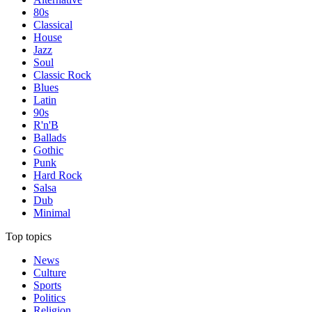
80s
Classical
House
Jazz
Soul
Classic Rock
Blues
Latin
90s
R'n'B
Ballads
Gothic
Punk
Hard Rock
Salsa
Dub
Minimal
Top topics
News
Culture
Sports
Politics
Religion