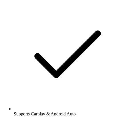
Supports Carplay & Android Auto