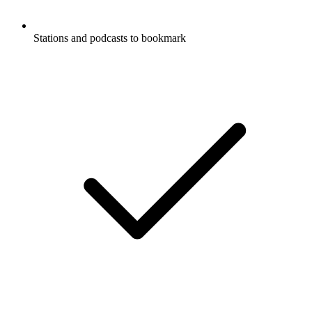
Stations and podcasts to bookmark