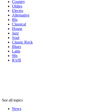
Country
Oldies
Electro
Alternative
80s
Classical
House
Jazz
Soul
Classic Rock
Blues
Latin
90s
R'n'B
Topics
Topics
Topics
See all topics
News