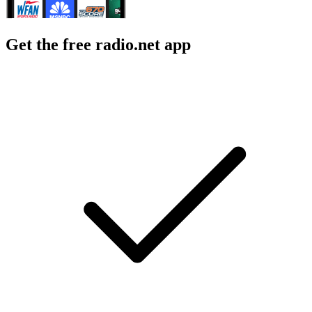
Get the free radio.net app